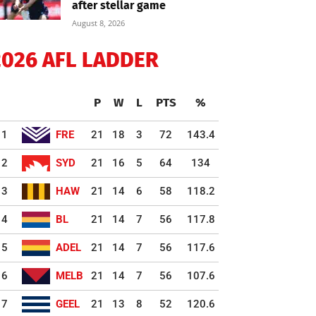
after stellar game
August 8, 2026
2026 AFL LADDER
P
W
L
PTS
%
1
FRE
21
18
3
72
143.4
2
SYD
21
16
5
64
134
3
HAW
21
14
6
58
118.2
4
BL
21
14
7
56
117.8
5
ADEL
21
14
7
56
117.6
6
MELB
21
14
7
56
107.6
7
GEEL
21
13
8
52
120.6