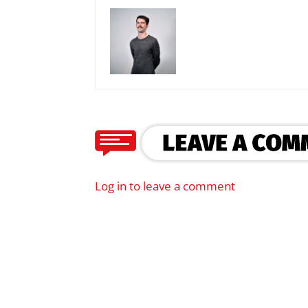
Log in to leave a comment