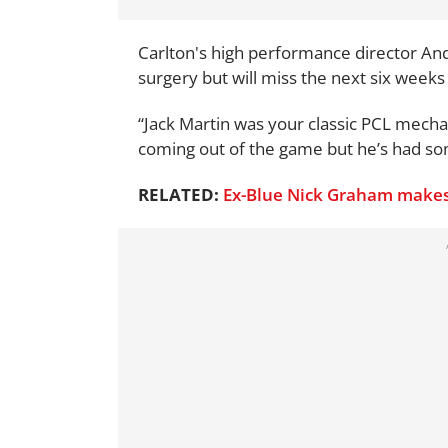
Carlton's high performance director And
surgery but will miss the next six weeks 
“Jack Martin was your classic PCL mechan
coming out of the game but he’s had som
RELATED:
Ex-Blue Nick Graham makes