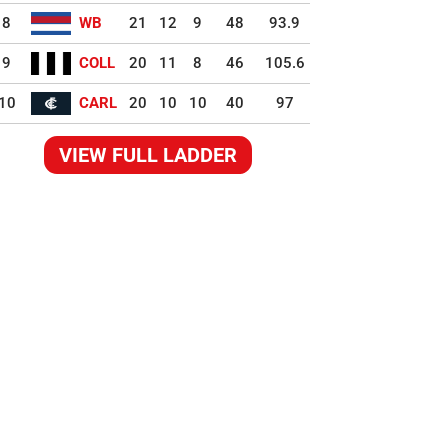
8
WB
21
12
9
48
93.9
9
COLL
20
11
8
46
105.6
10
CARL
20
10
10
40
97
VIEW FULL LADDER