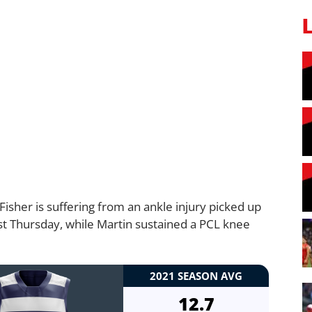
isher is suffering from an ankle injury picked up
last Thursday, while Martin sustained a PCL knee
2021 SEASON AVG
12.7