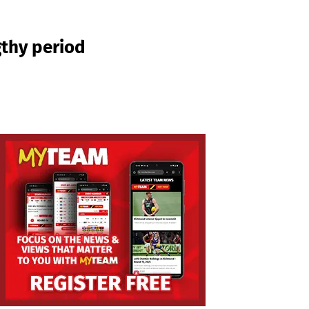
gthy period