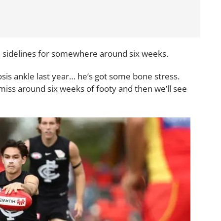
he sidelines for somewhere around six weeks.
osis ankle last year… he’s got some bone stress.
o miss around six weeks of footy and then we’ll see