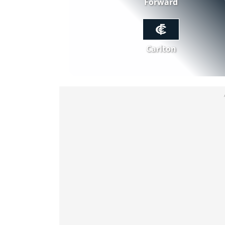
Forward
Carlton