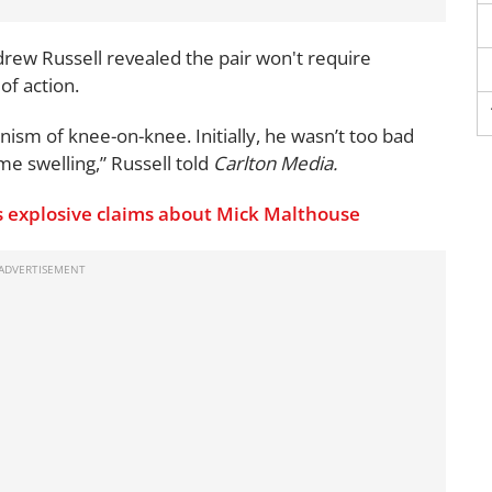
rew Russell revealed the pair won't require
of action.
ism of knee-on-knee. Initially, he wasn’t too bad
e swelling,” Russell told
Carlton Media.
 explosive claims about Mick Malthouse