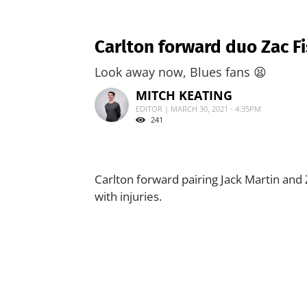
Carlton forward duo Zac Fi
Look away now, Blues fans 😫
MITCH KEATING
EDITOR | MARCH 30, 2021 - 4:35PM
241
Carlton forward pairing Jack Martin and Z
with injuries.