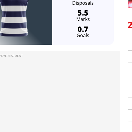
Disposals
5.5
Marks
0.7
Goals