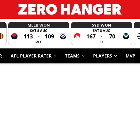
MELB WON
SYD WON
SAT 8 AUG
SAT 8 AUG
113
-
109
167
-
70
MCG
SCG
R
AFL PLAYER RATER
TEAMS
PLAYERS
MVP