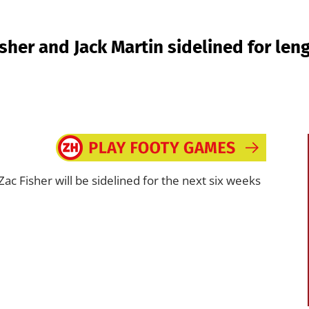
sher and Jack Martin sidelined for len
ac Fisher will be sidelined for the next six weeks