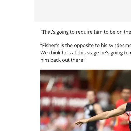
“That’s going to require him to be on t
“Fisher’s is the opposite to his syndesm
We think he’s at this stage he’s going t
him back out there.”