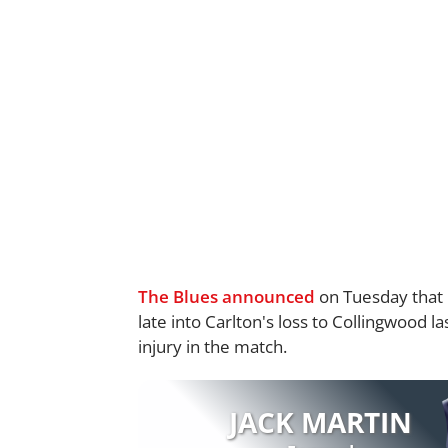
The Blues announced
on Tuesday that F
late into Carlton's loss to Collingwood 
injury in the match.
JACK MARTIN