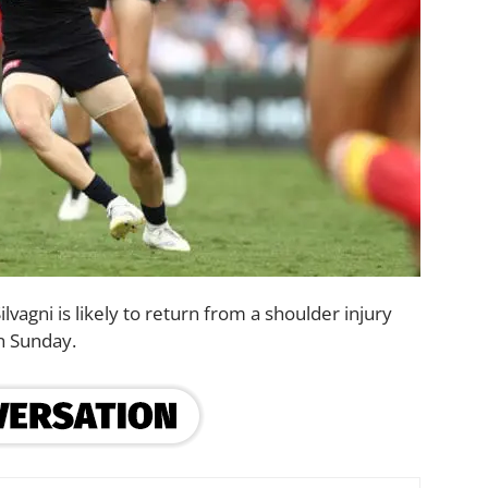
lvagni is likely to return from a shoulder injury
on Sunday.