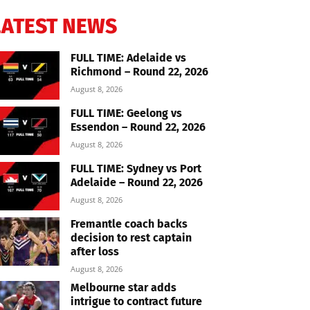
LATEST NEWS
FULL TIME: Adelaide vs
Richmond – Round 22, 2026
August 8, 2026
FULL TIME: Geelong vs
Essendon – Round 22, 2026
August 8, 2026
FULL TIME: Sydney vs Port
Adelaide – Round 22, 2026
August 8, 2026
Fremantle coach backs
decision to rest captain
after loss
August 8, 2026
Melbourne star adds
intrigue to contract future