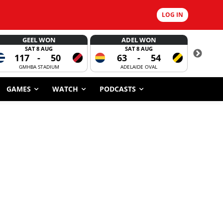
LOG IN
GEEL WON
ADEL WON
SAT 8 AUG
SAT 8 AUG
117
-
50
63
-
54
CORROBOR
GMHBA STADIUM
ADELAIDE OVAL
GAMES
WATCH
PODCASTS