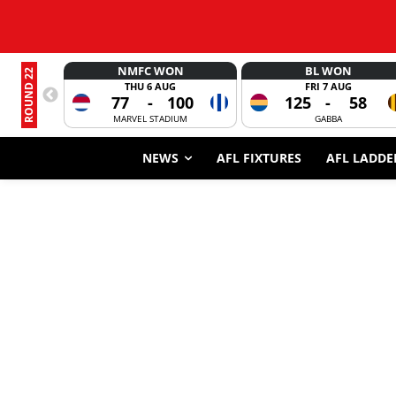
NMFC WON
BL WON
ROUND 22
THU 6 AUG
FRI 7 AUG
77
-
100
125
-
58
MARVEL STADIUM
GABBA
NEWS
AFL FIXTURES
AFL LADDE