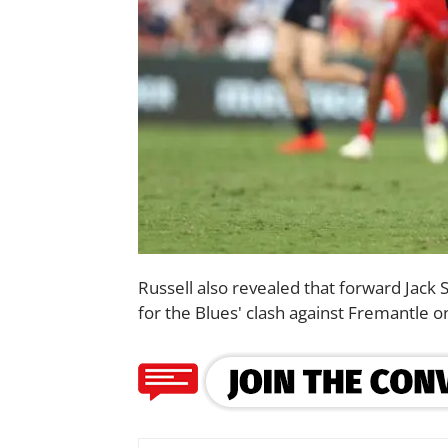
Russell also revealed that forward Jack Si
for the Blues' clash against Fremantle 