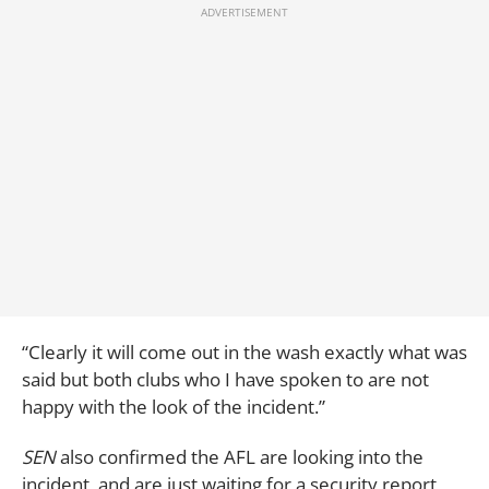
“Clearly it will come out in the wash exactly what was
said but both clubs who I have spoken to are not
happy with the look of the incident.”
SEN
also confirmed the AFL are looking into the
incident, and are just waiting for a security report