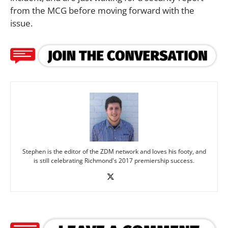
from the MCG before moving forward with the
issue.
Stephen is the editor of the ZDM network and loves his footy, and
is still celebrating Richmond's 2017 premiership success.