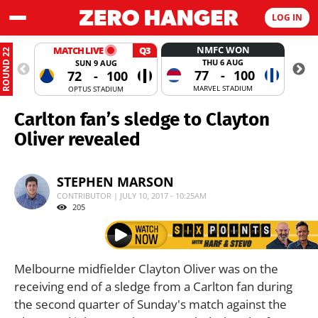
LOG IN
NMFC WON
MATCH LIVE
Q3
ROUND 22
THU 6 AUG
SUN 9 AUG
77
-
100
72
-
100
MARVEL STADIUM
OPTUS STADIUM
Carlton fan’s sledge to Clayton
Oliver revealed
STEPHEN MARSON
CONTRIBUTOR | JULY 10, 2017 - 10:25AM
205
Melbourne midfielder Clayton Oliver was on the
receiving end of a sledge from a Carlton fan during
the second quarter of Sunday's match against the