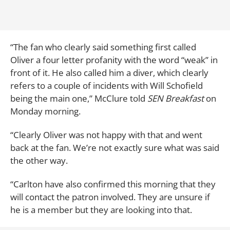
“The fan who clearly said something first called
Oliver a four letter profanity with the word “weak” in
front of it. He also called him a diver, which clearly
refers to a couple of incidents with Will Schofield
being the main one,” McClure told
SEN Breakfast
on
Monday morning.
“Clearly Oliver was not happy with that and went
back at the fan. We’re not exactly sure what was said
the other way.
“Carlton have also confirmed this morning that they
will contact the patron involved. They are unsure if
he is a member but they are looking into that.