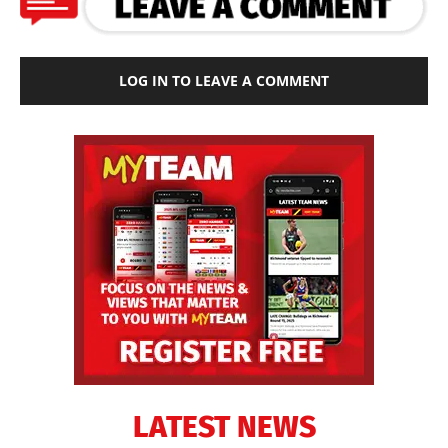
LOG IN TO LEAVE A COMMENT
LATEST NEWS