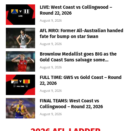
LIVE: West Coast vs Collingwood –
Round 22, 2026
August 9, 2026
AFL MRO: Former All-Australian handed
fate for bump on star Swan
August 9, 2026
Brownlow Medallist goes BIG as the
Gold Coast Suns salvage some...
August 9, 2026
FULL TIME: GWS vs Gold Coast – Round
22, 2026
August 9, 2026
FINAL TEAMS: West Coast vs
Collingwood – Round 22, 2026
August 9, 2026