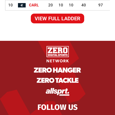
10
CARL
20
10
10
40
97
VIEW FULL LADDER
FOLLOW US