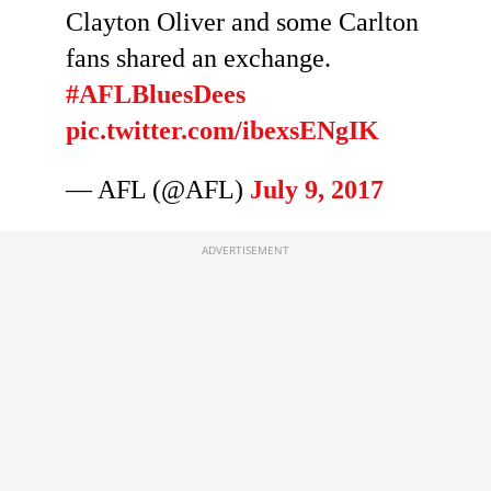
Clayton Oliver and some Carlton
fans shared an exchange.
#AFLBluesDees
pic.twitter.com/ibexsENgIK
— AFL (@AFL)
July 9, 2017