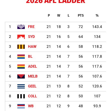
2026 AFL LADDER
P
W
L
PTS
%
1
FRE
21
18
3
72
143.4
2
SYD
21
16
5
64
134
3
HAW
21
14
6
58
118.2
4
BL
21
14
7
56
117.8
5
ADEL
21
14
7
56
117.6
6
MELB
21
14
7
56
107.6
7
GEEL
21
13
8
52
120.6
8
COLL
21
12
8
50
107
9
WB
21
12
9
48
93.9