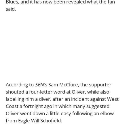
Blues, and it has now been revealed what the fan
said.
According to
SEN
's Sam McClure, the supporter
shouted a four-letter word at Oliver, while also
labelling him a diver, after an incident against West
Coast a fortnight ago in which many suggested
Oliver went down a little easy following an elbow
from Eagle Will Schofield.