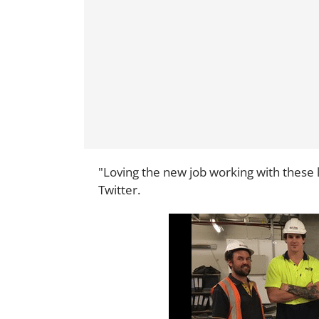
"Loving the new job working with these l
Twitter.