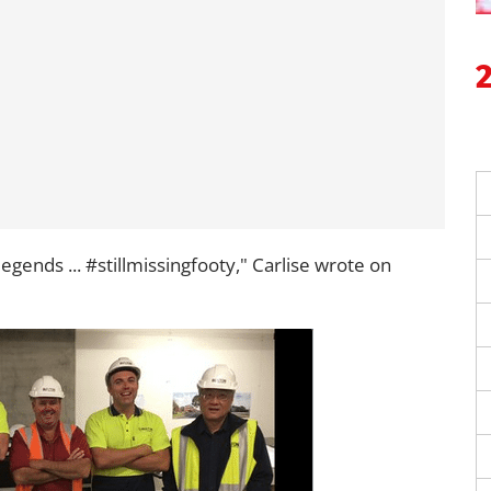
egends ... #stillmissingfooty," Carlise wrote on