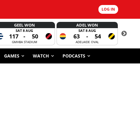
LOG IN
GEEL WON
ADEL WON
SAT 8 AUG
SAT 8 AUG
117
-
50
63
-
54
CORROBOR
GMHBA STADIUM
ADELAIDE OVAL
GAMES
WATCH
PODCASTS