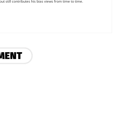
ut still contributes his bias views from time to time.