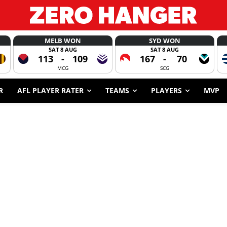
MELB WON
SYD WON
SAT 8 AUG
SAT 8 AUG
113
-
109
167
-
70
MCG
SCG
R
AFL PLAYER RATER
TEAMS
PLAYERS
MVP