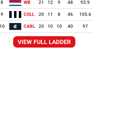
8
WB
21
12
9
48
93.9
9
COLL
20
11
8
46
105.6
10
CARL
20
10
10
40
97
VIEW FULL LADDER