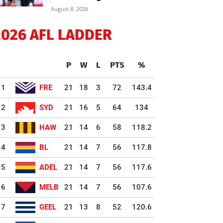
August 8, 2026
2026 AFL LADDER
P
W
L
PTS
%
1
FRE
21
18
3
72
143.4
2
SYD
21
16
5
64
134
3
HAW
21
14
6
58
118.2
4
BL
21
14
7
56
117.8
5
ADEL
21
14
7
56
117.6
6
MELB
21
14
7
56
107.6
7
GEEL
21
13
8
52
120.6