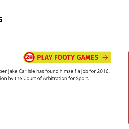
6
r Jake Carlisle has found himself a job for 2016,
n by the Court of Arbitration for Sport.