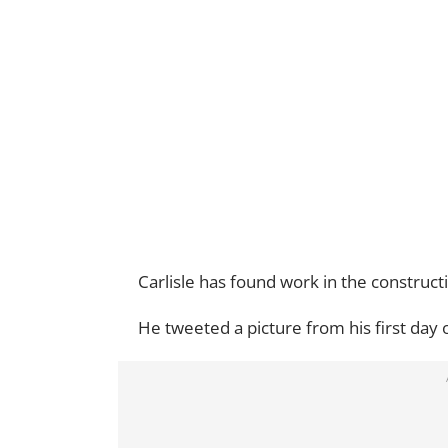
Carlisle has found work in the construc
He tweeted a picture from his first day o