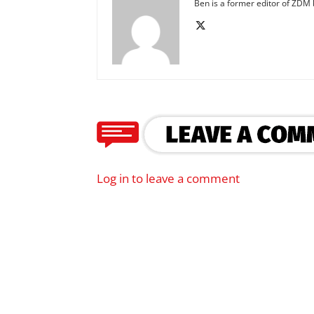
Ben is a former editor of ZDM b
Log in to leave a comment