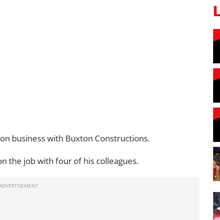
tion business with Buxton Constructions.
n the job with four of his colleagues.