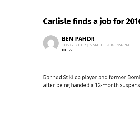
Carlisle finds a job for 201
BEN PAHOR
CONTRIBUTOR | MARCH 1, 2016 - 9:47PM
225
Banned St Kilda player and former Bombe
after being handed a 12-month suspensio