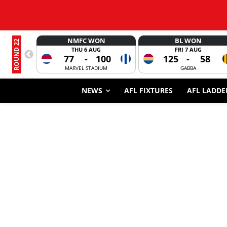
NMFC WON
BL WON
ROUND 22
THU 6 AUG
FRI 7 AUG
77
-
100
125
-
58
MARVEL STADIUM
GABBA
NEWS
AFL FIXTURES
AFL LADDE