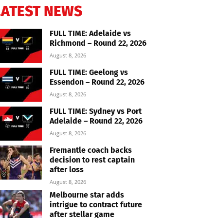
LATEST NEWS
FULL TIME: Adelaide vs
Richmond – Round 22, 2026
August 8, 2026
FULL TIME: Geelong vs
Essendon – Round 22, 2026
August 8, 2026
FULL TIME: Sydney vs Port
Adelaide – Round 22, 2026
August 8, 2026
Fremantle coach backs
decision to rest captain
after loss
August 8, 2026
Melbourne star adds
intrigue to contract future
after stellar game