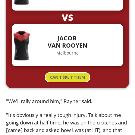
VS
JACOB
VAN ROOYEN
Melbourne
CAN'T SPLIT THEM
"We'll rally around him," Rayner said.
"It's obviously a really tough injury. Talk about me
going down at half time, he was on the crutches and
[came] back and asked how I was (at HT), and that