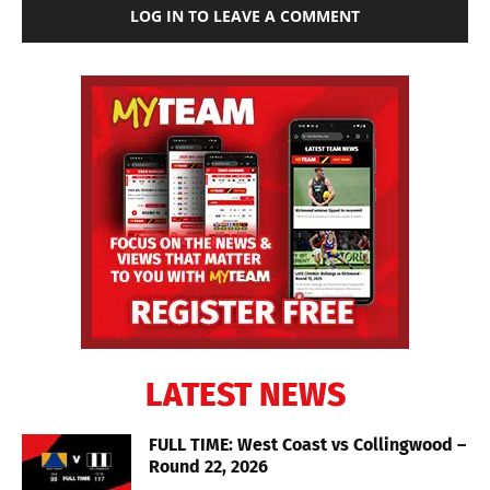
LOG IN TO LEAVE A COMMENT
LATEST NEWS
FULL TIME: West Coast vs Collingwood –
Round 22, 2026