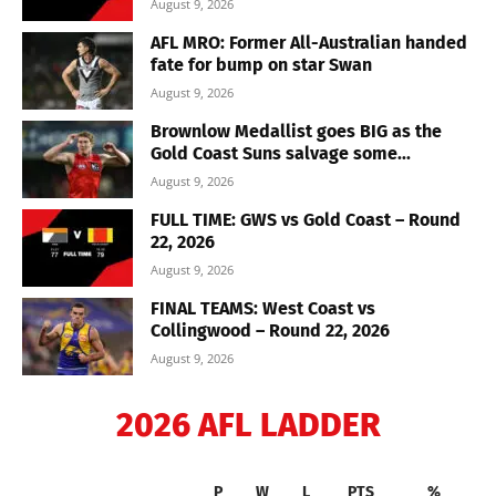
August 9, 2026
AFL MRO: Former All-Australian handed
fate for bump on star Swan
August 9, 2026
Brownlow Medallist goes BIG as the
Gold Coast Suns salvage some...
August 9, 2026
FULL TIME: GWS vs Gold Coast – Round
22, 2026
August 9, 2026
FINAL TEAMS: West Coast vs
Collingwood – Round 22, 2026
August 9, 2026
2026 AFL LADDER
P
W
L
PTS
%