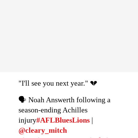
"I'll see you next year." 💔
🗣️ Noah Answerth following a
season-ending Achilles
injury
#AFLBluesLions
|
@cleary_mitch