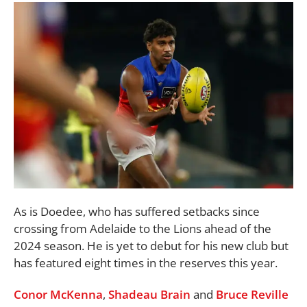
As is Doedee, who has suffered setbacks since
crossing from Adelaide to the Lions ahead of the
2024 season. He is yet to debut for his new club but
has featured eight times in the reserves this year.
Conor McKenna
,
Shadeau Brain
and
Bruce Reville