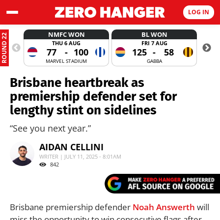
LOG IN
NMFC WON
BL WON
ROUND 22
THU 6 AUG
FRI 7 AUG
77
-
100
125
-
58
MARVEL STADIUM
GABBA
Brisbane heartbreak as
premiership defender set for
lengthy stint on sidelines
“See you next year.”
AIDAN CELLINI
WRITER | JULY 11, 2025 - 8:01AM
842
Brisbane premiership defender
Noah Answerth
will
miss the opportunity to win consecutive flags after