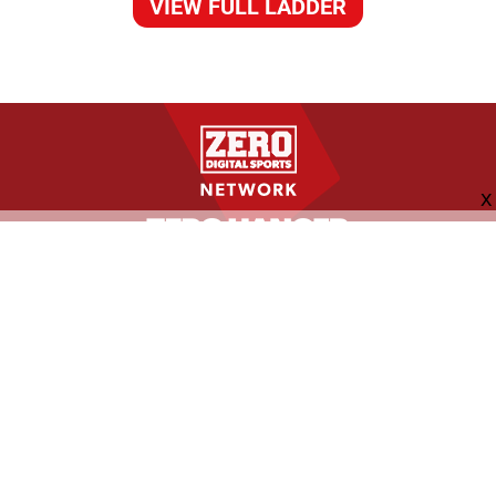
VIEW FULL LADDER
FOLLOW US