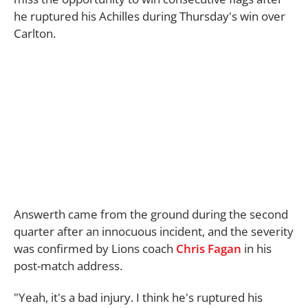
he ruptured his Achilles during Thursday's win over
Carlton.
Answerth came from the ground during the second
quarter after an innocuous incident, and the severity
was confirmed by Lions coach
Chris Fagan
in his
post-match address.
"Yeah, it's a bad injury. I think he's ruptured his