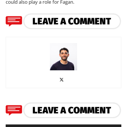
could also play a role for Fagan.