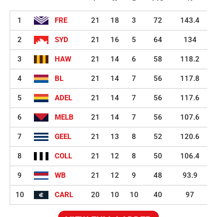
1
FRE
21
18
3
72
143.4
2
SYD
21
16
5
64
134
3
HAW
21
14
6
58
118.2
4
BL
21
14
7
56
117.8
5
ADEL
21
14
7
56
117.6
6
MELB
21
14
7
56
107.6
7
GEEL
21
13
8
52
120.6
8
COLL
21
12
8
50
106.4
9
WB
21
12
9
48
93.9
10
CARL
20
10
10
40
97