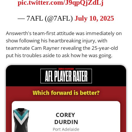
pic.twitter.com/J9qpQjZdLj
— 7AFL (@7AFL)
July 10, 2025
Answerth's team-first attitude was immediately on
show following his heartbreaking injury, with
teammate Cam Rayner revealing the 25-year-old
put his troubles aside to ask how he was going.
Which forward is better?
COREY
DURDIN
Port Adelaide