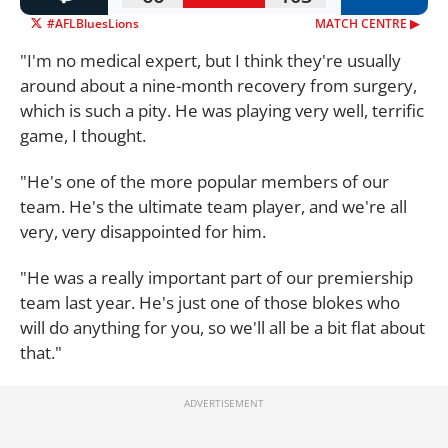
#AFLBluesLions
MATCH CENTRE ▶︎
"I'm no medical expert, but I think they're usually
around about a nine-month recovery from surgery,
which is such a pity. He was playing very well, terrific
game, I thought.
"He's one of the more popular members of our
team. He's the ultimate team player, and we're all
very, very disappointed for him.
"He was a really important part of our premiership
team last year. He's just one of those blokes who
will do anything for you, so we'll all be a bit flat about
that."