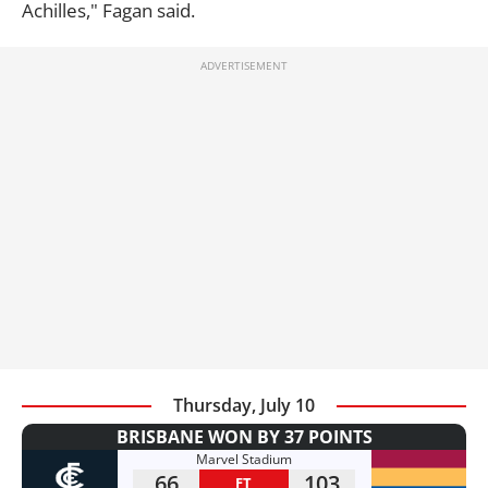
Achilles," Fagan said.
Thursday, July 10
BRISBANE WON BY 37 POINTS
Marvel Stadium
66
103
FT