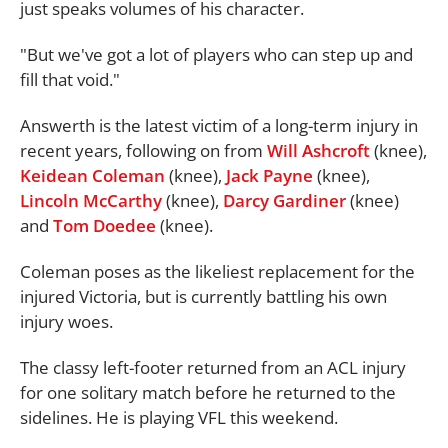
just speaks volumes of his character.
"But we've got a lot of players who can step up and
fill that void."
Answerth is the latest victim of a long-term injury in
recent years, following on from
Will Ashcroft
(knee),
Keidean Coleman
(knee),
Jack Payne
(knee),
Lincoln McCarthy
(knee),
Darcy Gardiner
(knee)
and
Tom Doedee
(knee).
Coleman poses as the likeliest replacement for the
injured Victoria, but is currently battling his own
injury woes.
The classy left-footer returned from an ACL injury
for one solitary match before he returned to the
sidelines. He is playing VFL this weekend.