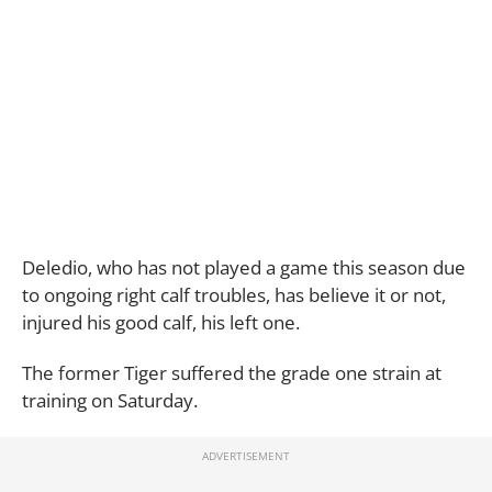
Deledio, who has not played a game this season due
to ongoing right calf troubles, has believe it or not,
injured his good calf, his left one.
The former Tiger suffered the grade one strain at
training on Saturday.