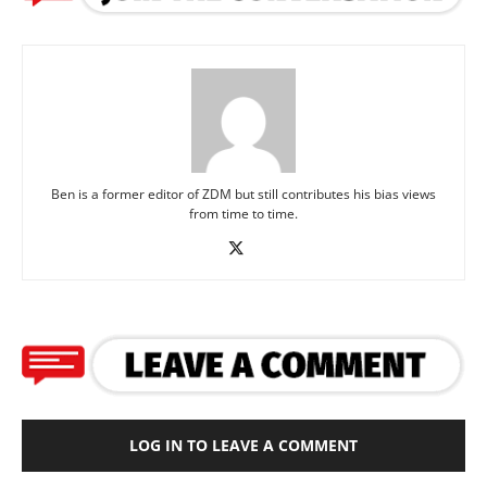
Ben is a former editor of ZDM but still contributes his bias views
from time to time.
LOG IN TO LEAVE A COMMENT