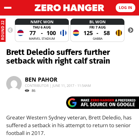
LOG IN
NMFC WON
BL WON
ROUND 22
THU 6 AUG
FRI 7 AUG
77
-
100
125
-
58
MARVEL STADIUM
GABBA
Brett Deledio suffers further
setback with right calf strain
BEN PAHOR
CONTRIBUTOR | JUNE 11, 2017 - 11:54AM
86
Greater Western Sydney veteran, Brett Deledio, has
suffered a setback in his attempt to return to senior
football in 2017.