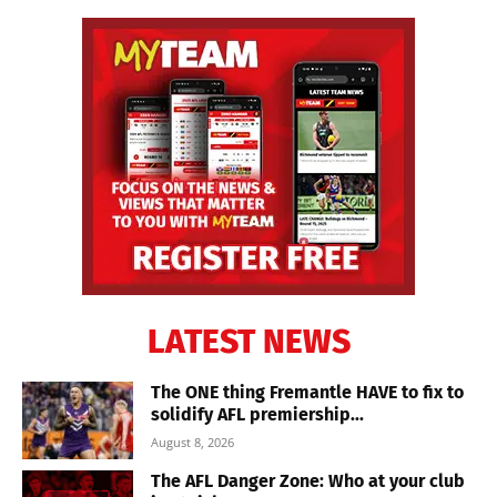
LATEST NEWS
The ONE thing Fremantle HAVE to fix to
solidify AFL premiership...
August 8, 2026
The AFL Danger Zone: Who at your club