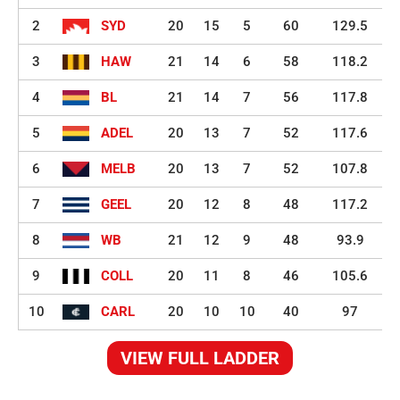
2
SYD
20
15
5
60
129.5
3
HAW
21
14
6
58
118.2
4
BL
21
14
7
56
117.8
5
ADEL
20
13
7
52
117.6
6
MELB
20
13
7
52
107.8
7
GEEL
20
12
8
48
117.2
8
WB
21
12
9
48
93.9
9
COLL
20
11
8
46
105.6
10
CARL
20
10
10
40
97
VIEW FULL LADDER