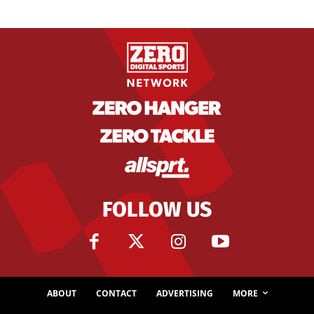
FOLLOW US
ABOUT
CONTACT
ADVERTISING
MORE