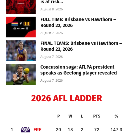
is at risk...
August 8, 2026
FULL TIME: Brisbane vs Hawthorn –
Round 22, 2026
August 7, 2026
FINAL TEAMS: Brisbane vs Hawthorn –
Round 22, 2026
August 7, 2026
Concussion saga: AFLPA president
speaks as Geelong player revealed
August 7, 2026
2026 AFL LADDER
P
W
L
PTS
%
1
FRE
20
18
2
72
147.3