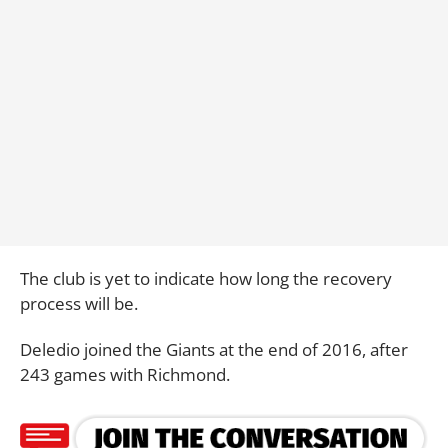
The club is yet to indicate how long the recovery
process will be.
Deledio joined the Giants at the end of 2016, after
243 games with Richmond.