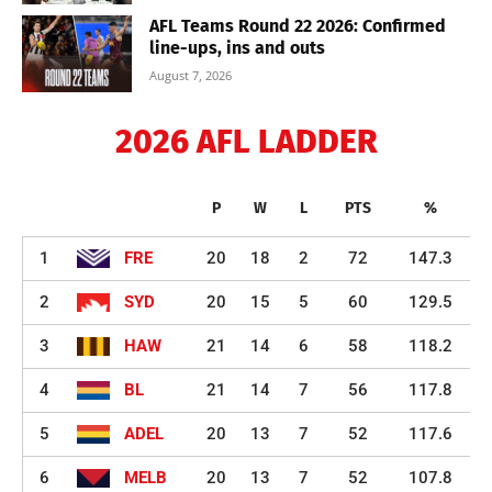
AFL Teams Round 22 2026: Confirmed
line-ups, ins and outs
August 7, 2026
2026 AFL LADDER
P
W
L
PTS
%
1
FRE
20
18
2
72
147.3
2
SYD
20
15
5
60
129.5
3
HAW
21
14
6
58
118.2
4
BL
21
14
7
56
117.8
5
ADEL
20
13
7
52
117.6
6
MELB
20
13
7
52
107.8