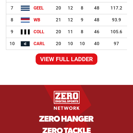
7
GEEL
20
12
8
48
117.2
8
WB
21
12
9
48
93.9
9
COLL
20
11
8
46
105.6
10
CARL
20
10
10
40
97
VIEW FULL LADDER