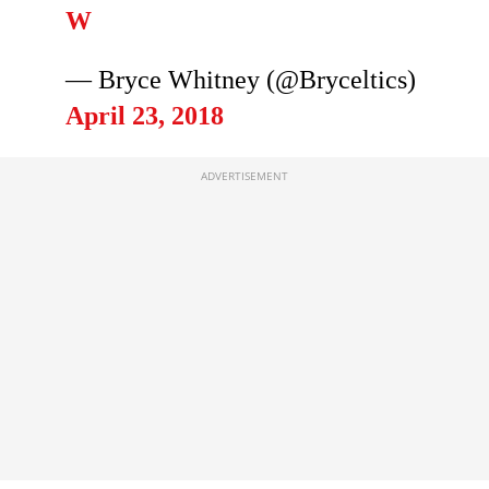
W
— Bryce Whitney (@Bryceltics)
April 23, 2018