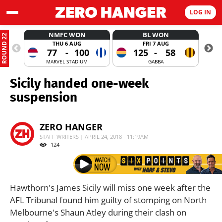
LOG IN
NMFC WON
BL WON
ROUND 22
THU 6 AUG
FRI 7 AUG
77
-
100
125
-
58
MARVEL STADIUM
GABBA
Sicily handed one-week
suspension
ZERO HANGER
STAFF WRITERS | APRIL 24, 2018 - 11:19AM
124
Hawthorn's James Sicily will miss one week after the
AFL Tribunal found him guilty of stomping on North
Melbourne's Shaun Atley during their clash on