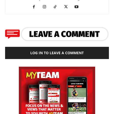
LOG IN TO LEAVE A COMMENT