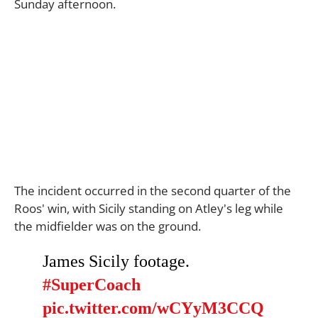
Sunday afternoon.
The incident occurred in the second quarter of the
Roos' win, with Sicily standing on Atley's leg while
the midfielder was on the ground.
James Sicily footage.
#SuperCoach
pic.twitter.com/wCYyM3CCQ