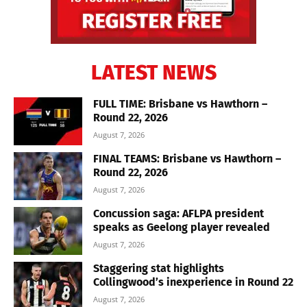
LATEST NEWS
FULL TIME: Brisbane vs Hawthorn –
Round 22, 2026
August 7, 2026
FINAL TEAMS: Brisbane vs Hawthorn –
Round 22, 2026
August 7, 2026
Concussion saga: AFLPA president
speaks as Geelong player revealed
August 7, 2026
Staggering stat highlights
Collingwood’s inexperience in Round 22
August 7, 2026