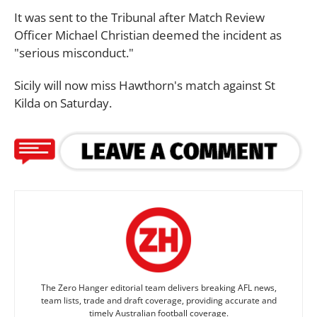
It was sent to the Tribunal after Match Review
Officer Michael Christian deemed the incident as
"serious misconduct."
Sicily will now miss Hawthorn's match against St
Kilda on Saturday.
The Zero Hanger editorial team delivers breaking AFL news,
team lists, trade and draft coverage, providing accurate and
timely Australian football coverage.