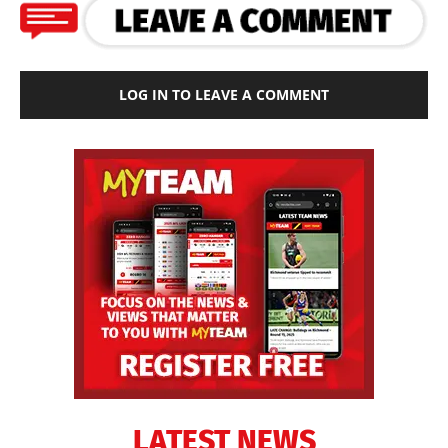
LOG IN TO LEAVE A COMMENT
LATEST NEWS