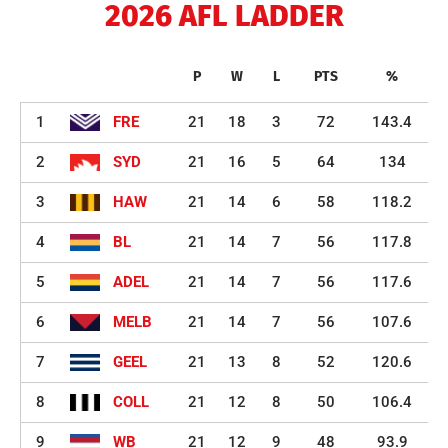
2026 AFL LADDER
P
W
L
PTS
%
1
FRE
21
18
3
72
143.4
2
SYD
21
16
5
64
134
3
HAW
21
14
6
58
118.2
4
BL
21
14
7
56
117.8
5
ADEL
21
14
7
56
117.6
6
MELB
21
14
7
56
107.6
7
GEEL
21
13
8
52
120.6
8
COLL
21
12
8
50
106.4
9
WB
21
12
9
48
93.9