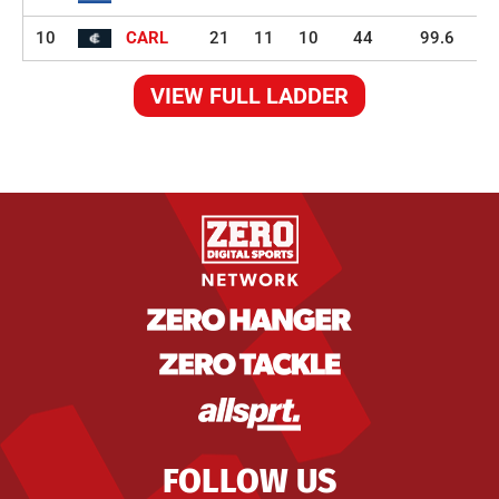
10
CARL
21
11
10
44
99.6
VIEW FULL LADDER
FOLLOW US