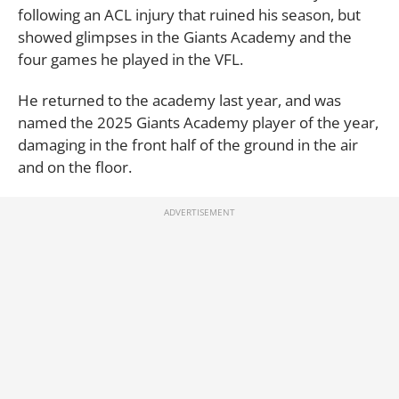
following an ACL injury that ruined his season, but
showed glimpses in the Giants Academy and the
four games he played in the VFL.
He returned to the academy last year, and was
named the 2025 Giants Academy player of the year,
damaging in the front half of the ground in the air
and on the floor.