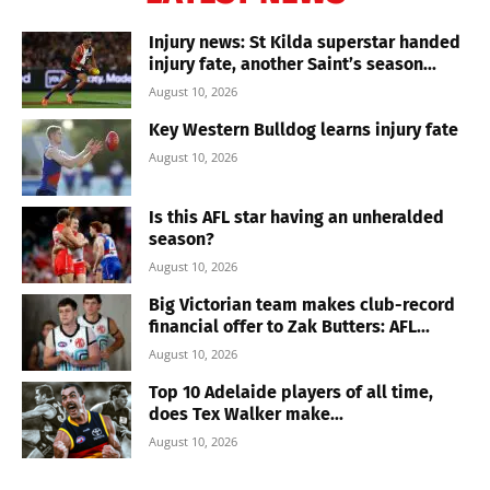
Injury news: St Kilda superstar handed
injury fate, another Saint’s season...
August 10, 2026
Key Western Bulldog learns injury fate
August 10, 2026
Is this AFL star having an unheralded
season?
August 10, 2026
Big Victorian team makes club-record
financial offer to Zak Butters: AFL...
August 10, 2026
Top 10 Adelaide players of all time,
does Tex Walker make...
August 10, 2026