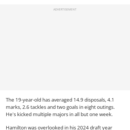
The 19-year-old has averaged 14.9 disposals, 4.1
marks, 2.6 tackles and two goals in eight outings.
He's kicked multiple majors in all but one week.
Hamilton was overlooked in his 2024 draft year