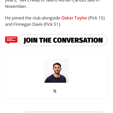
November.
He joined the club alongside
Oskar Taylor
(Pick 15)
and Finnegan Davis (Pick 51).