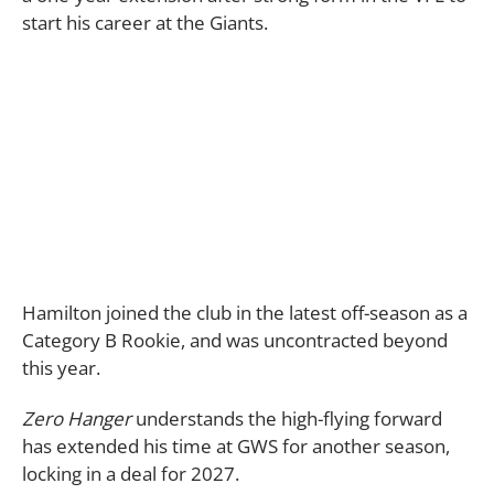
start his career at the Giants.
Hamilton joined the club in the latest off-season as a
Category B Rookie, and was uncontracted beyond
this year.
Zero Hanger
understands the high-flying forward
has extended his time at GWS for another season,
locking in a deal for 2027.