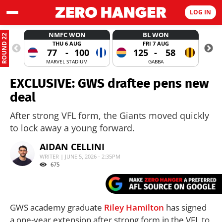
LOG IN
NMFC WON
BL WON
ROUND 22
THU 6 AUG
FRI 7 AUG
77
-
100
125
-
58
MARVEL STADIUM
GABBA
EXCLUSIVE: GWS draftee pens new
deal
After strong VFL form, the Giants moved quickly
to lock away a young forward.
AIDAN CELLINI
WRITER | JUNE 5, 2026 - 2:35PM
675
GWS academy graduate
Riley Hamilton
has signed
a one-year extension after strong form in the VFL to