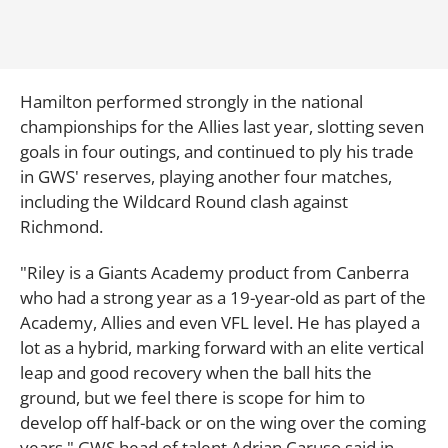
Hamilton performed strongly in the national
championships for the Allies last year, slotting seven
goals in four outings, and continued to ply his trade
in GWS' reserves, playing another four matches,
including the Wildcard Round clash against
Richmond.
"Riley is a Giants Academy product from Canberra
who had a strong year as a 19-year-old as part of the
Academy, Allies and even VFL level. He has played a
lot as a hybrid, marking forward with an elite vertical
leap and good recovery when the ball hits the
ground, but we feel there is scope for him to
develop off half-back or on the wing over the coming
years," GWS head of talent Adrian Caruso said in