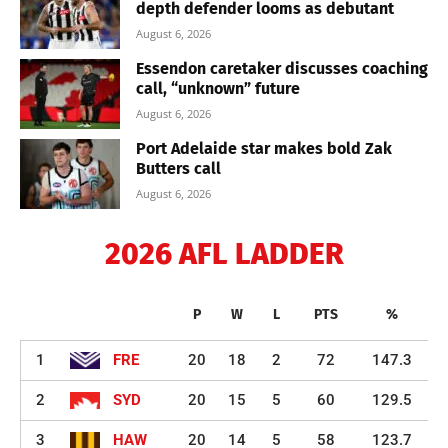
depth defender looms as debutant
August 6, 2026
Essendon caretaker discusses coaching
call, “unknown” future
August 6, 2026
Port Adelaide star makes bold Zak
Butters call
August 6, 2026
2026 AFL LADDER
P
W
L
PTS
%
1
FRE
20
18
2
72
147.3
2
SYD
20
15
5
60
129.5
3
HAW
20
14
5
58
123.7