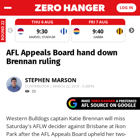
LOG IN
THU 6 AUG
FRI 7 AUG
ROUND 22
9:30
9:40
MARVEL STADIUM
GABBA
AFL Appeals Board hand down
Brennan ruling
STEPHEN MARSON
CONTRIBUTOR | MARCH 22, 2018 - 5:28PM
53
Western Bulldogs captain Katie Brennan will miss
Saturday's AFLW decider against Brisbane at Ikon
Park after the AFL Appeals Board upheld her two-