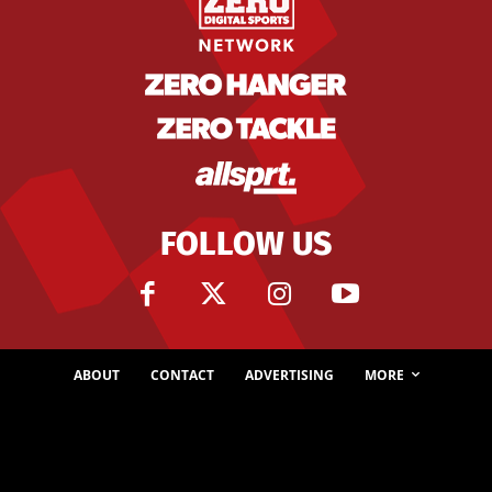
FOLLOW US
ABOUT
CONTACT
ADVERTISING
MORE