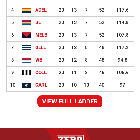
4
ADEL
20
13
7
52
117.6
5
BL
20
13
7
52
114.8
6
MELB
20
13
7
52
107.8
7
GEEL
20
12
8
48
117.2
8
WB
20
12
8
48
94.8
9
COLL
20
11
8
46
105.6
10
CARL
20
10
10
40
97
VIEW FULL LADDER