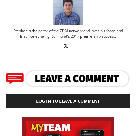
Stephen is the editor of the ZDM network and loves his footy, and
is still celebrating Richmond's 2017 premiership success.
LOG IN TO LEAVE A COMMENT