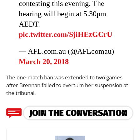
contesting this evening. The
hearing will begin at 5.30pm
AEDT.
pic.twitter.com/SjiHEzGCrU
— AFL.com.au (@AFLcomau)
March 20, 2018
The one-match ban was extended to two games
after Brennan failed to overturn her suspension at
the tribunal.