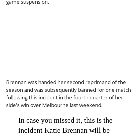
game suspension.
Brennan was handed her second reprimand of the
season and was subsequently banned for one match
following this incident in the fourth quarter of her
side's win over Melbourne last weekend.
In case you missed it, this is the
incident Katie Brennan will be