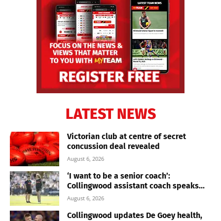
LATEST NEWS
Victorian club at centre of secret
concussion deal revealed
August 6, 2026
‘I want to be a senior coach’:
Collingwood assistant coach speaks...
August 6, 2026
Collingwood updates De Goey health,