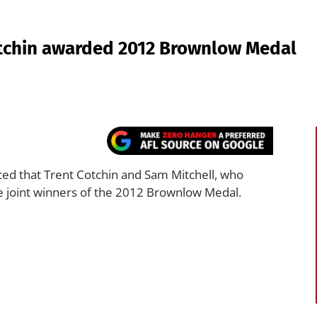
otchin awarded 2012 Brownlow Medal
d that Trent Cotchin and Sam Mitchell, who
e joint winners of the 2012 Brownlow Medal.