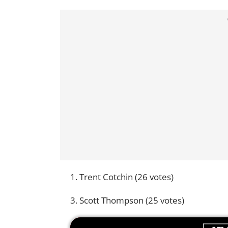
1. Trent Cotchin (26 votes)
3. Scott Thompson (25 votes)