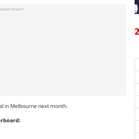
dal in Melbourne next month.
erboard: