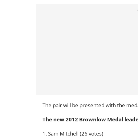
The pair will be presented with the me
The new 2012 Brownlow Medal lead
1. Sam Mitchell (26 votes)