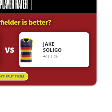
ielder is better?
JAKE
VS
SOLIGO
Adelaide
N'T SPLIT THEM