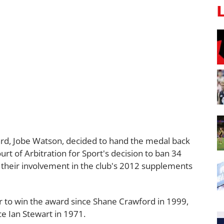
rd, Jobe Watson, decided to hand the medal back
urt of Arbitration for Sport's decision to ban 34
 their involvement in the club's 2012 supplements
er to win the award since Shane Crawford in 1999,
nce Ian Stewart in 1971.