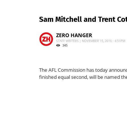
Sam Mitchell and Trent C
ZERO HANGER
STAFF WRITERS | NOVEMBER 15, 2016 - 4:51PM
345
The AFL Commission has today announce
finished equal second, will be named th