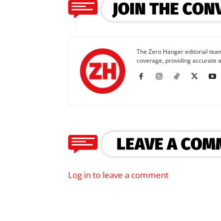
The Zero Hanger editorial team
coverage, providing accurate a
Log in to leave a comment