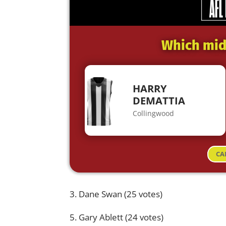
Which midf
HARRY
DEMATTIA
Collingwood
CA
3. Dane Swan (25 votes)
5. Gary Ablett (24 votes)