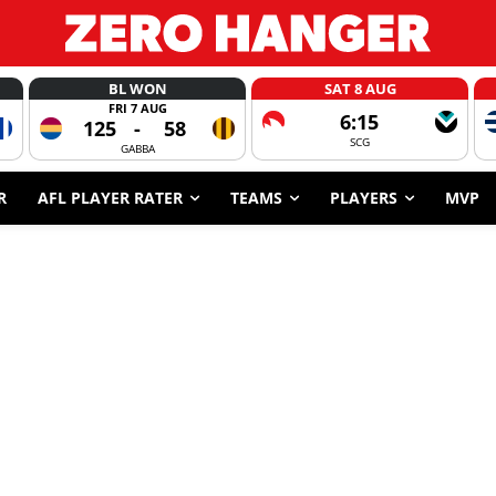
BL WON
SAT 8 AUG
FRI 7 AUG
6:15
125
-
58
SCG
GABBA
R
AFL PLAYER RATER
TEAMS
PLAYERS
MVP