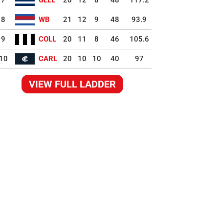
7
GEEL
20
12
8
48
117.2
8
WB
21
12
9
48
93.9
9
COLL
20
11
8
46
105.6
10
CARL
20
10
10
40
97
VIEW FULL LADDER