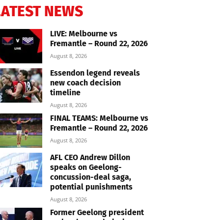
LATEST NEWS
LIVE: Melbourne vs
Fremantle – Round 22, 2026
August 8, 2026
Essendon legend reveals
new coach decision
timeline
August 8, 2026
FINAL TEAMS: Melbourne vs
Fremantle – Round 22, 2026
August 8, 2026
AFL CEO Andrew Dillon
speaks on Geelong-
concussion-deal saga,
potential punishments
August 8, 2026
Former Geelong president