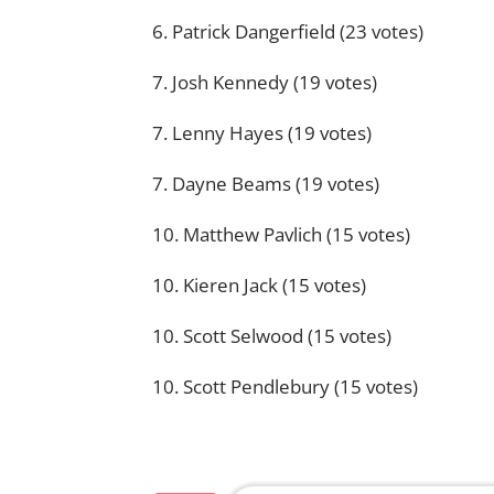
6. Patrick Dangerfield (23 votes)
7. Josh Kennedy (19 votes)
7. Lenny Hayes (19 votes)
7. Dayne Beams (19 votes)
10. Matthew Pavlich (15 votes)
10. Kieren Jack (15 votes)
10. Scott Selwood (15 votes)
10. Scott Pendlebury (15 votes)