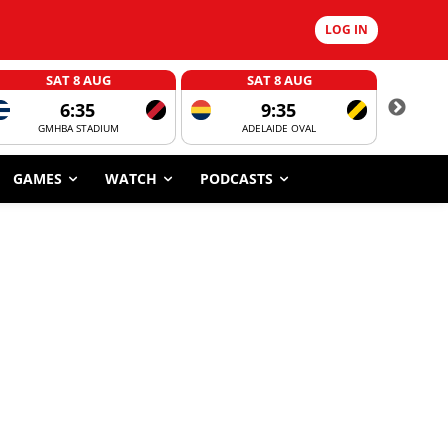
LOG IN
SAT 8 AUG
SAT 8 AUG
6:35
9:35
GMHBA STADIUM
ADELAIDE OVAL
CORROBOR
GAMES
WATCH
PODCASTS