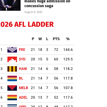
makes huge admission on
concussion saga
August 8, 2026
2026 AFL LADDER
P
W
L
PTS
%
1
FRE
21
18
3
72
144.6
2
SYD
20
15
5
60
129.5
3
HAW
21
14
6
58
118.2
4
BL
21
14
7
56
117.8
5
MELB
21
14
7
56
107.8
6
ADEL
20
13
7
52
117.6