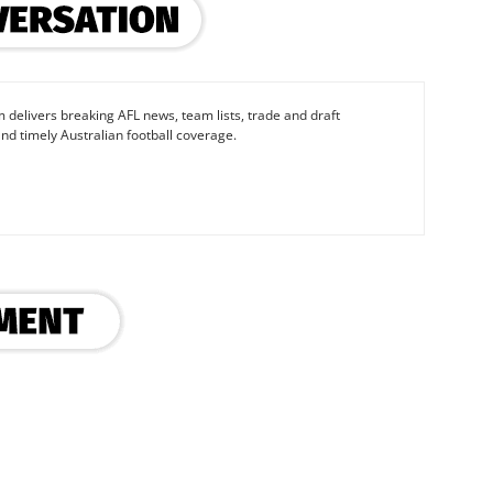
 delivers breaking AFL news, team lists, trade and draft
nd timely Australian football coverage.