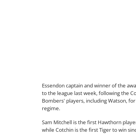
Essendon captain and winner of the awa
to the league last week, following the Co
Bombers' players, including Watson, for
regime.
Sam Mitchell is the first Hawthorn play
while Cotchin is the first Tiger to win si