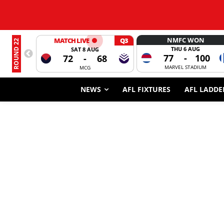
NMFC WON
MATCH LIVE
Q3
ROUND 22
THU 6 AUG
SAT 8 AUG
77
-
100
72
-
68
MARVEL STADIUM
MCG
NEWS
AFL FIXTURES
AFL LADDE