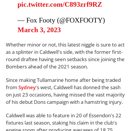
pic.twitter.com/C893zrf9RZ
— Fox Footy (@FOXFOOTY)
March 3, 2023
Whether minor or not, this latest niggle is sure to act
as a splinter in Caldwell's side, with the former first-
round draftee having seen setbacks since joining the
Bombers ahead of the 2021 season.
Since making Tullamarine home after being traded
from
Sydney
's west, Caldwell has donned the sash
on just 23 occasions, having missed the vast majority
of his debut Dons campaign with a hamstring injury.
Caldwell was able to feature in 20 of Essendon's 22
fixtures last season, staking his claim in the club's
engine room after producing averages of 18.75