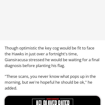
Though optimistic the key cog would be fit to face
the Hawks in just over a fortnight's time,
Giansiracusa stressed he would be waiting for a final
diagnosis before planting his flag.
"These scans, you never know what pops up in the
morning, but we're hopeful he should be ok," he
added.