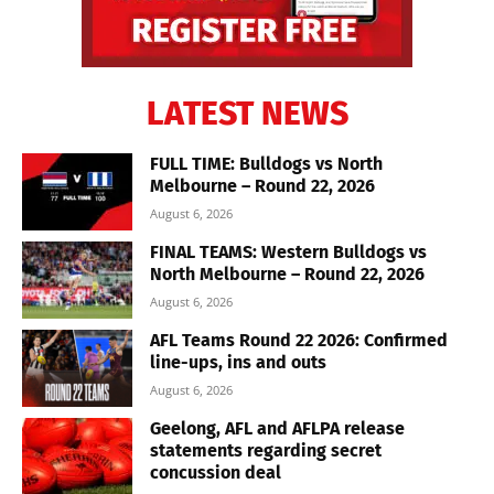
LATEST NEWS
FULL TIME: Bulldogs vs North
Melbourne – Round 22, 2026
August 6, 2026
FINAL TEAMS: Western Bulldogs vs
North Melbourne – Round 22, 2026
August 6, 2026
AFL Teams Round 22 2026: Confirmed
line-ups, ins and outs
August 6, 2026
Geelong, AFL and AFLPA release
statements regarding secret
concussion deal