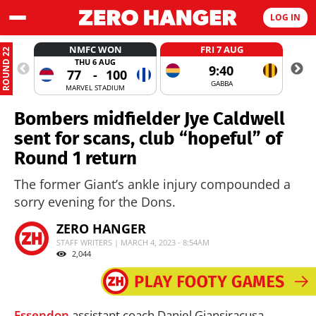
LOG IN
NMFC WON
FRI 7 AUG
ROUND 22
THU 6 AUG
9:40
77
-
100
GABBA
MARVEL STADIUM
Bombers midfielder Jye Caldwell
sent for scans, club “hopeful” of
Round 1 return
The former Giant’s ankle injury compounded a
sorry evening for the Dons.
ZERO HANGER
STAFF WRITERS | MARCH 4, 2023 - 8:54AM
2,044
Essendon
assistant coach Daniel Giansiracusa