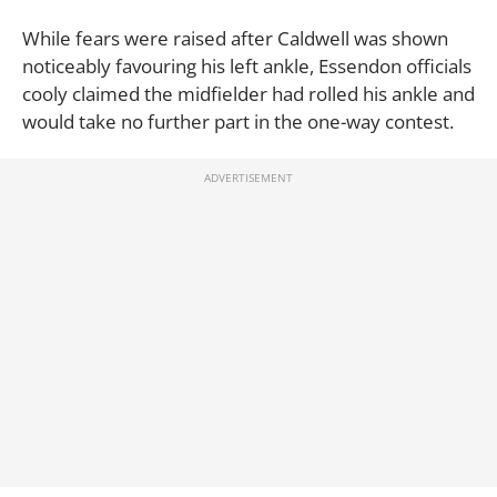
While fears were raised after Caldwell was shown
noticeably favouring his left ankle, Essendon officials
cooly claimed the midfielder had rolled his ankle and
would take no further part in the one-way contest.