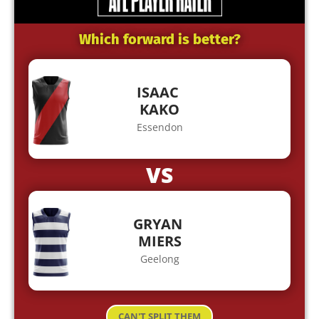
Which forward is better?
ISAAC
KAKO
Essendon
VS
GRYAN
MIERS
Geelong
CAN'T SPLIT THEM