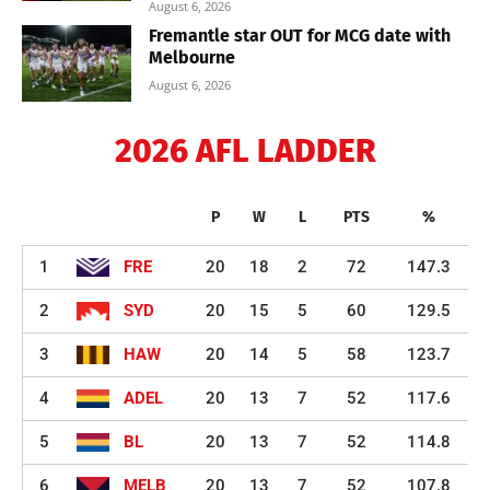
August 6, 2026
Fremantle star OUT for MCG date with
Melbourne
August 6, 2026
2026 AFL LADDER
P
W
L
PTS
%
1
FRE
20
18
2
72
147.3
2
SYD
20
15
5
60
129.5
3
HAW
20
14
5
58
123.7
4
ADEL
20
13
7
52
117.6
5
BL
20
13
7
52
114.8
6
MELB
20
13
7
52
107.8