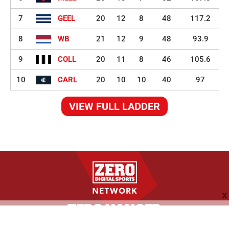
7
GEEL
20
12
8
48
117.2
8
WB
21
12
9
48
93.9
9
COLL
20
11
8
46
105.6
10
CARL
20
10
10
40
97
VIEW FULL LADDER