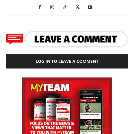
LOG IN TO LEAVE A COMMENT