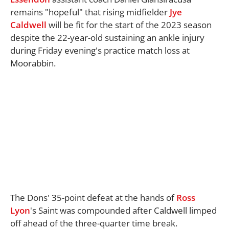
remains "hopeful" that rising midfielder
Jye
Caldwell
will be fit for the start of the 2023 season
despite the 22-year-old sustaining an ankle injury
during Friday evening's practice match loss at
Moorabbin.
The Dons' 35-point defeat at the hands of
Ross
Lyon
's Saint was compounded after Caldwell limped
off ahead of the three-quarter time break.