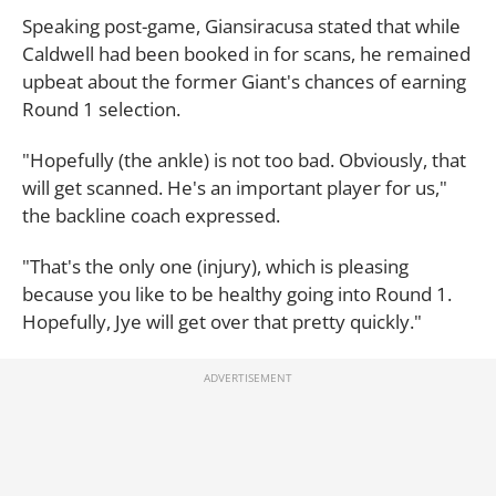
Speaking post-game, Giansiracusa stated that while
Caldwell had been booked in for scans, he remained
upbeat about the former Giant's chances of earning
Round 1 selection.
"Hopefully (the ankle) is not too bad. Obviously, that
will get scanned. He's an important player for us,"
the backline coach expressed.
"That's the only one (injury), which is pleasing
because you like to be healthy going into Round 1.
Hopefully, Jye will get over that pretty quickly."