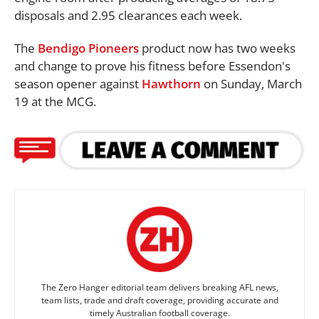
disposals and 2.95 clearances each week.
The
Bendigo Pioneers
product now has two weeks
and change to prove his fitness before Essendon's
season opener against
Hawthorn
on Sunday, March
19 at the MCG.
The Zero Hanger editorial team delivers breaking AFL news,
team lists, trade and draft coverage, providing accurate and
timely Australian football coverage.