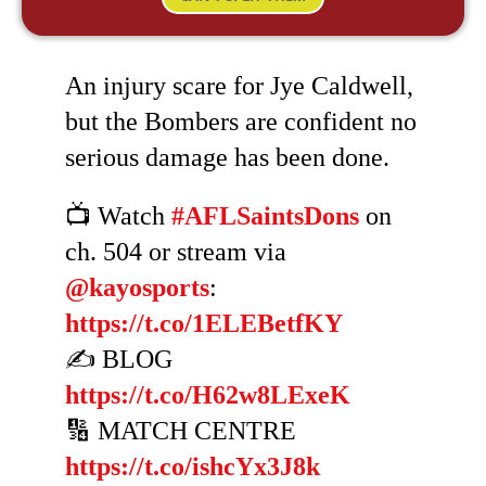
An injury scare for Jye Caldwell,
but the Bombers are confident no
serious damage has been done.
📺 Watch
#AFLSaintsDons
on
ch. 504 or stream via
@kayosports
:
https://t.co/1ELEBetfKY
✍️ BLOG
https://t.co/H62w8LExeK
🔢 MATCH CENTRE
https://t.co/ishcYx3J8k