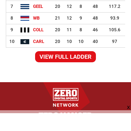
7
GEEL
20
12
8
48
117.2
8
WB
21
12
9
48
93.9
9
COLL
20
11
8
46
105.6
10
CARL
20
10
10
40
97
VIEW FULL LADDER