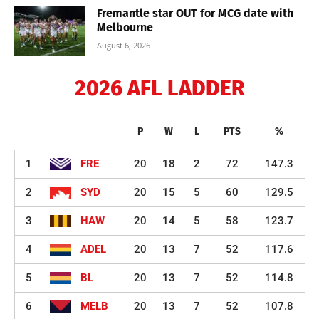
Fremantle star OUT for MCG date with
Melbourne
August 6, 2026
2026 AFL LADDER
P
W
L
PTS
%
1
FRE
20
18
2
72
147.3
2
SYD
20
15
5
60
129.5
3
HAW
20
14
5
58
123.7
4
ADEL
20
13
7
52
117.6
5
BL
20
13
7
52
114.8
6
MELB
20
13
7
52
107.8