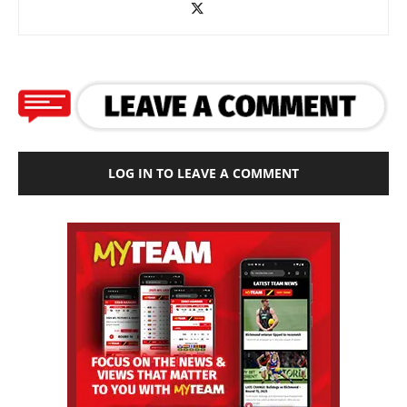
LOG IN TO LEAVE A COMMENT