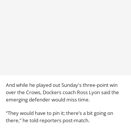
And while he played out Sunday's three-point win
over the Crows, Dockers coach Ross Lyon said the
emerging defender would miss time.
“They would have to pin it; there’s a bit going on
there,” he told reporters post-match.