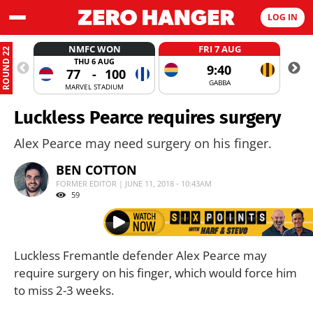
LOG IN
NMFC WON
FRI 7 AUG
ROUND 22
THU 6 AUG
9:40
77
-
100
GABBA
MARVEL STADIUM
Luckless Pearce requires surgery
Alex Pearce may need surgery on his finger.
BEN COTTON
FORMER EDITOR | JUNE 11, 2018 - 10:43AM
59
Luckless Fremantle defender Alex Pearce may
require surgery on his finger, which would force him
to miss 2-3 weeks.