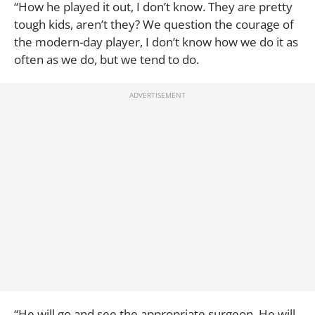
“How he played it out, I don’t know. They are pretty
tough kids, aren’t they? We question the courage of
the modern-day player, I don’t know how we do it as
often as we do, but we tend to do.
“He will go and see the appropriate surgeon. He will