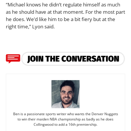
“Michael knows he didn’t regulate himself as much
as he should have at that moment. For the most part
he does. We’d like him to be a bit fiery but at the
right time,” Lyon said.
Ben is a passionate sports writer who wants the Denver Nuggets
to win their maiden NBA championship as badly as he does
Collingwood to add a 16th premiership.