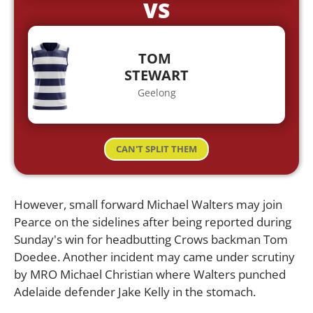
VS
TOM
STEWART
Geelong
CAN'T SPLIT THEM
However, small forward Michael Walters may join
Pearce on the sidelines after being reported during
Sunday's win for headbutting Crows backman Tom
Doedee. Another incident may came under scrutiny
by MRO Michael Christian where Walters punched
Adelaide defender Jake Kelly in the stomach.