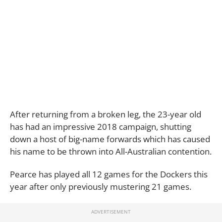
After returning from a broken leg, the 23-year old
has had an impressive 2018 campaign, shutting
down a host of big-name forwards which has caused
his name to be thrown into All-Australian contention.
Pearce has played all 12 games for the Dockers this
year after only previously mustering 21 games.