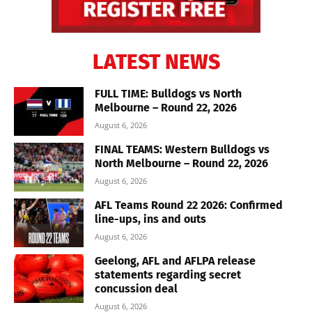
LATEST NEWS
FULL TIME: Bulldogs vs North
Melbourne – Round 22, 2026
August 6, 2026
FINAL TEAMS: Western Bulldogs vs
North Melbourne – Round 22, 2026
August 6, 2026
AFL Teams Round 22 2026: Confirmed
line-ups, ins and outs
August 6, 2026
Geelong, AFL and AFLPA release
statements regarding secret
concussion deal
August 6, 2026