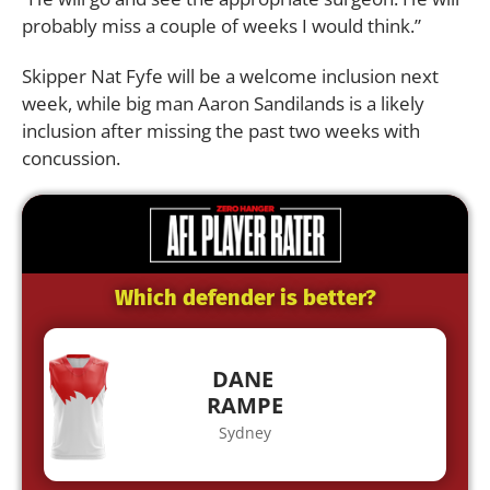
probably miss a couple of weeks I would think.”
Skipper Nat Fyfe will be a welcome inclusion next
week, while big man Aaron Sandilands is a likely
inclusion after missing the past two weeks with
concussion.
Which defender is better?
DANE
RAMPE
Sydney