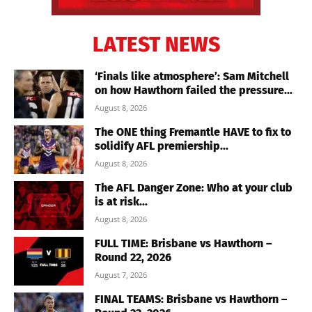
LATEST NEWS
‘Finals like atmosphere’: Sam Mitchell
on how Hawthorn failed the pressure...
August 8, 2026
The ONE thing Fremantle HAVE to fix to
solidify AFL premiership...
August 8, 2026
The AFL Danger Zone: Who at your club
is at risk...
August 8, 2026
FULL TIME: Brisbane vs Hawthorn –
Round 22, 2026
August 7, 2026
FINAL TEAMS: Brisbane vs Hawthorn –