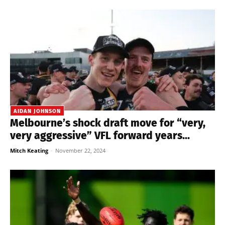
AIDAN JOHNSON
Melbourne’s shock draft move for “very,
very aggressive” VFL forward years...
Mitch Keating
-
November 22, 2024