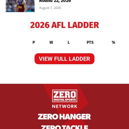
Round 22, 2026
August 7, 2026
2026 AFL LADDER
P
W
L
PTS
%
VIEW FULL LADDER