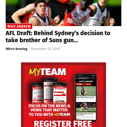
RIAK ANDREW
AFL Draft: Behind Sydney’s decision to
take brother of Suns gun...
Mitch Keating
-
November 22, 2024