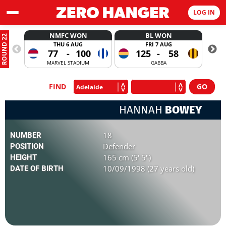
LOG IN
NMFC WON
BL WON
ROUND 22
THU 6 AUG
FRI 7 AUG
77
-
100
125
-
58
MARVEL STADIUM
GABBA
FIND
HANNAH
BOWEY
18
NUMBER
Defender
POSITION
165 cm (5' 5")
HEIGHT
10/09/1998 (27 years old)
DATE OF BIRTH