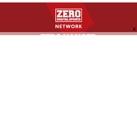
FOLLOW US
ABOUT
CONTACT
ADVERTISING
MORE