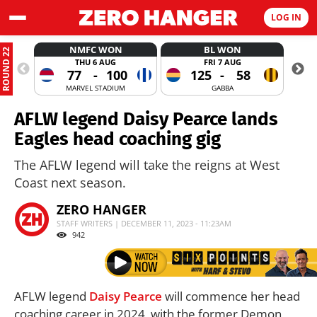
LOG IN
NMFC WON
BL WON
ROUND 22
THU 6 AUG
FRI 7 AUG
77
-
100
125
-
58
MARVEL STADIUM
GABBA
AFLW legend Daisy Pearce lands
Eagles head coaching gig
The AFLW legend will take the reigns at West
Coast next season.
ZERO HANGER
STAFF WRITERS | DECEMBER 11, 2023 - 11:23AM
942
AFLW legend
Daisy Pearce
will commence her head
coaching career in 2024, with the former Demon