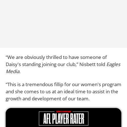
“We are obviously thrilled to have someone of
Daisy's standing joining our club,” Nisbett told
Eagles
Media.
“This is a tremendous fillip for our women's program
and she comes to us at an ideal time to assist in the
growth and development of our team.