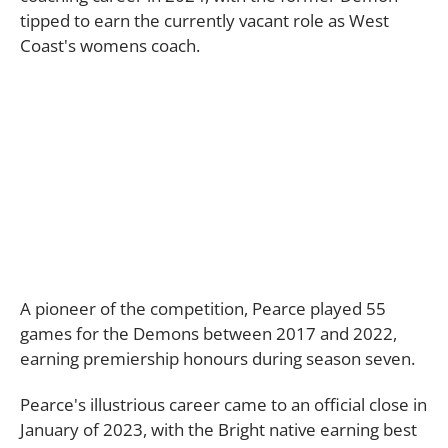
tipped to earn the currently vacant role as West
Coast's womens coach.
A pioneer of the competition, Pearce played 55
games for the Demons between 2017 and 2022,
earning premiership honours during season seven.
Pearce's illustrious career came to an official close in
January of 2023, with the Bright native earning best