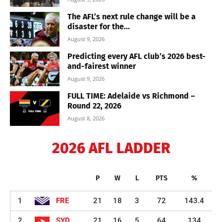
The AFL’s next rule change will be a
disaster for the...
August 9, 2026
Predicting every AFL club’s 2026 best-
and-fairest winner
August 9, 2026
FULL TIME: Adelaide vs Richmond –
Round 22, 2026
August 8, 2026
2026 AFL LADDER
P
W
L
PTS
%
1
FRE
21
18
3
72
143.4
2
SYD
21
16
5
64
134