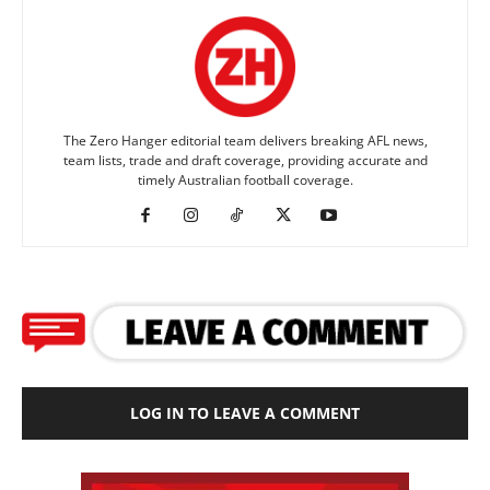
The Zero Hanger editorial team delivers breaking AFL news,
team lists, trade and draft coverage, providing accurate and
timely Australian football coverage.
LOG IN TO LEAVE A COMMENT