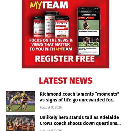
LATEST NEWS
Richmond coach laments “moments”
as signs of life go unrewarded for...
August 9, 2026
Unlikely hero stands tall as Adelaide
Crows coach shoots down questions...
August 9, 2026