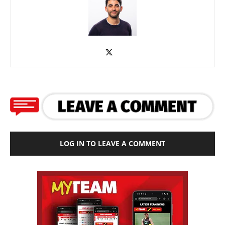
LOG IN TO LEAVE A COMMENT