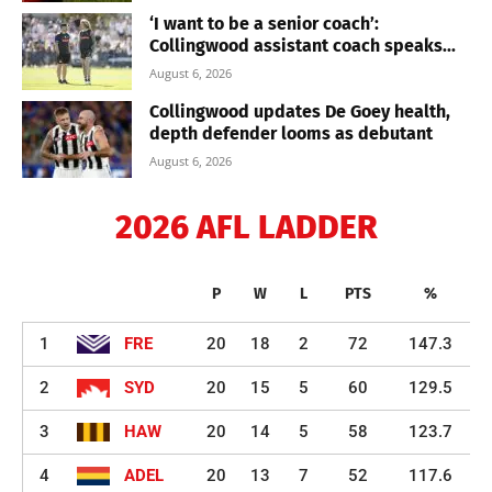
‘I want to be a senior coach’:
Collingwood assistant coach speaks...
August 6, 2026
Collingwood updates De Goey health,
depth defender looms as debutant
August 6, 2026
2026 AFL LADDER
P
W
L
PTS
%
1
FRE
20
18
2
72
147.3
2
SYD
20
15
5
60
129.5
3
HAW
20
14
5
58
123.7
4
ADEL
20
13
7
52
117.6