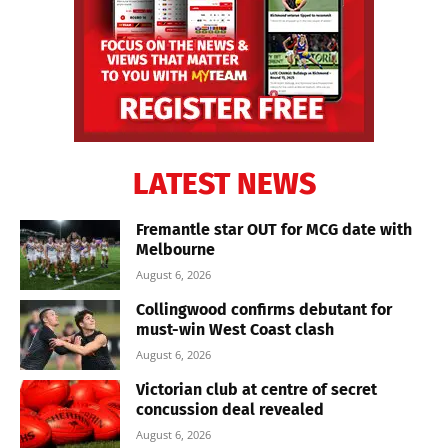
LATEST NEWS
Fremantle star OUT for MCG date with
Melbourne
August 6, 2026
Collingwood confirms debutant for
must-win West Coast clash
August 6, 2026
Victorian club at centre of secret
concussion deal revealed
August 6, 2026