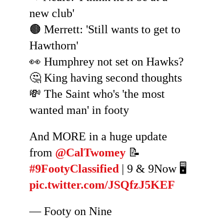
new club'
🟤 Merrett: 'Still wants to get to
Hawthorn'
👀 Humphrey not set on Hawks?
🤔 King having second thoughts
💸 The Saint who's 'the most
wanted man' in footy
And MORE in a huge update
from
@CalTwomey
📝
#9FootyClassified
| 9 & 9Now 🖥️
pic.twitter.com/JSQfzJ5KEF
— Footy on Nine