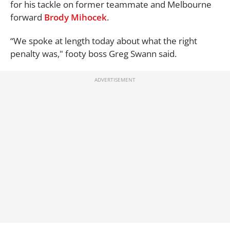
for his tackle on former teammate and Melbourne
forward
Brody Mihocek
.
“We spoke at length today about what the right
penalty was," footy boss Greg Swann said.