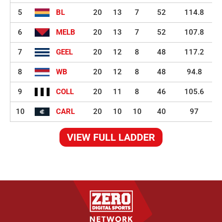
5
BL
20
13
7
52
114.8
6
MELB
20
13
7
52
107.8
7
GEEL
20
12
8
48
117.2
8
WB
20
12
8
48
94.8
9
COLL
20
11
8
46
105.6
10
CARL
20
10
10
40
97
VIEW FULL LADDER