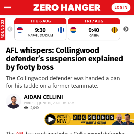
LOG IN
THU 6 AUG
FRI 7 AUG
ROUND 22
9:30
9:40
MARVEL STADIUM
GABBA
AFL whispers: Collingwood
defender’s suspension explained
by footy boss
The Collingwood defender was handed a ban
for his tackle on a former teammate.
AIDAN CELLINI
WRITER | JUNE 10, 2026 - 8:11AM
2,040
The
AFL
has explained why a Collingwood defender