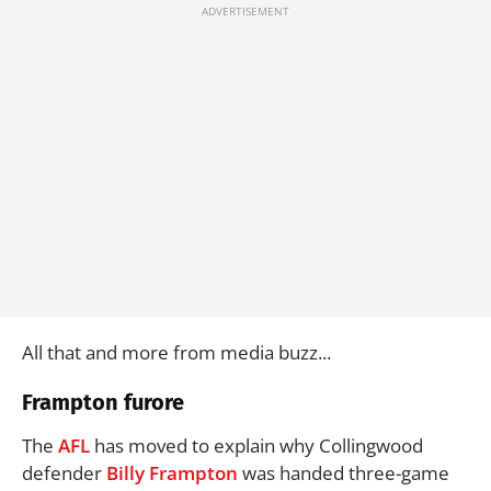
All that and more from media buzz...
Frampton furore
The
AFL
has moved to explain why Collingwood
defender
Billy Frampton
was handed three-game