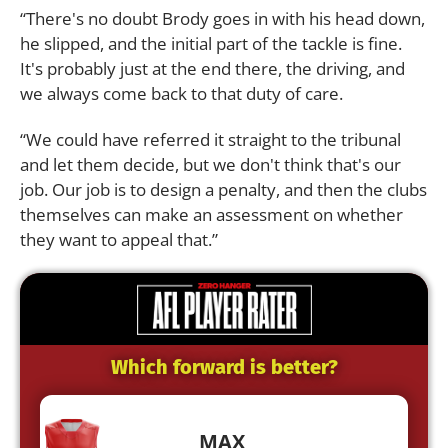
“There's no doubt Brody goes in with his head down,
he slipped, and the initial part of the tackle is fine.
It's probably just at the end there, the driving, and
we always come back to that duty of care.
“We could have referred it straight to the tribunal
and let them decide, but we don't think that's our
job. Our job is to design a penalty, and then the clubs
themselves can make an assessment on whether
they want to appeal that.”
Which forward is better?
MAX