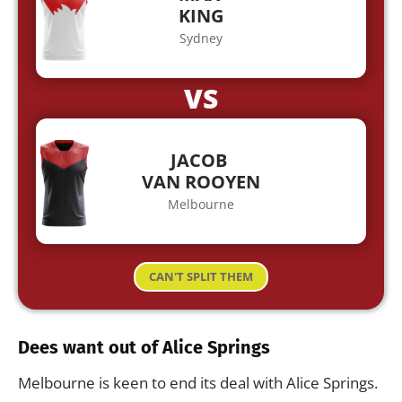
KING
Sydney
VS
JACOB
VAN ROOYEN
Melbourne
CAN'T SPLIT THEM
Dees want out of Alice Springs
Melbourne is keen to end its deal with Alice Springs.