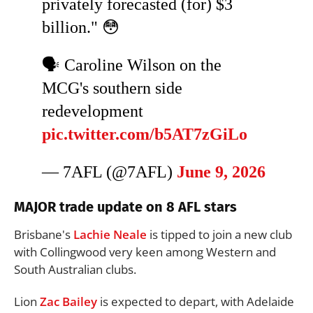
privately forecasted (for) $3
billion." 😳
🗣️ Caroline Wilson on the
MCG's southern side
redevelopment
pic.twitter.com/b5AT7zGiLo
— 7AFL (@7AFL)
June 9, 2026
MAJOR trade update on 8 AFL stars
Brisbane's
Lachie Neale
is tipped to join a new club
with Collingwood very keen among Western and
South Australian clubs.
Lion
Zac Bailey
is expected to depart, with Adelaide