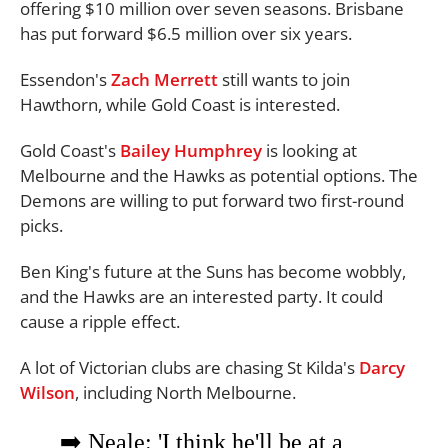
offering $10 million over seven seasons. Brisbane
has put forward $6.5 million over six years.
Essendon's
Zach Merrett
still wants to join
Hawthorn, while Gold Coast is interested.
Gold Coast's
Bailey Humphrey
is looking at
Melbourne and the Hawks as potential options. The
Demons are willing to put forward two first-round
picks.
Ben King's future at the Suns has become wobbly,
and the Hawks are an interested party. It could
cause a ripple effect.
A lot of Victorian clubs are chasing St Kilda's
Darcy
Wilson
, including North Melbourne.
➡️ Neale: 'I think he'll be at a