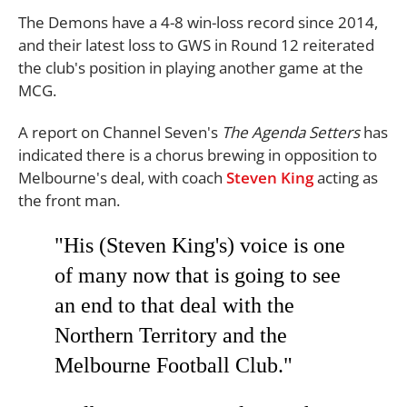
The Demons have a 4-8 win-loss record since 2014,
and their latest loss to GWS in Round 12 reiterated
the club's position in playing another game at the
MCG.
A report on Channel Seven's
The
Agenda Setters
has
indicated there is a chorus brewing in opposition to
Melbourne's deal, with coach
Steven King
acting as
the front man.
"His (Steven King's) voice is one
of many now that is going to see
an end to that deal with the
Northern Territory and the
Melbourne Football Club."