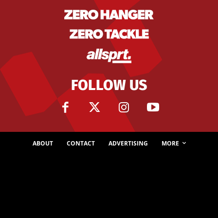
FOLLOW US
ABOUT
CONTACT
ADVERTISING
MORE