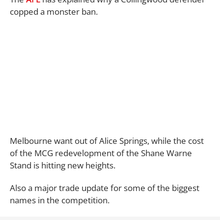
copped a monster ban.
Melbourne want out of Alice Springs, while the cost
of the MCG redevelopment of the Shane Warne
Stand is hitting new heights.
Also a major trade update for some of the biggest
names in the competition.