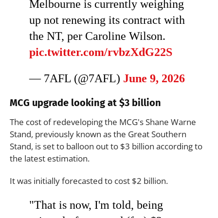
Melbourne is currently weighing
up not renewing its contract with
the NT, per Caroline Wilson.
pic.twitter.com/rvbzXdG22S
— 7AFL (@7AFL)
June 9, 2026
MCG upgrade looking at $3 billion
The cost of redeveloping the MCG's Shane Warne
Stand, previously known as the Great Southern
Stand, is set to balloon out to $3 billion according to
the latest estimation.
It was initially forecasted to cost $2 billion.
"That is now, I'm told, being