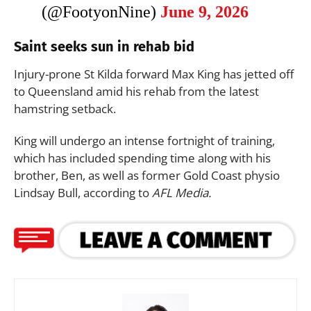
(@FootyonNine)
June 9, 2026
Saint seeks sun in rehab bid
Injury-prone St Kilda forward Max King has jetted off
to Queensland amid his rehab from the latest
hamstring setback.
King will undergo an intense fortnight of training,
which has included spending time along with his
brother, Ben, as well as former Gold Coast physio
Lindsay Bull, according to
AFL Media.