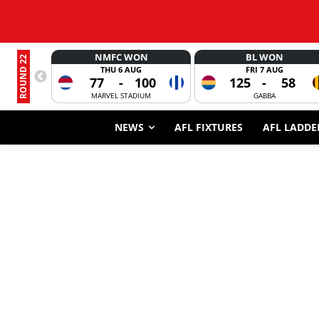
NMFC WON
BL WON
ROUND 22
THU 6 AUG
FRI 7 AUG
77
-
100
125
-
58
MARVEL STADIUM
GABBA
NEWS
AFL FIXTURES
AFL LADDE