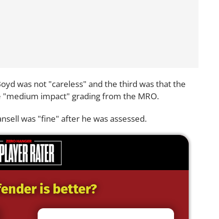
yd was not "careless" and the third was that the
he "medium impact" grading from the MRO.
sell was "fine" after he was assessed.
ender is better?