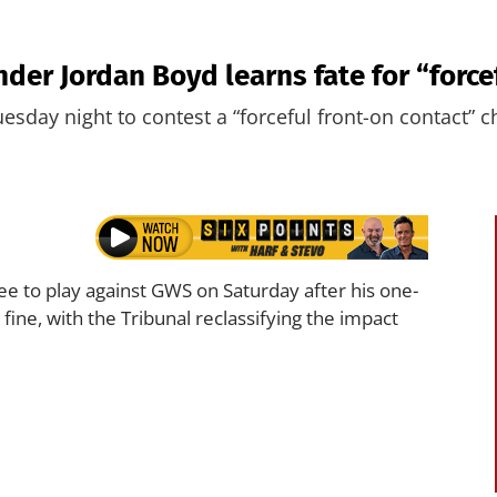
nder Jordan Boyd learns fate for “force
esday night to contest a “forceful front-on contact” c
ree to play against GWS on Saturday after his one-
ne, with the Tribunal reclassifying the impact