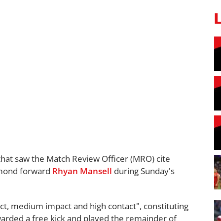
that saw the Match Review Officer (MRO) cite
chmond forward
Rhyan Mansell
during Sunday's
duct, medium impact and high contact", constituting
rded a free kick and played the remainder of