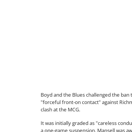
Boyd and the Blues challenged the ban 
"forceful front-on contact" against Ri
clash at the MCG.
It was initially graded as "careless con
a one-game suspension. Mansell was awa