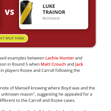
LUKE
VS
TRAINOR
Richmond
N'T SPLIT THEM
l used examples between
Lachie Hunter
and
eason in Round 5 when
Matt Crouch
and
Jack
s in players Rozee and Carroll following the
e note of Mansell knowing where Boyd was and the
ome unknown reason", suggesting he appealed for a
different to the Carroll and Rozee cases.