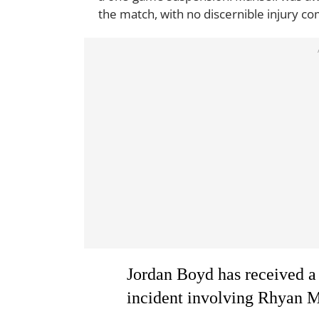
the match, with no discernible injury c
Jordan Boyd has received a
incident involving Rhyan M