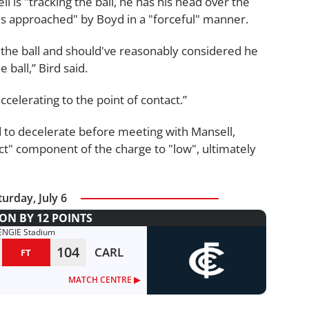
 is "tracking the ball, he has his head over the
 is approached" by Boyd in a "forceful" manner.
 the ball and should've reasonably considered he
 ball,” Bird said.
ccelerating to the point of contact.”
 to decelerate before meeting with Mansell,
t" component of the charge to "low", ultimately
turday, July 6
N BY 12 POINTS
ENGIE Stadium
104
CARL
FT
MATCH CENTRE ▶︎