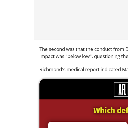
The second was that the conduct from Bo
impact was "below low", questioning t
Richmond's medical report indicated Man
Which def