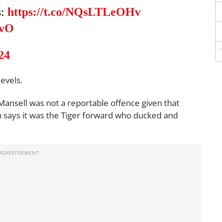
s:
https://t.co/NQsLTLeOHv
SvO
24
evels.
 Mansell was not a reportable offence given that
n says it was the Tiger forward who ducked and