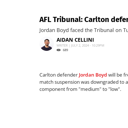
AFL Tribunal: Carlton defe
Jordan Boyd faced the Tribunal on Tu
AIDAN CELLINI
WRITER | JULY 2, 2024 - 10:29PM
689
Carlton defender
Jordan Boyd
will be f
match suspension was downgraded to a fi
component from "medium" to "low".