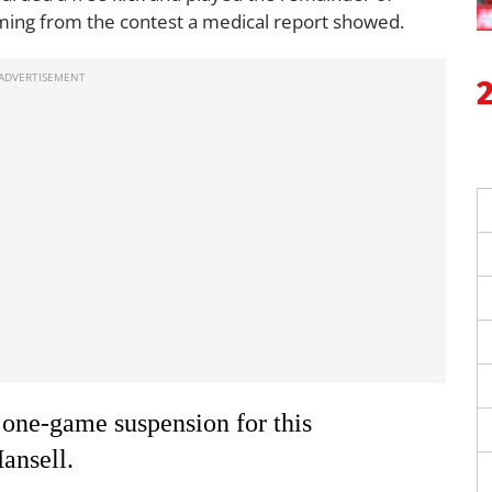
oming from the contest a medical report showed.
 one-game suspension for this
ansell.