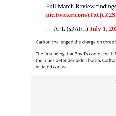
Full Match Review finding
pic.twitter.com/tTzQcZ2
— AFL (@AFL)
July 1, 20
Carlton challenged the charge on three l
The first being that Boyd's contest with
the Blues defender didn't bump. Carlto
initiated contact.