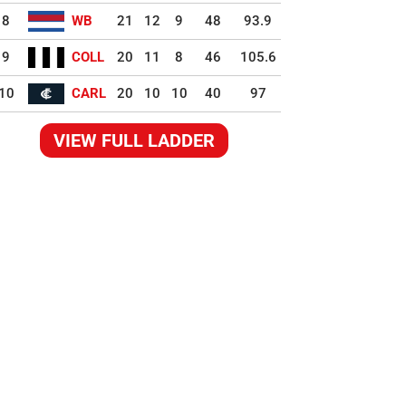
8
WB
21
12
9
48
93.9
9
COLL
20
11
8
46
105.6
10
CARL
20
10
10
40
97
VIEW FULL LADDER