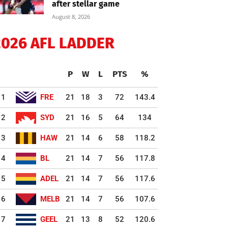
after stellar game
August 8, 2026
2026 AFL LADDER
P
W
L
PTS
%
1
FRE
21
18
3
72
143.4
2
SYD
21
16
5
64
134
3
HAW
21
14
6
58
118.2
4
BL
21
14
7
56
117.8
5
ADEL
21
14
7
56
117.6
6
MELB
21
14
7
56
107.6
7
GEEL
21
13
8
52
120.6