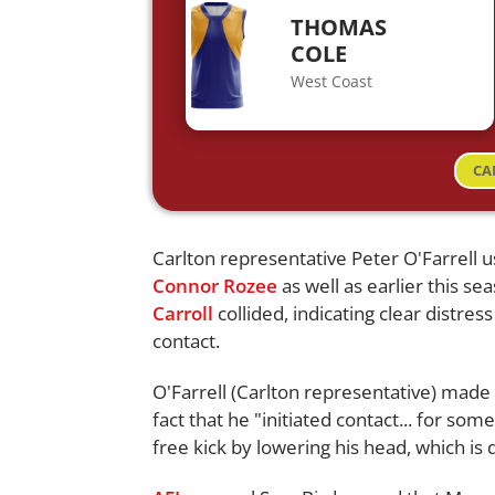
THOMAS
COLE
West Coast
CA
Carlton representative Peter O'Farrel
Connor Rozee
as well as earlier this s
Carroll
collided, indicating clear distres
contact.
O'Farrell (Carlton representative) mad
fact that he "initiated contact... for s
free kick by lowering his head, which is 