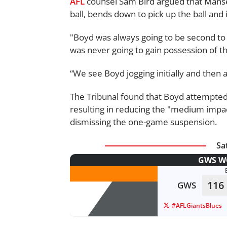
AFL
counsel Sam Bird argued that Mansell
ball, bends down to pick up the ball and
"Boyd was always going to be second to
was never going to gain possession of the
“We see Boyd jogging initially and then a
The Tribunal found that Boyd attempted
resulting in reducing the "medium impac
dismissing the one-game suspension.
Sa
GWS WO
116
GWS
#AFLGiantsBlues