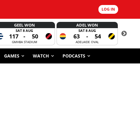
LOG IN
GEEL WON
ADEL WON
SAT 8 AUG
SAT 8 AUG
117
-
50
63
-
54
CORROBOR
GMHBA STADIUM
ADELAIDE OVAL
GAMES
WATCH
PODCASTS