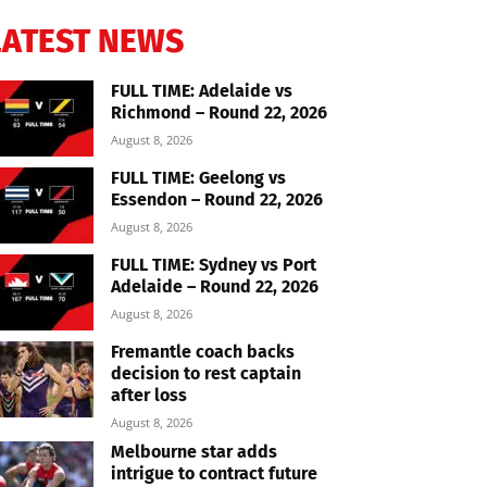
LATEST NEWS
FULL TIME: Adelaide vs
Richmond – Round 22, 2026
August 8, 2026
FULL TIME: Geelong vs
Essendon – Round 22, 2026
August 8, 2026
FULL TIME: Sydney vs Port
Adelaide – Round 22, 2026
August 8, 2026
Fremantle coach backs
decision to rest captain
after loss
August 8, 2026
Melbourne star adds
intrigue to contract future