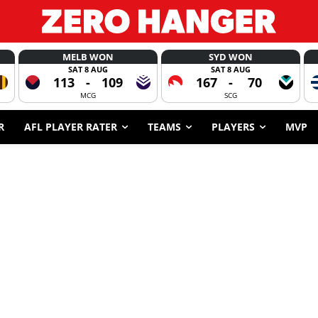
MELB WON
SYD WON
SAT 8 AUG
SAT 8 AUG
113
-
109
167
-
70
MCG
SCG
R
AFL PLAYER RATER
TEAMS
PLAYERS
MVP