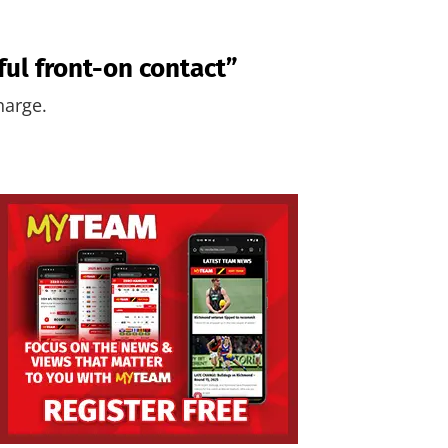
ful front-on contact”
harge.