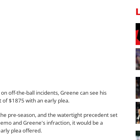
 on off-the-ball incidents, Greene can see his
 of $1875 with an early plea.
he pre-season, and the watertight precedent set
memo and Greene's infraction, it would be a
arly plea offered.