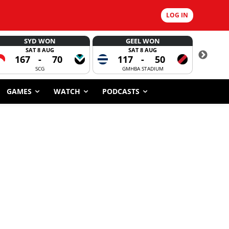
LOG IN
SYD WON
GEEL WON
SAT 8 AUG
SAT 8 AUG
167
-
70
117
-
50
6
SCG
GMHBA STADIUM
GAMES
WATCH
PODCASTS