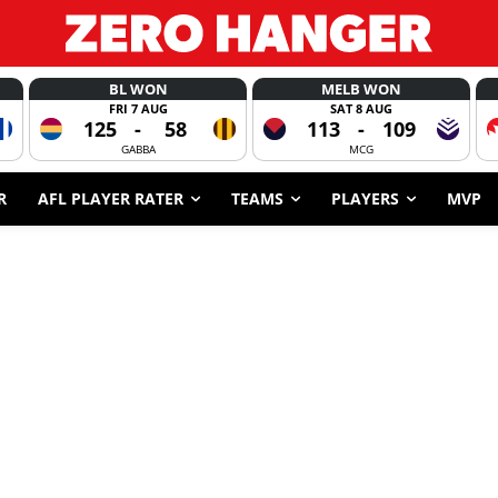
BL WON
MELB WON
FRI 7 AUG
SAT 8 AUG
125
-
58
113
-
109
GABBA
MCG
R
AFL PLAYER RATER
TEAMS
PLAYERS
MVP