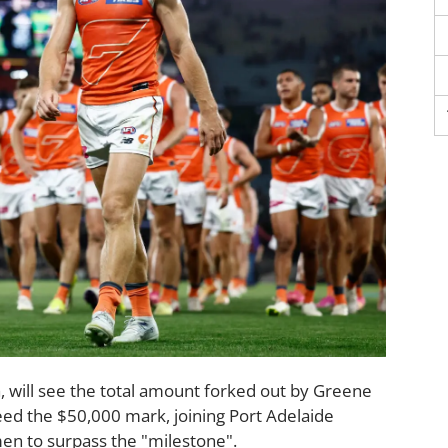
a, will see the total amount forked out by Greene
ceed the $50,000 mark, joining Port Adelaide
en to surpass the "milestone".