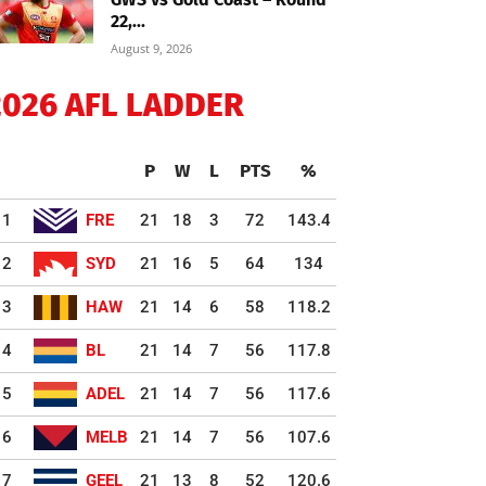
22,...
August 9, 2026
2026 AFL LADDER
P
W
L
PTS
%
1
FRE
21
18
3
72
143.4
2
SYD
21
16
5
64
134
3
HAW
21
14
6
58
118.2
4
BL
21
14
7
56
117.8
5
ADEL
21
14
7
56
117.6
6
MELB
21
14
7
56
107.6
7
GEEL
21
13
8
52
120.6