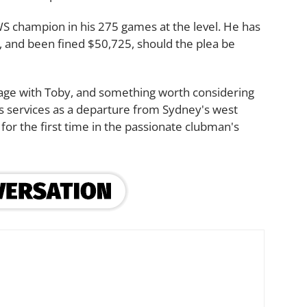
WS champion in his 275 games at the level. He has
 and been fined $50,725, should the plea be
ckage with Toby, and something worth considering
is services as a departure from Sydney's west
 for the first time in the passionate clubman's