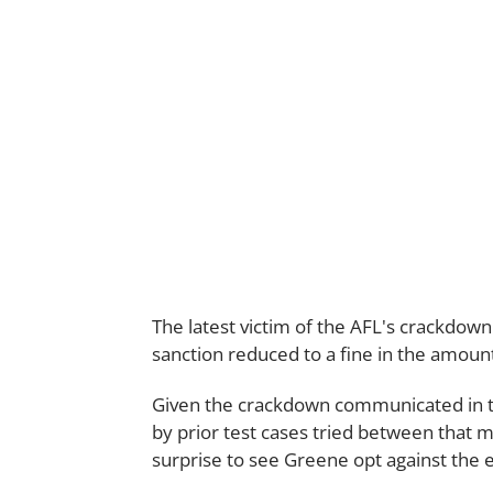
The latest victim of the AFL's crackdown
sanction reduced to a fine in the amount
Given the crackdown communicated in t
by prior test cases tried between that 
surprise to see Greene opt against the e