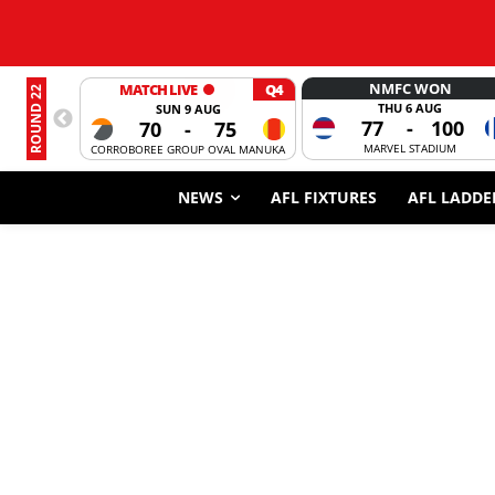
NMFC WON
MATCH LIVE
Q4
ROUND 22
THU 6 AUG
SUN 9 AUG
77
-
100
70
-
75
MARVEL STADIUM
CORROBOREE GROUP OVAL MANUKA
NEWS
AFL FIXTURES
AFL LADDE