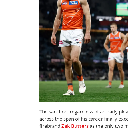
The sanction, regardless of an early ple
across the span of his career finally ex
firebrand
Zak Butters
as the only two m