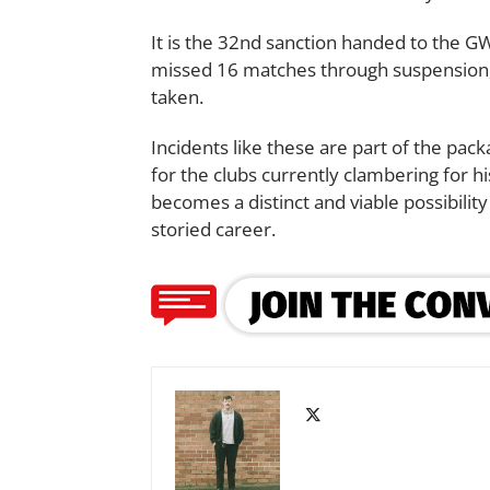
It is the 32nd sanction handed to the G
missed 16 matches through suspension,
taken.
Incidents like these are part of the pa
for the clubs currently clambering for h
becomes a distinct and viable possibility
storied career.