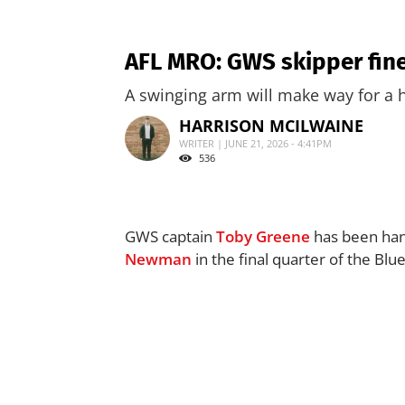
AFL MRO: GWS skipper fin
A swinging arm will make way for a h
HARRISON MCILWAINE
WRITER | JUNE 21, 2026 - 4:41PM
536
GWS captain
Toby Greene
has been hand
Newman
in the final quarter of the Blu