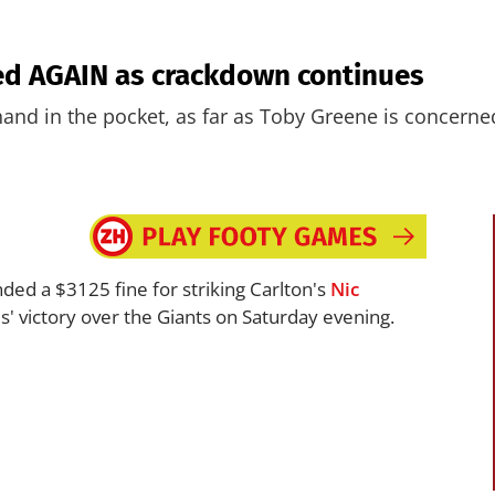
ed AGAIN as crackdown continues
and in the pocket, as far as Toby Greene is concerne
ed a $3125 fine for striking Carlton's
Nic
es' victory over the Giants on Saturday evening.