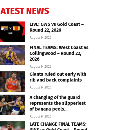
LATEST NEWS
LIVE: GWS vs Gold Coast –
Round 22, 2026
August 9, 2026
FINAL TEAMS: West Coast vs
Collingwood – Round 22,
2026
August 9, 2026
Giants ruled out early with
rib and back complaints
August 9, 2026
A changing of the guard
represents the slipperiest
of banana peels...
August 9, 2026
LATE CHANGE FINAL TEAMS:
GWS vs Gold Coast – Round