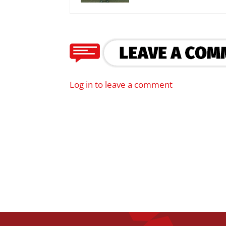
Log in to leave a comment