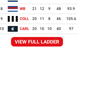
8
WB
21
12
9
48
93.9
9
COLL
20
11
8
46
105.6
10
CARL
20
10
10
40
97
VIEW FULL LADDER