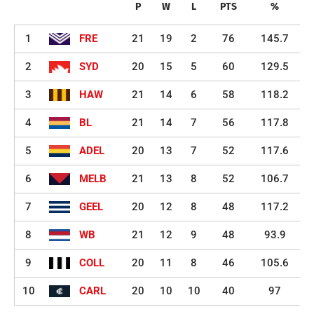
P
W
L
PTS
%
1
FRE
21
19
2
76
145.7
2
SYD
20
15
5
60
129.5
3
HAW
21
14
6
58
118.2
4
BL
21
14
7
56
117.8
5
ADEL
20
13
7
52
117.6
6
MELB
21
13
8
52
106.7
7
GEEL
20
12
8
48
117.2
8
WB
21
12
9
48
93.9
9
COLL
20
11
8
46
105.6
10
CARL
20
10
10
40
97