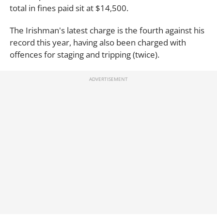
total in fines paid sit at $14,500.
The Irishman's latest charge is the fourth against his
record this year, having also been charged with
offences for staging and tripping (twice).