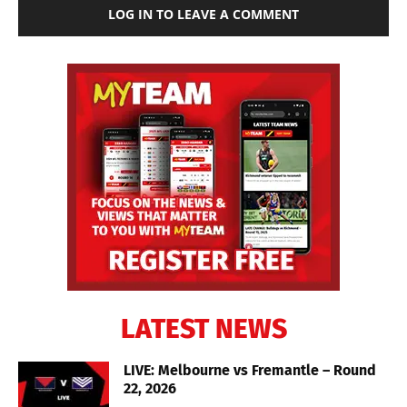
LOG IN TO LEAVE A COMMENT
LATEST NEWS
LIVE: Melbourne vs Fremantle – Round
22, 2026