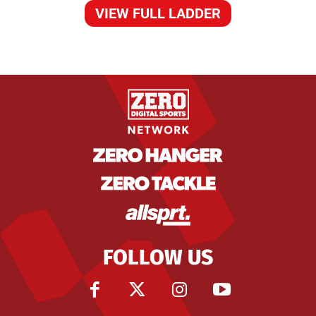
VIEW FULL LADDER
FOLLOW US