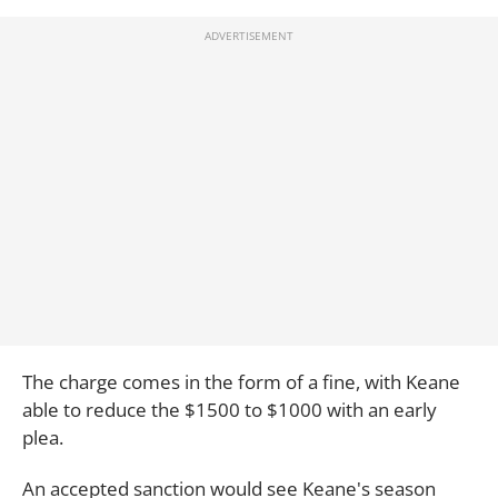
The charge comes in the form of a fine, with Keane
able to reduce the $1500 to $1000 with an early
plea.
An accepted sanction would see Keane's season