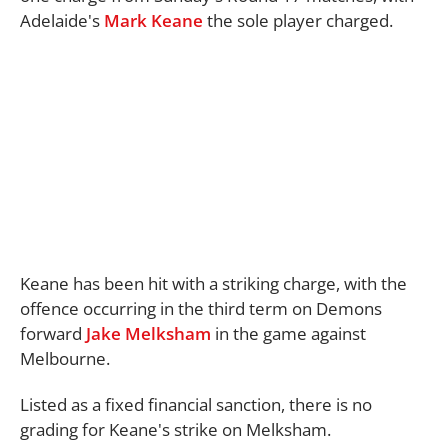
Adelaide's
Mark Keane
the sole player charged.
Keane has been hit with a striking charge, with the
offence occurring in the third term on Demons
forward
Jake Melksham
in the game against
Melbourne.
Listed as a fixed financial sanction, there is no
grading for Keane's strike on Melksham.