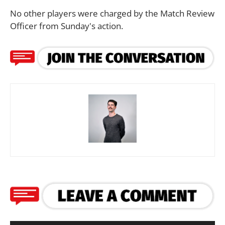
No other players were charged by the Match Review
Officer from Sunday's action.