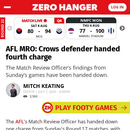
LOG IN
NMFC WON
MATCH LIVE
Q4
ROUND 22
THU 6 AUG
SAT 8 AUG
77
-
100
80
-
94
MARVEL STADIUM
MCG
AFL MRO: Crows defender handed
fourth charge
The Match Review Officer’s findings from
Sunday’s games have been handed down.
MITCH KEATING
EDITOR | JULY 7, 2025 - 5:00PM
3,960
The
AFL
's Match Review Officer has handed down
one charge from Sunday's Round 17 matches, with