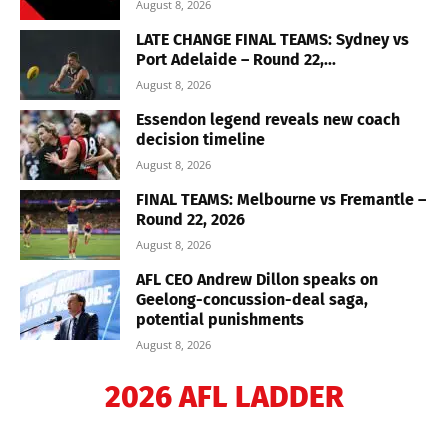
August 8, 2026
LATE CHANGE FINAL TEAMS: Sydney vs
Port Adelaide – Round 22,...
August 8, 2026
Essendon legend reveals new coach
decision timeline
August 8, 2026
FINAL TEAMS: Melbourne vs Fremantle –
Round 22, 2026
August 8, 2026
AFL CEO Andrew Dillon speaks on
Geelong-concussion-deal saga,
potential punishments
August 8, 2026
2026 AFL LADDER