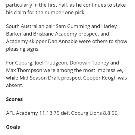
particularly in the first half, as he continues to stake
his claim for the number one pick.
South Australian pair Sam Cumming and Harley
Barker and Brisbane Academy prospect and
Academy skipper Dan Annable were others to show
pleasing signs.
For Coburg, Joel Trudgeon, Donovan Toohey and
Max Thompson were among the most impressive,
while Mid-Season Draft prospect Cooper Keogh was
absent.
Scores
AFL Academy 11.13 79 def. Coburg Lions 8.8 56
Goals