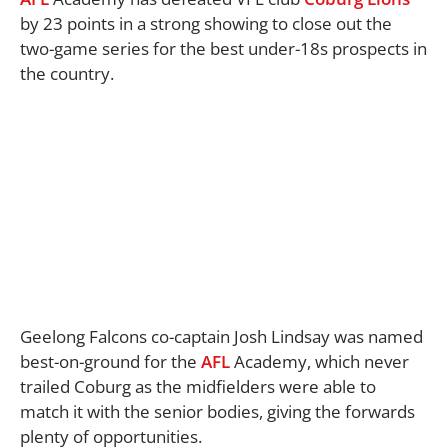
by 23 points in a strong showing to close out the
two-game series for the best under-18s prospects in
the country.
Geelong Falcons co-captain Josh Lindsay was named
best-on-ground for the
AFL
Academy, which never
trailed Coburg as the midfielders were able to
match it with the senior bodies, giving the forwards
plenty of opportunities.