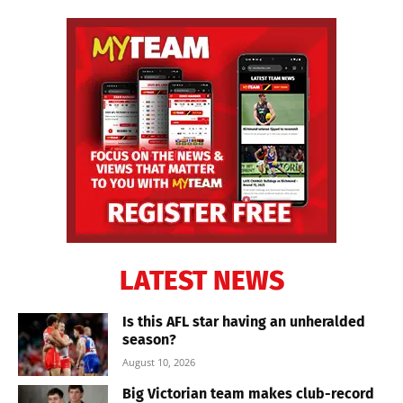
LATEST NEWS
Is this AFL star having an unheralded
season?
August 10, 2026
Big Victorian team makes club-record