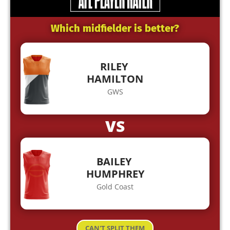
Which midfielder is better?
RILEY
HAMILTON
GWS
VS
BAILEY
HUMPHREY
Gold Coast
CAN'T SPLIT THEM