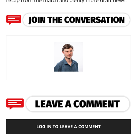
recap from the match and plenty more draft news.
LOG IN TO LEAVE A COMMENT