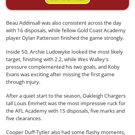
Beau Addinsall was also consistent across the day
with 16 disposals, while fellow Gold Coast Academy
player Dylan Patterson finished the game strongly.
Inside 50, Archie Ludowyke looked the most likely
target, finishing with 2.2, while Wes Walley's
pressure complemented his two goals, and Koby
Evans was exciting after missing the first game
through injury.
After a quiet start to the season, Oakleigh Chargers
tall Louis Emmett was the most impressive ruck for
the AFL Academy with 15 disposals, five marks and
five clearances.
Cooper Duff-Tytler also had some flashy moments,