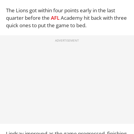
The Lions got within four points early in the last
quarter before the
AFL
Academy hit back with three
quick ones to put the game to bed.
Lindsay improved as the game progressed, finishing