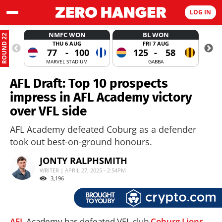
LOG IN
NMFC WON
BL WON
ROUND 22
THU 6 AUG
FRI 7 AUG
77
-
100
125
-
58
MARVEL STADIUM
GABBA
AFL Draft: Top 10 prospects
impress in AFL Academy victory
over VFL side
AFL Academy defeated Coburg as a defender
took out best-on-ground honours.
JONTY RALPHSMITH
WRITER | APRIL 27, 2025 - 2:54PM
3,196
AFL
Academy has defeated VFL club
Coburg Lions