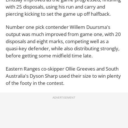
with 25 disposals, using his run and carry and
piercing kicking to set the game up off halfback.
Number one pick contender Willem Duursma's
output was much improved from game one, with 20
disposals and eight marks, competing well as a
quasi-key defender, while also distributing strongly,
before getting some midfield time late.
Eastern Ranges co-skipper Ollie Greeves and South
Australia's Dyson Sharp used their size to win plenty
of the footy in the contest.