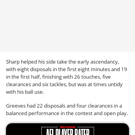
Sharp helped his side take the early ascendancy,
with eight disposals in the first eight minutes and 19
in the first half, finishing with 26 touches, five
clearances and six tackles, but was at times untidy
with his ball use.
Greeves had 22 disposals and four clearances in a
balanced performance in the contest and open play.