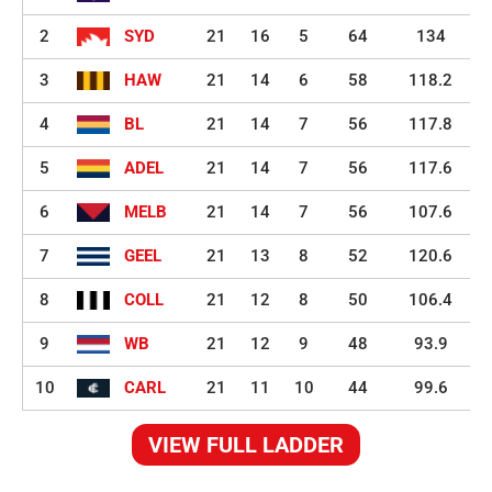
2
SYD
21
16
5
64
134
3
HAW
21
14
6
58
118.2
4
BL
21
14
7
56
117.8
5
ADEL
21
14
7
56
117.6
6
MELB
21
14
7
56
107.6
7
GEEL
21
13
8
52
120.6
8
COLL
21
12
8
50
106.4
9
WB
21
12
9
48
93.9
10
CARL
21
11
10
44
99.6
VIEW FULL LADDER