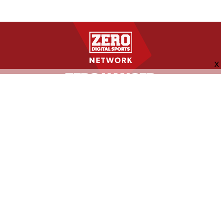
FOLLOW US
ABOUT
CONTACT
ADVERTISING
MORE