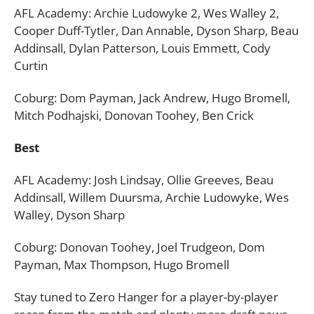
AFL Academy: Archie Ludowyke 2, Wes Walley 2,
Cooper Duff-Tytler, Dan Annable, Dyson Sharp, Beau
Addinsall, Dylan Patterson, Louis Emmett, Cody
Curtin
Coburg: Dom Payman, Jack Andrew, Hugo Bromell,
Mitch Podhajski, Donovan Toohey, Ben Crick
Best
AFL Academy: Josh Lindsay, Ollie Greeves, Beau
Addinsall, Willem Duursma, Archie Ludowyke, Wes
Walley, Dyson Sharp
Coburg: Donovan Toohey, Joel Trudgeon, Dom
Payman, Max Thompson, Hugo Bromell
Stay tuned to Zero Hanger for a player-by-player