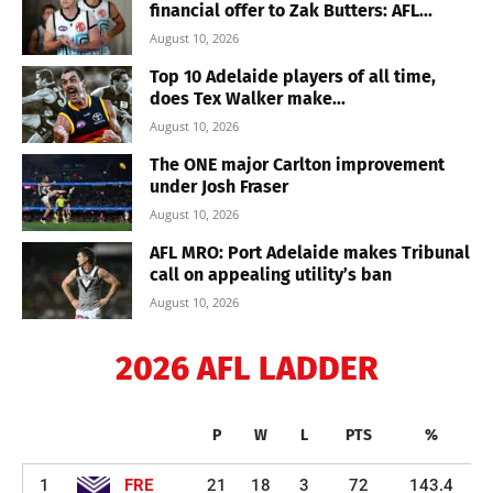
financial offer to Zak Butters: AFL...
August 10, 2026
Top 10 Adelaide players of all time,
does Tex Walker make...
August 10, 2026
The ONE major Carlton improvement
under Josh Fraser
August 10, 2026
AFL MRO: Port Adelaide makes Tribunal
call on appealing utility’s ban
August 10, 2026
2026 AFL LADDER
P
W
L
PTS
%
1
FRE
21
18
3
72
143.4