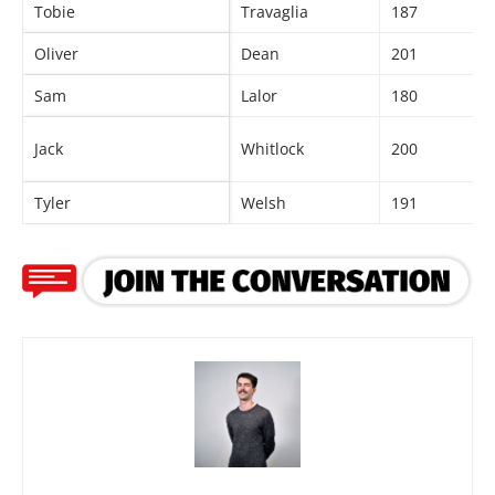
Tobie
Travaglia
187
Oliver
Dean
201
Sam
Lalor
180
Jack
Whitlock
200
Tyler
Welsh
191