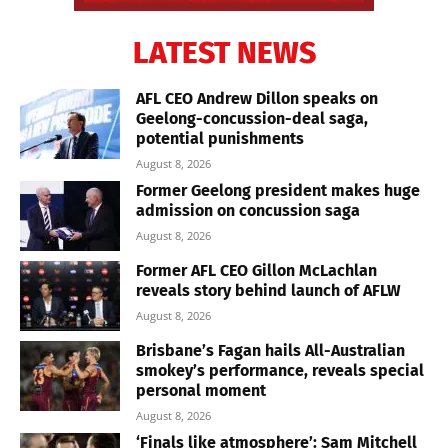
LATEST NEWS
AFL CEO Andrew Dillon speaks on
Geelong-concussion-deal saga,
potential punishments
August 8, 2026
Former Geelong president makes huge
admission on concussion saga
August 8, 2026
Former AFL CEO Gillon McLachlan
reveals story behind launch of AFLW
August 8, 2026
Brisbane’s Fagan hails All-Australian
smokey’s performance, reveals special
personal moment
August 8, 2026
‘Finals like atmosphere’: Sam Mitchell