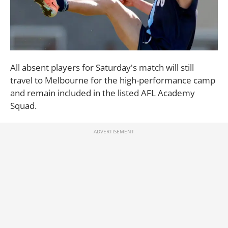
All absent players for Saturday's match will still
travel to Melbourne for the high-performance camp
and remain included in the listed AFL Academy
Squad.