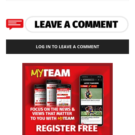
LOG IN TO LEAVE A COMMENT