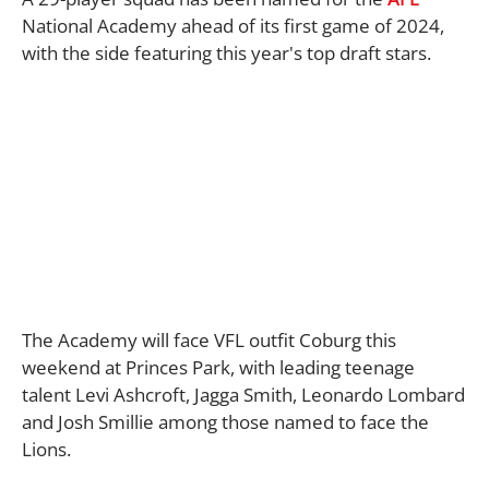
National Academy ahead of its first game of 2024,
with the side featuring this year's top draft stars.
The Academy will face VFL outfit Coburg this
weekend at Princes Park, with leading teenage
talent Levi Ashcroft, Jagga Smith, Leonardo Lombard
and Josh Smillie among those named to face the
Lions.