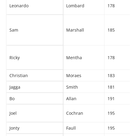
Leonardo
Lombard
178
Sam
Marshall
185
Ricky
Mentha
178
Christian
Moraes
183
Jagga
Smith
181
Bo
Allan
191
Joel
Cochran
195
Jonty
Faull
195