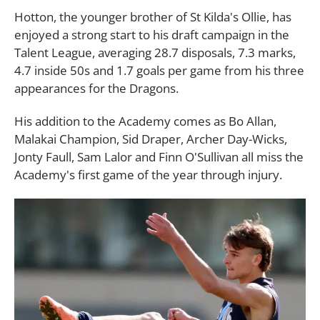
Hotton, the younger brother of St Kilda's Ollie, has
enjoyed a strong start to his draft campaign in the
Talent League, averaging 28.7 disposals, 7.3 marks,
4.7 inside 50s and 1.7 goals per game from his three
appearances for the Dragons.
His addition to the Academy comes as Bo Allan,
Malakai Champion, Sid Draper, Archer Day-Wicks,
Jonty Faull, Sam Lalor and Finn O'Sullivan all miss the
Academy's first game of the year through injury.