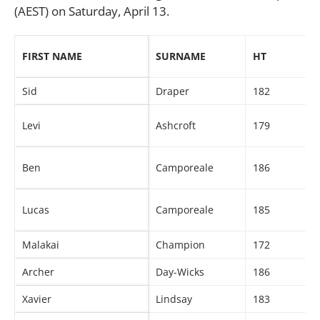
(AEST) on Saturday, April 13.
FIRST NAME
SURNAME
HT
Sid
Draper
182
Levi
Ashcroft
179
Ben
Camporeale
186
Lucas
Camporeale
185
Malakai
Champion
172
Archer
Day-Wicks
186
Xavier
Lindsay
183