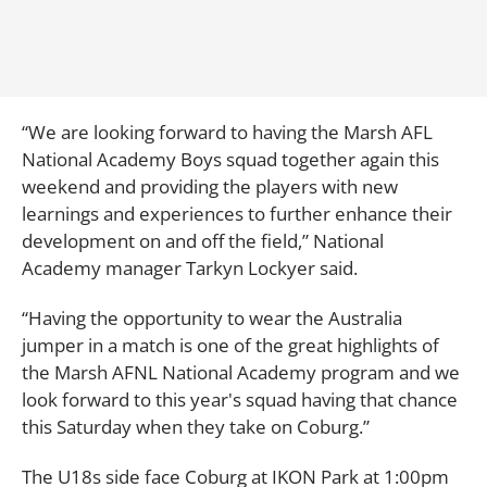
“We are looking forward to having the Marsh AFL
National Academy Boys squad together again this
weekend and providing the players with new
learnings and experiences to further enhance their
development on and off the field,” National
Academy manager Tarkyn Lockyer said.
“Having the opportunity to wear the Australia
jumper in a match is one of the great highlights of
the Marsh AFNL National Academy program and we
look forward to this year's squad having that chance
this Saturday when they take on Coburg.”
The U18s side face Coburg at IKON Park at 1:00pm