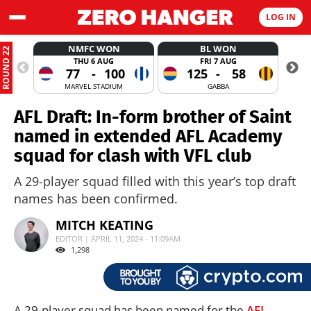
LOG IN
NMFC WON
BL WON
ROUND 22
THU 6 AUG
FRI 7 AUG
77
-
100
125
-
58
MARVEL STADIUM
GABBA
AFL Draft: In-form brother of Saint
named in extended AFL Academy
squad for clash with VFL club
A 29-player squad filled with this year’s top draft
names has been confirmed.
MITCH KEATING
EDITOR | APRIL 11, 2024 - 11:09AM
1,298
A 29-player squad has been named for the
AFL