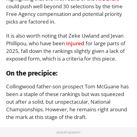
could push well beyond 30 selections by the time
Free Agency compensation and potential priority
picks are factored in.
It is also worth noting that Zeke Uwland and Jevan
Phillipou, who have been
injured
for large parts of
2025, fall down the rankings slightly given a lack of
exposed form, which is a criteria for this piece.
On the precipice:
Collingwood father-son prospect Tom McGuane has
been a staple of these rankings but was squeezed
out after a solid, but unspectacular, National
Championships. However, he remains right around
the mark at this stage of the draft.