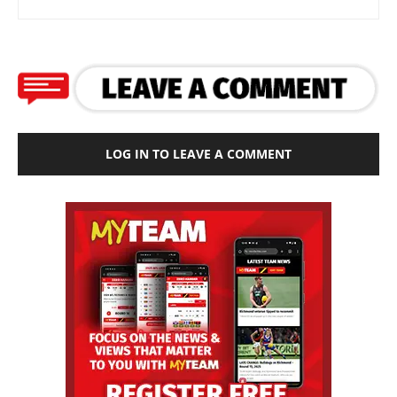
LOG IN TO LEAVE A COMMENT