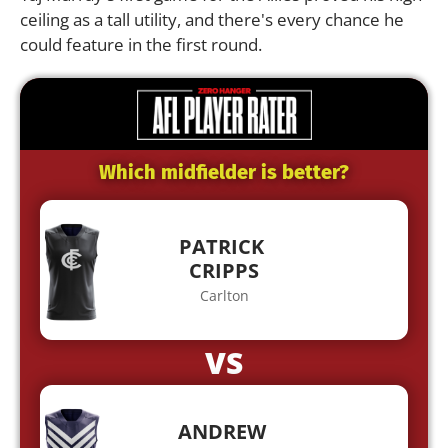
ceiling as a tall utility, and there's every chance he
could feature in the first round.
Which midfielder is better?
PATRICK
CRIPPS
Carlton
VS
ANDREW