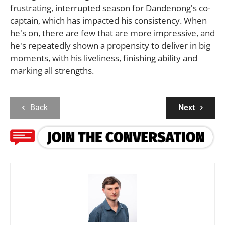
frustrating, interrupted season for Dandenong's co-
captain, which has impacted his consistency. When
he's on, there are few that are more impressive, and
he's repeatedly shown a propensity to deliver in big
moments, with his liveliness, finishing ability and
marking all strengths.
Back
Next