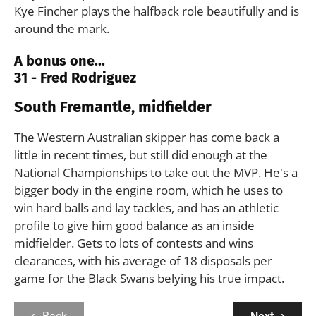
Kye Fincher plays the halfback role beautifully and is
around the mark.
A bonus one...
31 - Fred Rodriguez
South Fremantle, midfielder
The Western Australian skipper has come back a
little in recent times, but still did enough at the
National Championships to take out the MVP. He's a
bigger body in the engine room, which he uses to
win hard balls and lay tackles, and has an athletic
profile to give him good balance as an inside
midfielder. Gets to lots of contests and wins
clearances, with his average of 18 disposals per
game for the Black Swans belying his true impact.