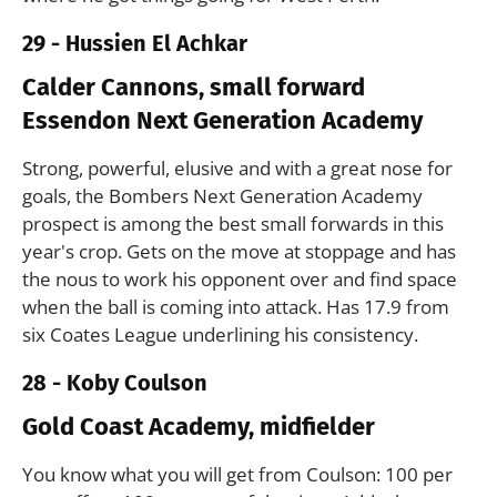
29 - Hussien El Achkar
Calder Cannons, small forward
Essendon Next Generation Academy
Strong, powerful, elusive and with a great nose for
goals, the Bombers Next Generation Academy
prospect is among the best small forwards in this
year's crop. Gets on the move at stoppage and has
the nous to work his opponent over and find space
when the ball is coming into attack. Has 17.9 from
six Coates League underlining his consistency.
28 - Koby Coulson
Gold Coast Academy, midfielder
You know what you will get from Coulson: 100 per