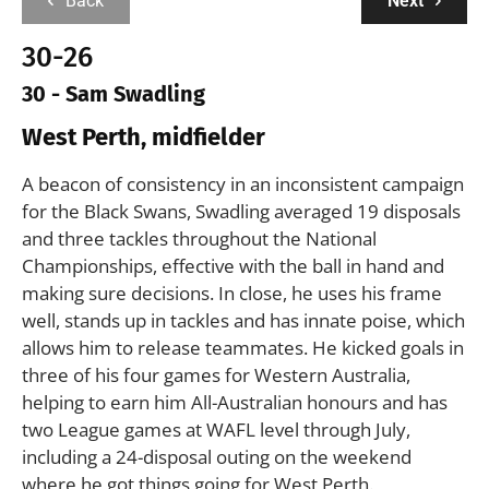
Back
Next
30-26
30 - Sam Swadling
West Perth, midfielder
A beacon of consistency in an inconsistent campaign
for the Black Swans, Swadling averaged 19 disposals
and three tackles throughout the National
Championships, effective with the ball in hand and
making sure decisions. In close, he uses his frame
well, stands up in tackles and has innate poise, which
allows him to release teammates. He kicked goals in
three of his four games for Western Australia,
helping to earn him All-Australian honours and has
two League games at WAFL level through July,
including a 24-disposal outing on the weekend
where he got things going for West Perth.