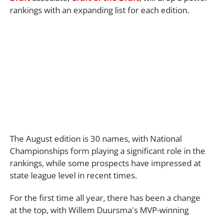
rankings with an expanding list for each edition.
The August edition is 30 names, with National
Championships form playing a significant role in the
rankings, while some prospects have impressed at
state league level in recent times.
For the first time all year, there has been a change
at the top, with Willem Duursma's MVP-winning