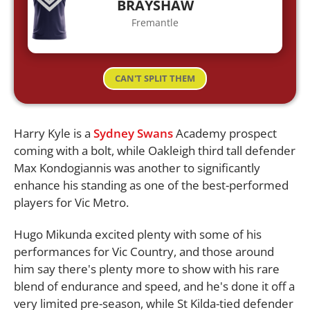
BRAYSHAW
Fremantle
CAN'T SPLIT THEM
Harry Kyle is a
Sydney Swans
Academy prospect
coming with a bolt, while Oakleigh third tall defender
Max Kondogiannis was another to significantly
enhance his standing as one of the best-performed
players for Vic Metro.
Hugo Mikunda excited plenty with some of his
performances for Vic Country, and those around
him say there's plenty more to show with his rare
blend of endurance and speed, and he's done it off a
very limited pre-season, while St Kilda-tied defender