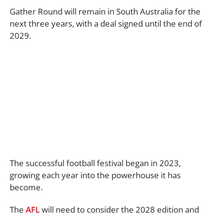
Gather Round will remain in South Australia for the
next three years, with a deal signed until the end of
2029.
The successful football festival began in 2023,
growing each year into the powerhouse it has
become.
The
AFL
will need to consider the 2028 edition and