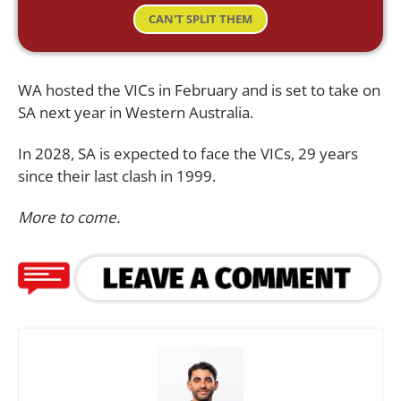
CAN'T SPLIT THEM
WA hosted the VICs in February and is set to take on
SA next year in Western Australia.
In 2028, SA is expected to face the VICs, 29 years
since their last clash in 1999.
More to come.