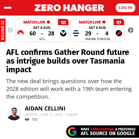
LOG IN
MATCH LIVE
Q2
MATCH LIVE
Q1
ROUND 22
SAT 8 AUG
SAT 8 AUG
60
-
28
29
-
4
SCG
GMHBA STADIUM
AFL confirms Gather Round future
as intrigue builds over Tasmania
impact
The new deal brings questions over how the
2028 edition will work with a 19th team entering
the competition.
AIDAN CELLINI
WRITER | JUNE 11, 2026 - 9:48AM
733