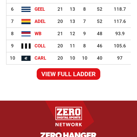
6
GEEL
21
13
8
52
118.7
7
ADEL
20
13
7
52
117.6
8
WB
21
12
9
48
93.9
9
COLL
20
11
8
46
105.6
10
CARL
20
10
10
40
97
VIEW FULL LADDER