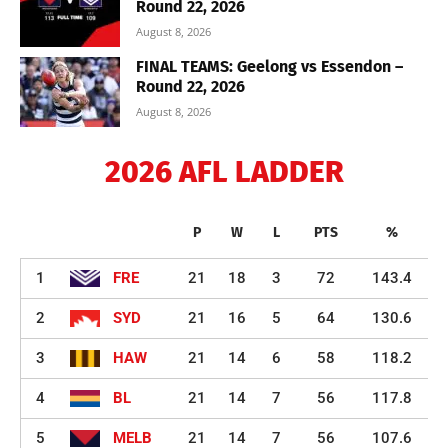
Round 22, 2026
August 8, 2026
FINAL TEAMS: Geelong vs Essendon –
Round 22, 2026
August 8, 2026
2026 AFL LADDER
P
W
L
PTS
%
1
FRE
21
18
3
72
143.4
2
SYD
21
16
5
64
130.6
3
HAW
21
14
6
58
118.2
4
BL
21
14
7
56
117.8
5
MELB
21
14
7
56
107.6