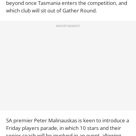
beyond once Tasmania enters the competition, and
which club will sit out of Gather Round.
SA premier Peter Malinauskas is keen to introduce a
Friday players parade, in which 10 stars and their
senior coach will be involved in an event, allowing