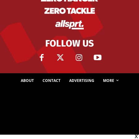
FOLLOW US
ABOUT
CONTACT
ADVERTISING
MORE