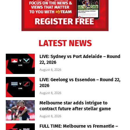
LATEST NEWS
LIVE: Sydney vs Port Adelaide – Round
22, 2026
August 8, 2026
LIVE: Geelong vs Essendon – Round 22,
2026
August 8, 2026
Melbourne star adds intrigue to
contract future after stellar game
August 8, 2026
FULL TIME: Melbourne vs Fremantle –