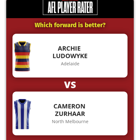
Which forward is better?
ARCHIE
LUDOWYKE
Adelaide
VS
CAMERON
ZURHAAR
North Melbourne