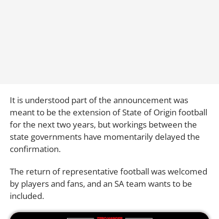
It is understood part of the announcement was
meant to be the extension of State of Origin football
for the next two years, but workings between the
state governments have momentarily delayed the
confirmation.
The return of representative football was welcomed
by players and fans, and an SA team wants to be
included.