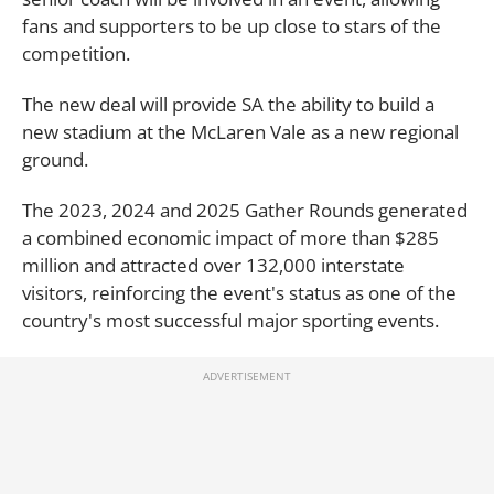
fans and supporters to be up close to stars of the
competition.
The new deal will provide SA the ability to build a
new stadium at the McLaren Vale as a new regional
ground.
The 2023, 2024 and 2025 Gather Rounds generated
a combined economic impact of more than $285
million and attracted over 132,000 interstate
visitors, reinforcing the event's status as one of the
country's most successful major sporting events.