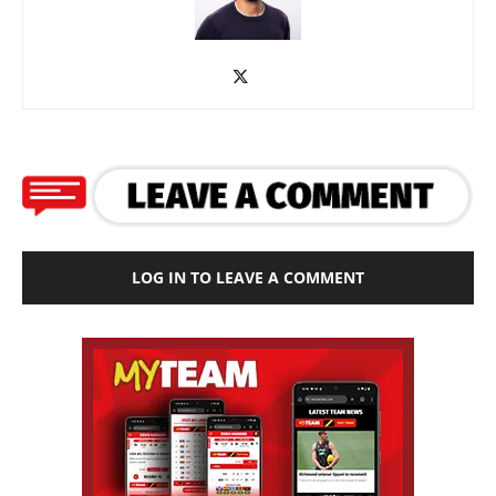
LOG IN TO LEAVE A COMMENT