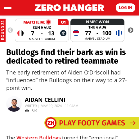
LOG IN
NMFC WON
MATCH LIVE
Q1
ROUND 22
THU 6 AUG
SUN 9 AUG
77
-
100
7
-
13
MARVEL STADIUM
MARVEL STADIUM
Bulldogs find their bark as win is
dedicated to retired teammate
The early retirement of Aiden O’Driscoll had
“influenced” the Bulldogs on their way to a 27-
point win.
AIDAN CELLINI
WRITER | MAY 19, 2024 - 11:04AM
549
The
Western Bulldogs
turned the "emotional"