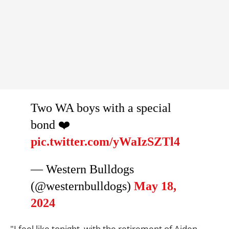
Two WA boys with a special
bond ❤️
pic.twitter.com/yWaIzSZTl4
— Western Bulldogs
(@westernbulldogs)
May 18,
2024
"I feel like tonight, with the retirement of Aiden