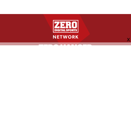
FOLLOW US
ABOUT
CONTACT
ADVERTISING
MORE