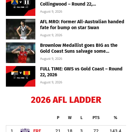
Collingwood – Round 22,...
August 9, 2026
AFL MRO: Former All-Australian handed
fate for bump on star Swan
August 9, 2026
Brownlow Medallist goes BIG as the
Gold Coast Suns salvage some...
August 9, 2026
FULL TIME: GWS vs Gold Coast – Round
22, 2026
August 9, 2026
2026 AFL LADDER
P
W
L
PTS
%
1
FRE
21
18
3
72
143.4