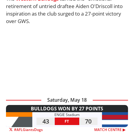
retirement of untried draftee Aiden O'Driscoll into
inspiration as the club surged to a 27-point victory
over GWS.
Saturday, May 18
BULLDOGS WON BY 27 POINTS
ENGIE Stadium
43
70
FT
#AFLGiantsDogs
MATCH CENTRE ▶︎