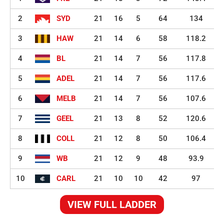
2
SYD
21
16
5
64
134
3
HAW
21
14
6
58
118.2
4
BL
21
14
7
56
117.8
5
ADEL
21
14
7
56
117.6
6
MELB
21
14
7
56
107.6
7
GEEL
21
13
8
52
120.6
8
COLL
21
12
8
50
106.4
9
WB
21
12
9
48
93.9
10
CARL
21
10
10
42
97
VIEW FULL LADDER