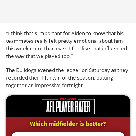
"I think that's important for Aiden to know that his
teammates really felt pretty emotional about him
this week more than ever. I feel like that influenced
the way that we played too.”
The Bulldogs evened the ledger on Saturday as they
recorded their fifth win of the season, putting
together an impressive fortnight.
Which midfielder is better?