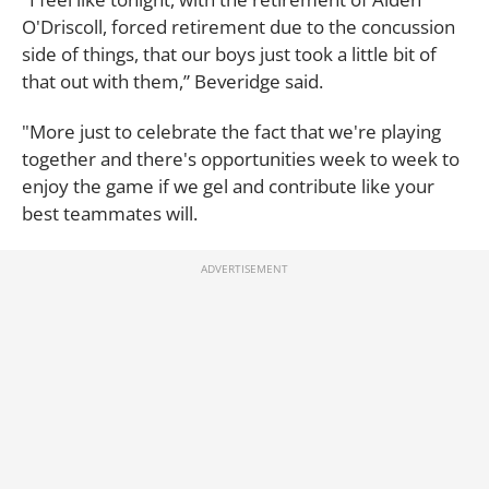
O'Driscoll, forced retirement due to the concussion
side of things, that our boys just took a little bit of
that out with them,” Beveridge said.
"More just to celebrate the fact that we're playing
together and there's opportunities week to week to
enjoy the game if we gel and contribute like your
best teammates will.