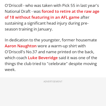
O'Driscoll - who was taken with Pick 55 in last year's
National Draft - was
forced to retire at the raw age
of 18 without featuring in an AFL game
after
sustaining a significant head injury during pre-
season training in January.
In dedication to the youngster, former housemate
Aaron Naughton
wore a warm-up shirt with
O'Driscoll's No.37 and name printed on the back,
which coach
Luke Beveridge
said it was one of the
things the club tried to "celebrate" despite moving
week.