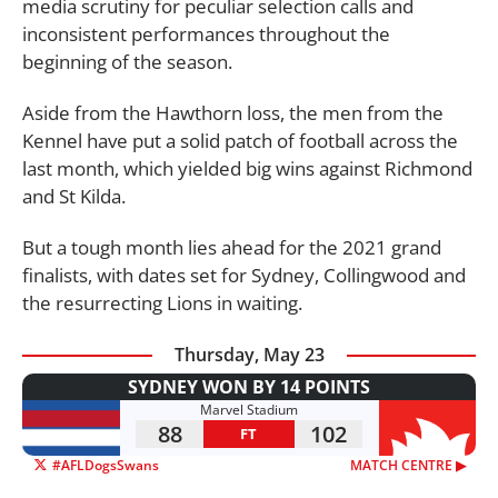
media scrutiny for peculiar selection calls and
inconsistent performances throughout the
beginning of the season.
Aside from the Hawthorn loss, the men from the
Kennel have put a solid patch of football across the
last month, which yielded big wins against Richmond
and St Kilda.
But a tough month lies ahead for the 2021 grand
finalists, with dates set for Sydney, Collingwood and
the resurrecting Lions in waiting.
Thursday, May 23
SYDNEY WON BY 14 POINTS
Marvel Stadium
88
102
FT
#AFLDogsSwans
MATCH CENTRE ▶︎