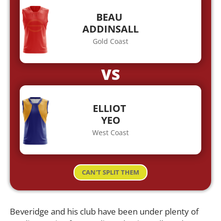
BEAU
ADDINSALL
Gold Coast
VS
ELLIOT
YEO
West Coast
CAN'T SPLIT THEM
Beveridge and his club have been under plenty of