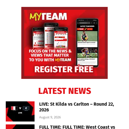
LATEST NEWS
LIVE: St Kilda vs Carlton – Round 22,
2026
August 9, 2026
FULL TIME: FULL TIME: West Coast vs