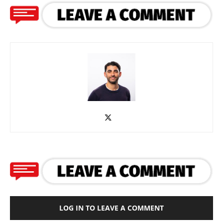
LOG IN TO LEAVE A COMMENT