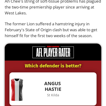
Ah Chee's string of soft-tissue problems has plagued
the two-time premiership player since arriving at
West Lakes.
The former Lion suffered a hamstring injury in
February's State of Origin clash but was able to get
himself fit for the first two weeks of the season.
Which defender is better?
ANGUS
HASTIE
St Kilda