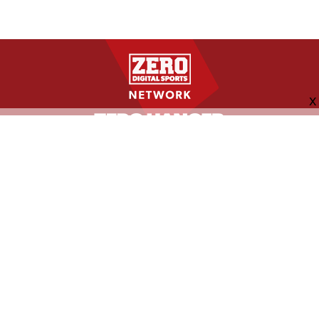
FOLLOW US
ABOUT
CONTACT
ADVERTISING
MORE