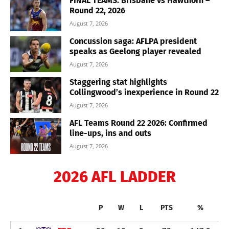
FINAL TEAMS: Brisbane vs Hawthorn –
Round 22, 2026
August 7, 2026
Concussion saga: AFLPA president
speaks as Geelong player revealed
August 7, 2026
Staggering stat highlights
Collingwood’s inexperience in Round 22
August 7, 2026
AFL Teams Round 22 2026: Confirmed
line-ups, ins and outs
August 7, 2026
2026 AFL LADDER
P
W
L
PTS
%