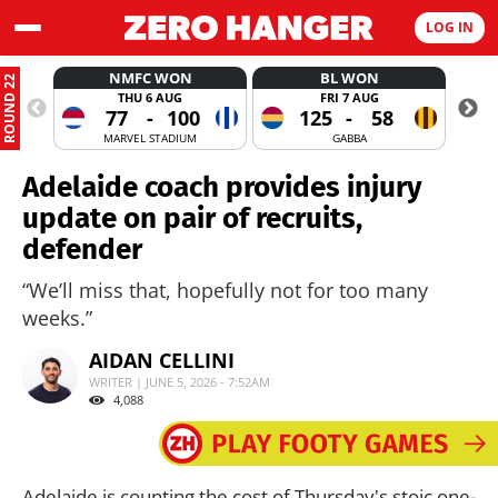
LOG IN
NMFC WON
BL WON
ROUND 22
THU 6 AUG
FRI 7 AUG
77
-
100
125
-
58
MARVEL STADIUM
GABBA
Adelaide coach provides injury
update on pair of recruits,
defender
“We’ll miss that, hopefully not for too many
weeks.”
AIDAN CELLINI
WRITER | JUNE 5, 2026 - 7:52AM
4,088
Adelaide is counting the cost of Thursday's stoic one-