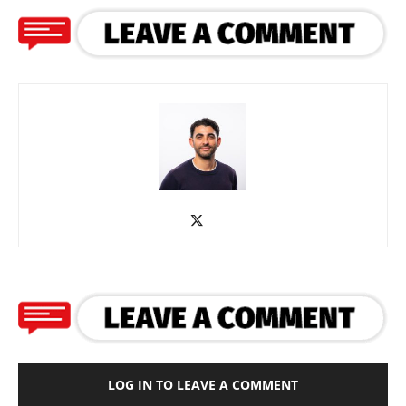
LOG IN TO LEAVE A COMMENT