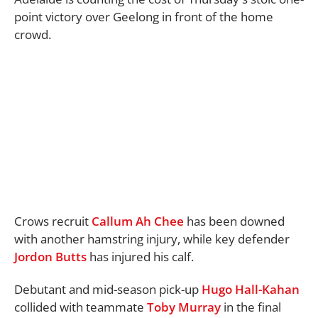
point victory over Geelong in front of the home
crowd.
Crows recruit
Callum Ah Chee
has been downed
with another hamstring injury, while key defender
Jordon Butts
has injured his calf.
Debutant and mid-season pick-up
Hugo Hall-Kahan
collided with teammate
Toby Murray
in the final