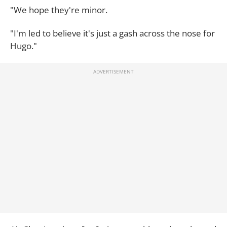
"We hope they're minor.
"I'm led to believe it's just a gash across the nose for
Hugo."