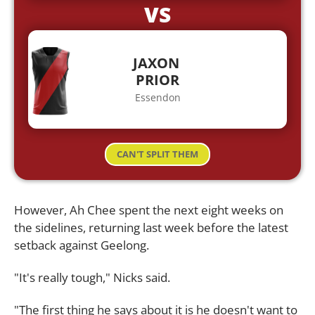
VS
JAXON
PRIOR
Essendon
CAN'T SPLIT THEM
However, Ah Chee spent the next eight weeks on
the sidelines, returning last week before the latest
setback against Geelong.
"It's really tough," Nicks said.
"The first thing he says about it is he doesn't want to