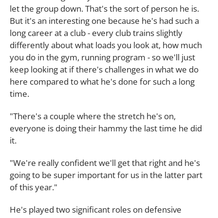
let the group down. That's the sort of person he is.
But it's an interesting one because he's had such a
long career at a club - every club trains slightly
differently about what loads you look at, how much
you do in the gym, running program - so we'll just
keep looking at if there's challenges in what we do
here compared to what he's done for such a long
time.
"There's a couple where the stretch he's on,
everyone is doing their hammy the last time he did
it.
"We're really confident we'll get that right and he's
going to be super important for us in the latter part
of this year."
He's played two significant roles on defensive