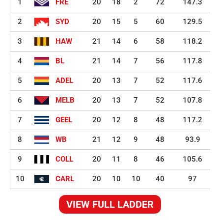
1
FRE
20
18
2
72
147.3
2
SYD
20
15
5
60
129.5
3
HAW
21
14
6
58
118.2
4
BL
21
14
7
56
117.8
5
ADEL
20
13
7
52
117.6
6
MELB
20
13
7
52
107.8
7
GEEL
20
12
8
48
117.2
8
WB
21
12
9
48
93.9
9
COLL
20
11
8
46
105.6
10
CARL
20
10
10
40
97
VIEW FULL LADDER