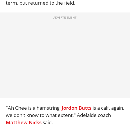
term, but returned to the field.
"Ah Chee is a hamstring,
Jordon Butts
is a calf, again,
we don't know to what extent," Adelaide coach
Matthew Nicks
said.