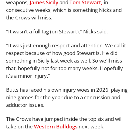
weapons,
James Sicily
and
Tom Stewart,
in
consecutive weeks, which is something Nicks and
the Crows will miss.
"It wasn't a full tag (on Stewart)," Nicks said.
"It was just enough respect and attention. We call it
respect because of how good Stewart is. He did
something in Sicily last week as well. So we'll miss
that, hopefully not for too many weeks. Hopefully
it's a minor injury."
Butts has faced his own injury woes in 2026, playing
nine games for the year due to a concussion and
adductor issues.
The Crows have jumped inside the top six and will
take on the
Western Bulldogs
next week.