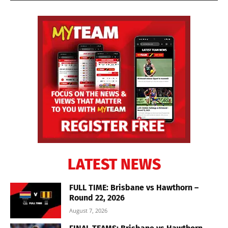
LATEST NEWS
FULL TIME: Brisbane vs Hawthorn –
Round 22, 2026
August 7, 2026