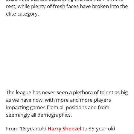
rest, while plenty of fresh faces have broken into the
elite category.
The league has never seen a plethora of talent as big
as we have now, with more and more players
impacting games from all positions and from
seemingly all demographics.
From 18-year-old
Harry Sheezel
to 35-year-old