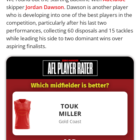
skipper
Jordan Dawson
. Dawson is another player
who is developing into one of the best players in the
competition, particularly after his last two
performances, collecting 60 disposals and 15 tackles
while leading his side to two dominant wins over
aspiring finalists.
Which midfielder is better?
TOUK
MILLER
Gold Coast