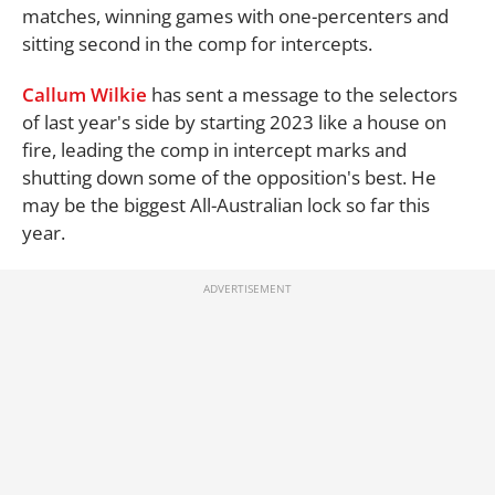
matches, winning games with one-percenters and
sitting second in the comp for intercepts.
Callum Wilkie
has sent a message to the selectors
of last year's side by starting 2023 like a house on
fire, leading the comp in intercept marks and
shutting down some of the opposition's best. He
may be the biggest All-Australian lock so far this
year.