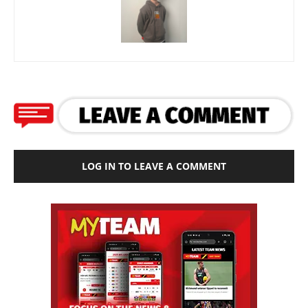
LOG IN TO LEAVE A COMMENT