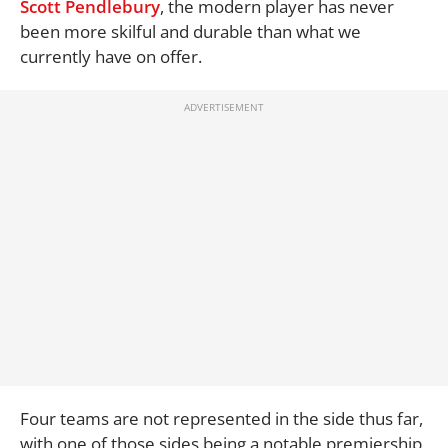
Scott Pendlebury
, the modern player has never
been more skilful and durable than what we
currently have on offer.
Four teams are not represented in the side thus far,
with one of those sides being a notable premiership