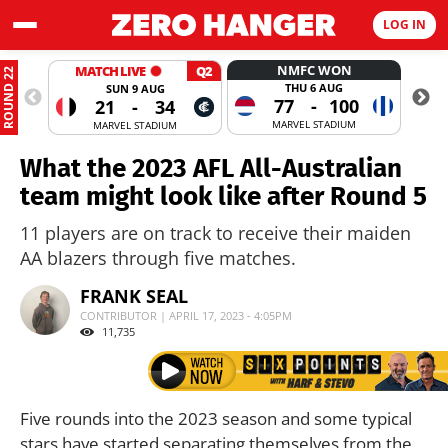
LOG IN
NMFC WON
MATCH LIVE
Q2
ROUND 22
THU 6 AUG
SUN 9 AUG
77
-
100
21
-
34
MARVEL STADIUM
MARVEL STADIUM
What the 2023 AFL All-Australian
team might look like after Round 5
11 players are on track to receive their maiden
AA blazers through five matches.
FRANK SEAL
CONTRIBUTOR | APRIL 17, 2023 - 4:05PM
11,735
Five rounds into the 2023 season and some typical
stars have started separating themselves from the