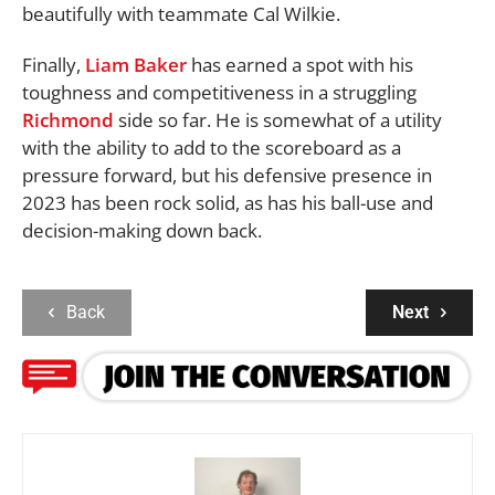
beautifully with teammate Cal Wilkie.
Finally,
Liam Baker
has earned a spot with his
toughness and competitiveness in a struggling
Richmond
side so far. He is somewhat of a utility
with the ability to add to the scoreboard as a
pressure forward, but his defensive presence in
2023 has been rock solid, as has his ball-use and
decision-making down back.
Back
Next