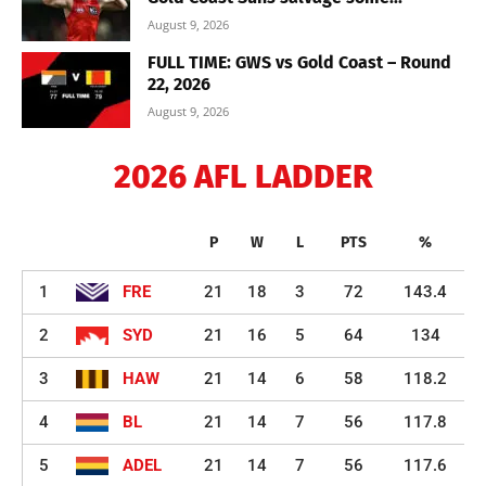
August 9, 2026
FULL TIME: GWS vs Gold Coast – Round
22, 2026
August 9, 2026
2026 AFL LADDER
P
W
L
PTS
%
1
FRE
21
18
3
72
143.4
2
SYD
21
16
5
64
134
3
HAW
21
14
6
58
118.2
4
BL
21
14
7
56
117.8
5
ADEL
21
14
7
56
117.6