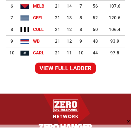
6
MELB
21
14
7
56
107.6
7
GEEL
21
13
8
52
120.6
8
COLL
21
12
8
50
106.4
9
WB
21
12
9
48
93.9
10
CARL
21
11
10
44
97.8
VIEW FULL LADDER