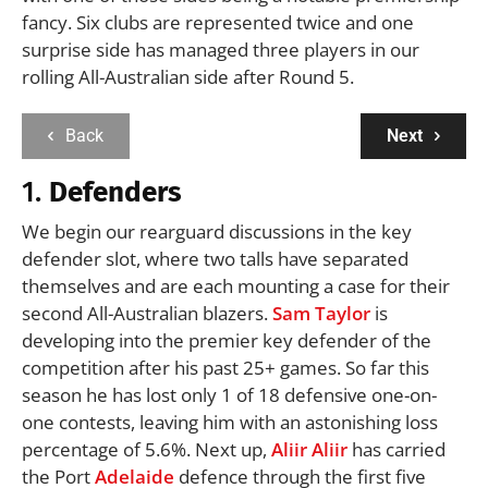
fancy. Six clubs are represented twice and one
surprise side has managed three players in our
rolling All-Australian side after Round 5.
Back
Next
1.
Defenders
We begin our rearguard discussions in the key
defender slot, where two talls have separated
themselves and are each mounting a case for their
second All-Australian blazers.
Sam Taylor
is
developing into the premier key defender of the
competition after his past 25+ games. So far this
season he has lost only 1 of 18 defensive one-on-
one contests, leaving him with an astonishing loss
percentage of 5.6%. Next up,
Aliir Aliir
has carried
the Port
Adelaide
defence through the first five