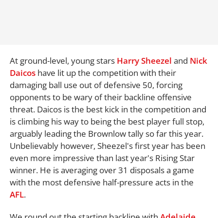
At ground-level, young stars
Harry Sheezel
and
Nick
Daicos
have lit up the competition with their
damaging ball use out of defensive 50, forcing
opponents to be wary of their backline offensive
threat. Daicos is the best kick in the competition and
is climbing his way to being the best player full stop,
arguably leading the Brownlow tally so far this year.
Unbelievably however, Sheezel's first year has been
even more impressive than last year's Rising Star
winner. He is averaging over 31 disposals a game
with the most defensive half-pressure acts in the
AFL
.
We round out the starting backline with
Adelaide