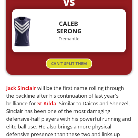
VS
CALEB
SERONG
Fremantle
CAN'T SPLIT THEM
Jack Sinclair
will be the first name rolling through
the backline after his continuation of last year's
brilliance for
St Kilda
. Similar to Daicos and Sheezel,
Sinclair has been one of the most damaging
defensive-half players with his powerful running and
elite ball use. He also brings a more physical
defensive presence than these two and links up