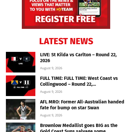
LATEST NEWS
LIVE: St Kilda vs Carlton – Round 22,
2026
August 9, 2026
FULL TIME: FULL TIME: West Coast vs
Collingwood – Round 22,...
August 9, 2026
AFL MRO: Former All-Australian handed
fate for bump on star Swan
August 9, 2026
Brownlow Medallist goes BIG as the
Gold Coast Suns salvage some...