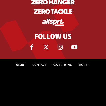
FOLLOW US
ABOUT
CONTACT
ADVERTISING
MORE