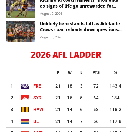
Richmond coach laments “moments”
as signs of life go unrewarded for...
August 9, 2026
Unlikely hero stands tall as Adelaide
Crows coach shoots down questions...
August 9, 2026
2026 AFL LADDER
P
W
L
PTS
%
1
FRE
21
18
3
72
143.4
2
SYD
21
16
5
64
134
3
HAW
21
14
6
58
118.2
4
BL
21
14
7
56
117.8