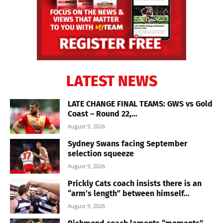
LATEST NEWS
LATE CHANGE FINAL TEAMS: GWS vs Gold
Coast – Round 22,...
August 9, 2026
Sydney Swans facing September
selection squeeze
August 9, 2026
Prickly Cats coach insists there is an
“arm’s length” between himself...
August 9, 2026