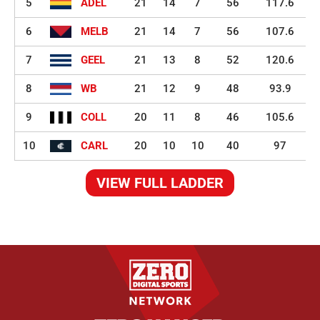
5
ADEL
21
14
7
56
117.6
6
MELB
21
14
7
56
107.6
7
GEEL
21
13
8
52
120.6
8
WB
21
12
9
48
93.9
9
COLL
20
11
8
46
105.6
10
CARL
20
10
10
40
97
VIEW FULL LADDER