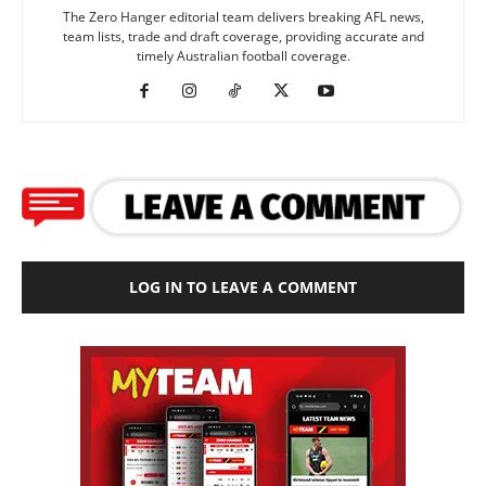
The Zero Hanger editorial team delivers breaking AFL news,
team lists, trade and draft coverage, providing accurate and
timely Australian football coverage.
LOG IN TO LEAVE A COMMENT