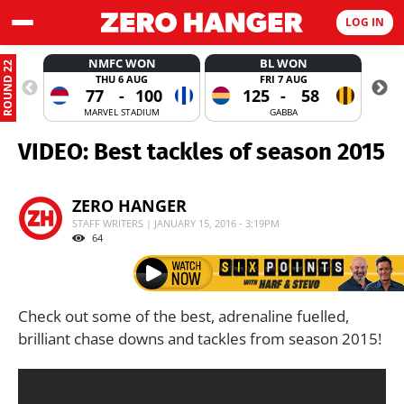
LOG IN
NMFC WON
BL WON
ROUND 22
THU 6 AUG
FRI 7 AUG
77
-
100
125
-
58
MARVEL STADIUM
GABBA
VIDEO: Best tackles of season 2015
ZERO HANGER
STAFF WRITERS | JANUARY 15, 2016 - 3:19PM
64
Check out some of the best, adrenaline fuelled,
brilliant chase downs and tackles from season 2015!