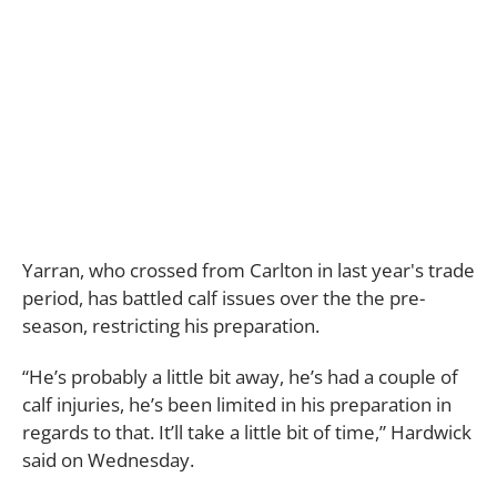
Yarran, who crossed from Carlton in last year's trade
period, has battled calf issues over the the pre-
season, restricting his preparation.
“He’s probably a little bit away, he’s had a couple of
calf injuries, he’s been limited in his preparation in
regards to that. It’ll take a little bit of time,” Hardwick
said on Wednesday.