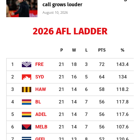
call grows louder
August 10, 2026
2026 AFL LADDER
P
W
L
PTS
%
1
FRE
21
18
3
72
143.4
2
SYD
21
16
5
64
134
3
HAW
21
14
6
58
118.2
4
BL
21
14
7
56
117.8
5
ADEL
21
14
7
56
117.6
6
MELB
21
14
7
56
107.6
7
GEEL
21
13
8
52
120.6