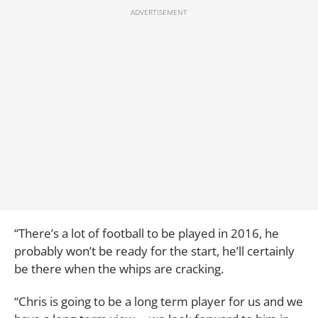
“There’s a lot of football to be played in 2016, he
probably won’t be ready for the start, he’ll certainly
be there when the whips are cracking.
“Chris is going to be a long term player for us and we