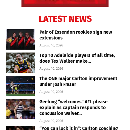
LATEST NEWS
Pair of Essendon rookies sign new
extensions
August 10, 2026
Top 10 Adelaide players of all time,
does Tex Walker make...
August 10, 2026
The ONE major Carlton improvement
under Josh Fraser
August 10, 2026
Geelong “welcomes” AFL please
explain as captain responds to
concussion waiver...
August 10, 2026
“You can lock it in”: Carlton coaching