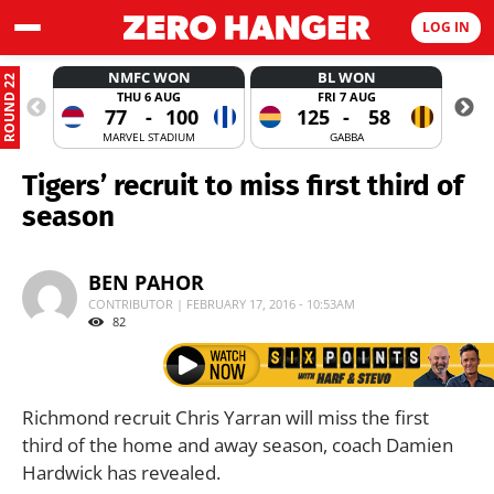
LOG IN
NMFC WON
BL WON
ROUND 22
THU 6 AUG
FRI 7 AUG
77
-
100
125
-
58
MARVEL STADIUM
GABBA
Tigers’ recruit to miss first third of
season
BEN PAHOR
CONTRIBUTOR | FEBRUARY 17, 2016 - 10:53AM
82
Richmond recruit Chris Yarran will miss the first
third of the home and away season, coach Damien
Hardwick has revealed.