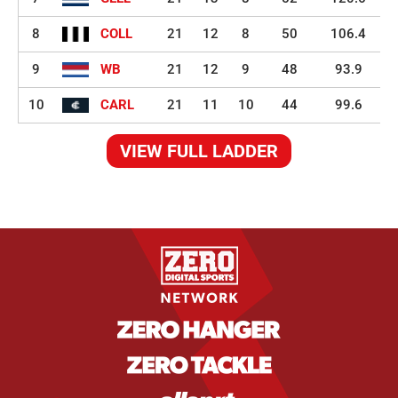
8
COLL
21
12
8
50
106.4
9
WB
21
12
9
48
93.9
10
CARL
21
11
10
44
99.6
VIEW FULL LADDER