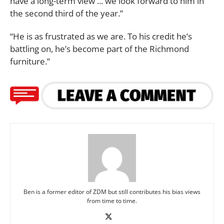
have a long-term view ... we look forward to him in
the second third of the year.”
“He is as frustrated as we are. To his credit he’s
battling on, he’s become part of the Richmond
furniture.”
Ben is a former editor of ZDM but still contributes his bias views
from time to time.