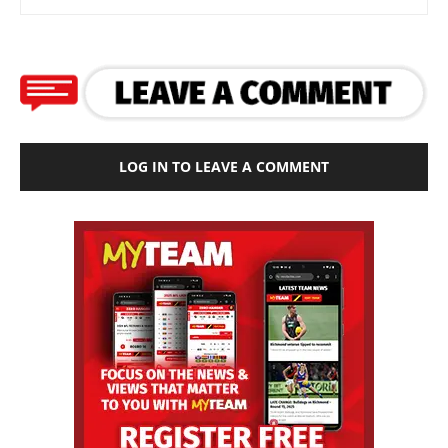
LOG IN TO LEAVE A COMMENT