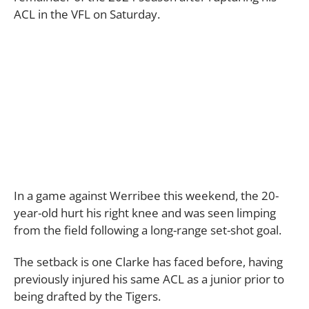
ACL in the VFL on Saturday.
In a game against Werribee this weekend, the 20-
year-old hurt his right knee and was seen limping
from the field following a long-range set-shot goal.
The setback is one Clarke has faced before, having
previously injured his same ACL as a junior prior to
being drafted by the Tigers.