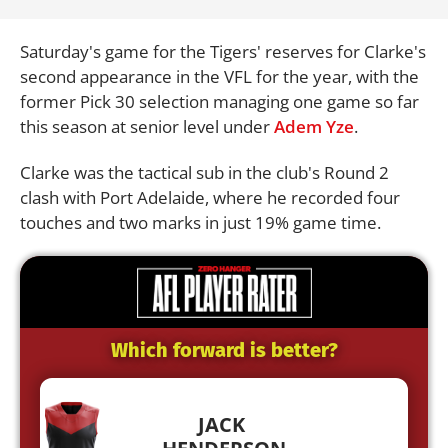
Saturday's game for the Tigers' reserves for Clarke's
second appearance in the VFL for the year, with the
former Pick 30 selection managing one game so far
this season at senior level under
Adem Yze
.
Clarke was the tactical sub in the club's Round 2
clash with Port Adelaide, where he recorded four
touches and two marks in just 19% game time.
Which forward is better?
JACK