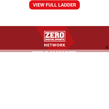
VIEW FULL LADDER
FOLLOW US