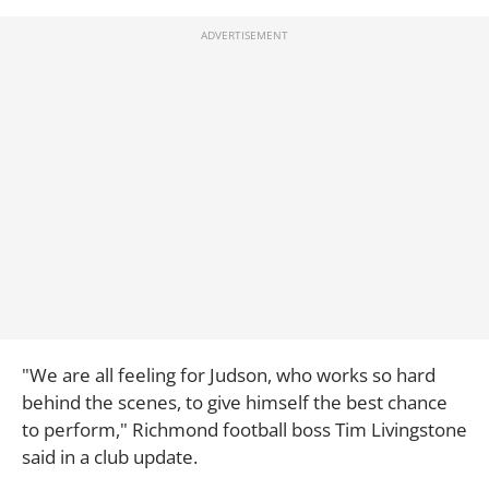
"We are all feeling for Judson, who works so hard
behind the scenes, to give himself the best chance
to perform," Richmond football boss Tim Livingstone
said in a club update.