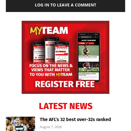
LOG IN TO LEAVE A COMMENT
LATEST NEWS
The AFL’s 32 best over-32s ranked
August 7, 2026