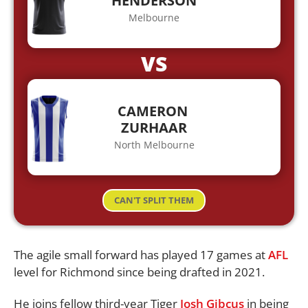
HENDERSON
Melbourne
VS
CAMERON
ZURHAAR
North Melbourne
CAN'T SPLIT THEM
The agile small forward has played 17 games at
AFL
level for Richmond since being drafted in 2021.
He joins fellow third-year Tiger
Josh Gibcus
in being