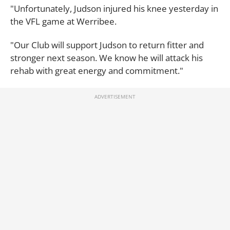
"Unfortunately, Judson injured his knee yesterday in
the VFL game at Werribee.
"Our Club will support Judson to return fitter and
stronger next season. We know he will attack his
rehab with great energy and commitment."