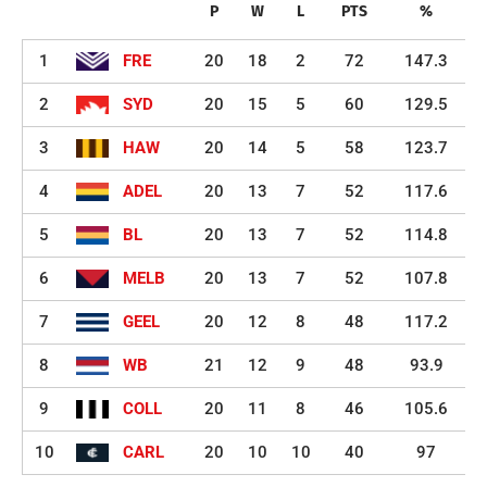
P
W
L
PTS
%
1
FRE
20
18
2
72
147.3
2
SYD
20
15
5
60
129.5
3
HAW
20
14
5
58
123.7
4
ADEL
20
13
7
52
117.6
5
BL
20
13
7
52
114.8
6
MELB
20
13
7
52
107.8
7
GEEL
20
12
8
48
117.2
8
WB
21
12
9
48
93.9
9
COLL
20
11
8
46
105.6
10
CARL
20
10
10
40
97