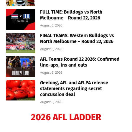
FULL TIME: Bulldogs vs North
Melbourne – Round 22, 2026
August 6, 2026
FINAL TEAMS: Western Bulldogs vs
North Melbourne – Round 22, 2026
August 6, 2026
AFL Teams Round 22 2026: Confirmed
line-ups, ins and outs
August 6, 2026
Geelong, AFL and AFLPA release
statements regarding secret
concussion deal
August 6, 2026
2026 AFL LADDER