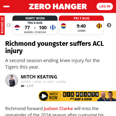
LOG IN
NMFC WON
FRI 7 AUG
ROUND 22
THU 6 AUG
9:40
77
-
100
GABBA
MARVEL STADIUM
Richmond youngster suffers ACL
injury
A second season-ending knee injury for the
Tigers this year.
MITCH KEATING
EDITOR | APRIL 14, 2024 - 2:09PM
1,117
Richmond forward
Judson Clarke
will miss the
remainder of the 2024 season after rupturing his