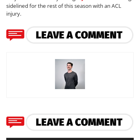
sidelined for the rest of this season with an ACL
injury.