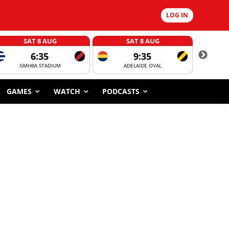
LOG IN
SAT 8 AUG
SAT 8 AUG
6:35
9:35
GMHBA STADIUM
ADELAIDE OVAL
CORROBOR
GAMES
WATCH
PODCASTS