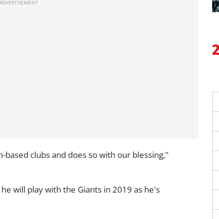
-based clubs and does so with our blessing,"
he will play with the Giants in 2019 as he's