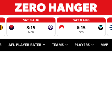
SAT 8 AUG
SAT 8 AUG
3:15
6:15
MCG
SCG
R
AFL PLAYER RATER
TEAMS
PLAYERS
MVP