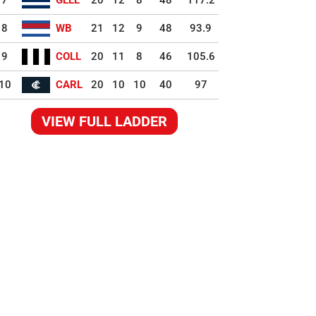
7
GEEL
20
12
8
48
117.2
8
WB
21
12
9
48
93.9
9
COLL
20
11
8
46
105.6
10
CARL
20
10
10
40
97
VIEW FULL LADDER