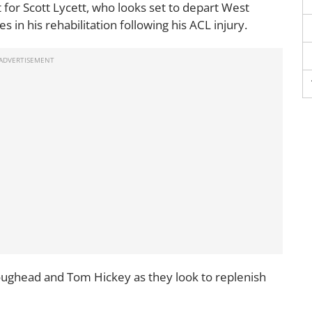
t for Scott Lycett, who looks set to depart West
s in his rehabilitation following his ACL injury.
oughead and Tom Hickey as they look to replenish