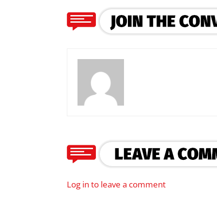
Log in to leave a comment