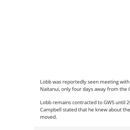
Lobb was reportedly seen meeting with s
Naitanui, only four days away from the G
Lobb remains contracted to GWS until 
Campbell stated that he knew about the
moved.