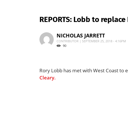
REPORTS: Lobb to replace 
NICHOLAS JARRETT
CONTRIBUTOR | SEPTEMBER 25, 2018 - 4:16PM
90
Rory Lobb has met with West Coast to e
Cleary.