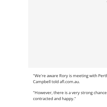
"We're aware Rory is meeting with Perth
Campbell told afl.com.au.
"However, there is a very strong chance 
contracted and happy."