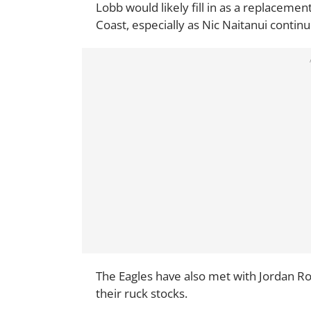
Lobb would likely fill in as a replacemen
Coast, especially as Nic Naitanui continue
The Eagles have also met with Jordan R
their ruck stocks.