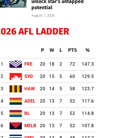
unlock star’s untapped
potential
August 7, 2026
2026 AFL LADDER
P
W
L
PTS
%
1
FRE
20
18
2
72
147.3
2
SYD
20
15
5
60
129.5
3
HAW
20
14
5
58
123.7
4
ADEL
20
13
7
52
117.6
5
BL
20
13
7
52
114.8
6
MELB
20
13
7
52
107.8