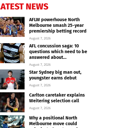
LATEST NEWS
AFLW powerhouse North
Melbourne smash 25-year
premiership betting record
August 7, 2026
AFL concussion saga: 10
questions which need to be
answered about...
August 7, 2026
Star Sydney big man out,
youngster earns debut
August 7, 2026
Carlton caretaker explains
Weitering selection call
August 7, 2026
Why a positional North
Melbourne move could