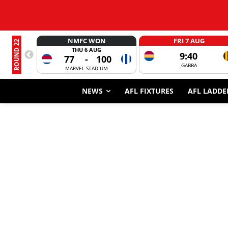
NMFC WON
FRI 7 AUG
ROUND 22
THU 6 AUG
9:40
77
-
100
GABBA
MARVEL STADIUM
NEWS
AFL FIXTURES
AFL LADDE