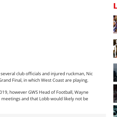
everal club officials and injured ruckman, Nic
rand Final, in which West Coast are playing.
2019, however GWS Head of Football, Wayne
 meetings and that Lobb would likely not be