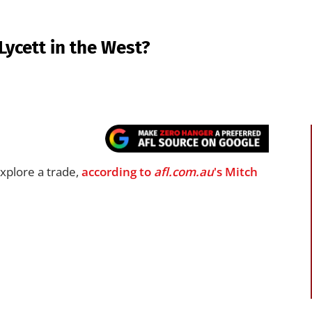
Lycett in the West?
xplore a trade,
according to
afl.com.au
's Mitch