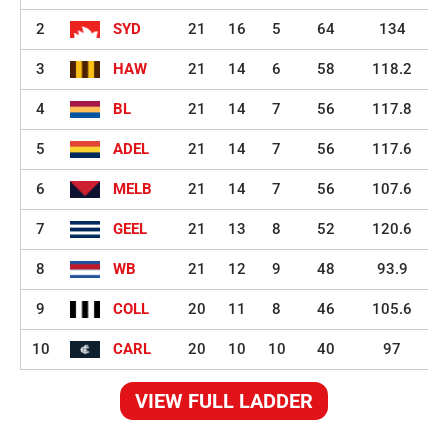
2
SYD
21
16
5
64
134
3
HAW
21
14
6
58
118.2
4
BL
21
14
7
56
117.8
5
ADEL
21
14
7
56
117.6
6
MELB
21
14
7
56
107.6
7
GEEL
21
13
8
52
120.6
8
WB
21
12
9
48
93.9
9
COLL
20
11
8
46
105.6
10
CARL
20
10
10
40
97
VIEW FULL LADDER