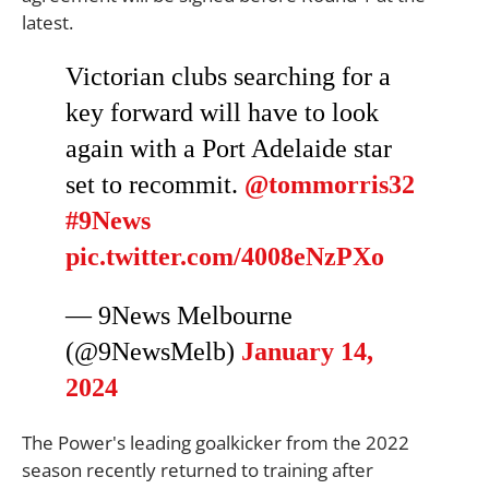
latest.
Victorian clubs searching for a
key forward will have to look
again with a Port Adelaide star
set to recommit.
@tommorris32
#9News
pic.twitter.com/4008eNzPXo
— 9News Melbourne
(@9NewsMelb)
January 14,
2024
The Power's leading goalkicker from the 2022
season recently returned to training after