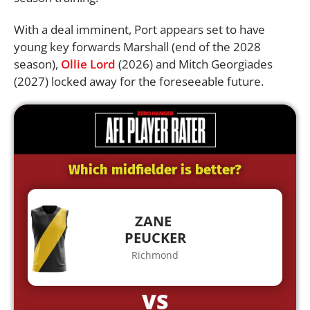
With a deal imminent, Port appears set to have
young key forwards Marshall (end of the 2028
season),
Ollie Lord
(2026) and Mitch Georgiades
(2027) locked away for the foreseeable future.
Which midfielder is better?
ZANE
PEUCKER
Richmond
VS