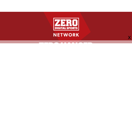
FOLLOW US
ABOUT
CONTACT
ADVERTISING
MORE