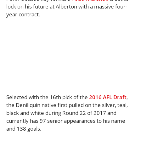
lock on his future at Alberton with a massive four-
year contract.
Selected with the 16th pick of the
2016 AFL Draft
,
the Deniliquin native first pulled on the silver, teal,
black and white during Round 22 of 2017 and
currently has 97 senior appearances to his name
and 138 goals.