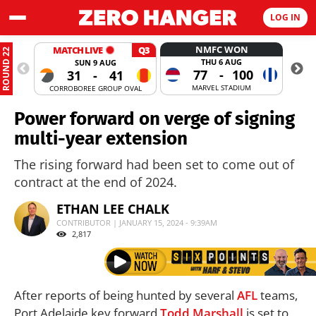
LOG IN
NMFC WON
MATCH LIVE
Q3
ROUND 22
THU 6 AUG
SUN 9 AUG
77
-
100
31
-
41
MARVEL STADIUM
CORROBOREE GROUP OVAL
MANUKA
Power forward on verge of signing
multi-year extension
The rising forward had been set to come out of
contract at the end of 2024.
ETHAN LEE CHALK
CONTRIBUTOR | JANUARY 15, 2024 - 9:39AM
2,817
After reports of being hunted by several
AFL
teams,
Port Adelaide key forward
Todd Marshall
is set to