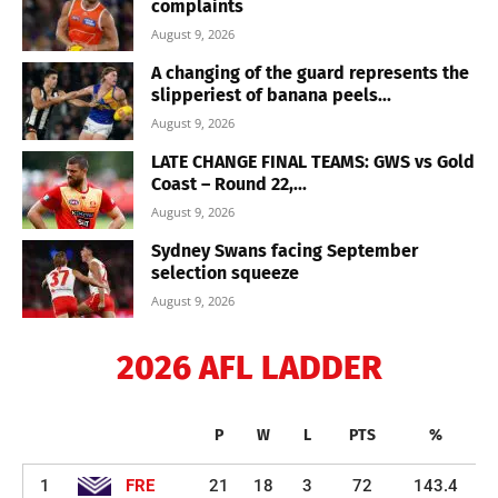
complaints
August 9, 2026
A changing of the guard represents the
slipperiest of banana peels...
August 9, 2026
LATE CHANGE FINAL TEAMS: GWS vs Gold
Coast – Round 22,...
August 9, 2026
Sydney Swans facing September
selection squeeze
August 9, 2026
2026 AFL LADDER
P
W
L
PTS
%
1
FRE
21
18
3
72
143.4