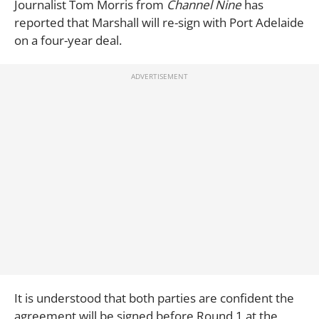
Journalist Tom Morris from
Channel Nine
has
reported that Marshall will re-sign with Port Adelaide
on a four-year deal.
It is understood that both parties are confident the
agreement will be signed before Round 1 at the