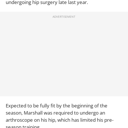
undergoing hip surgery late last year.
Expected to be fully fit by the beginning of the
season, Marshall was required to undergo an
arthroscope on his hip, which has limited his pre-
season training.