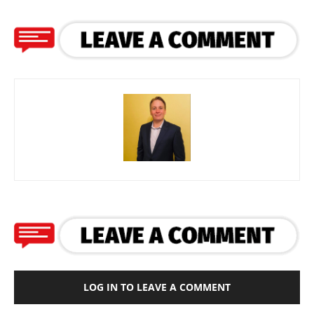
LOG IN TO LEAVE A COMMENT