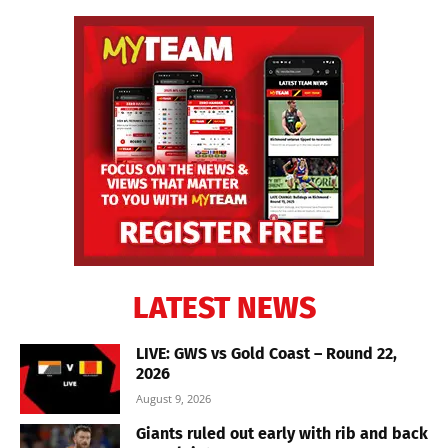
LATEST NEWS
LIVE: GWS vs Gold Coast – Round 22,
2026
August 9, 2026
Giants ruled out early with rib and back