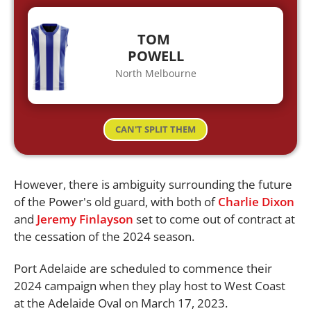
TOM
POWELL
North Melbourne
CAN'T SPLIT THEM
However, there is ambiguity surrounding the future
of the Power's old guard, with both of
Charlie Dixon
and
Jeremy Finlayson
set to come out of contract at
the cessation of the 2024 season.
Port Adelaide are scheduled to commence their
2024 campaign when they play host to West Coast
at the Adelaide Oval on March 17, 2023.