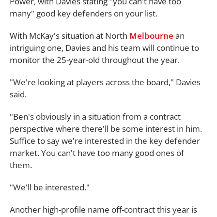
Power, with Davies stating "you can't have too
many" good key defenders on your list.
With McKay's situation at North
Melbourne
an
intriguing one, Davies and his team will continue to
monitor the 25-year-old throughout the year.
"We're looking at players across the board," Davies
said.
"Ben's obviously in a situation from a contract
perspective where there'll be some interest in him.
Suffice to say we're interested in the key defender
market. You can't have too many good ones of
them.
"We'll be interested."
Another high-profile name off-contract this year is