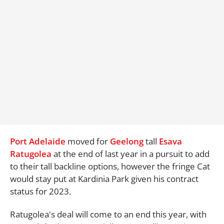
Port Adelaide
moved for
Geelong
tall
Esava
Ratugolea
at the end of last year in a pursuit to add
to their tall backline options, however the fringe Cat
would stay put at Kardinia Park given his contract
status for 2023.
Ratugolea's deal will come to an end this year, with