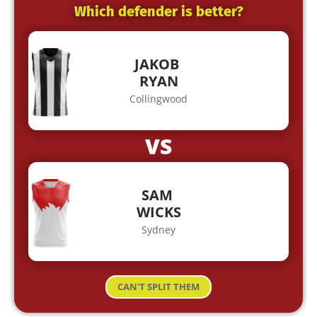
Which defender is better?
JAKOB
RYAN
Collingwood
VS
SAM
WICKS
Sydney
CAN'T SPLIT THEM