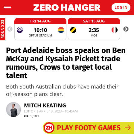
LOG IN
FRI 14 AUG
SAT 15 AUG
ROUND 23
10:10
2:35
OPTUS STADIUM
MCG
Port Adelaide boss speaks on Ben
McKay and Kysaiah Pickett trade
rumours, Crows to target local
talent
Both South Australian clubs have made their
off-season plans clear.
MITCH KEATING
EDITOR | APRIL 13, 2023 - 10:45AM
9,109