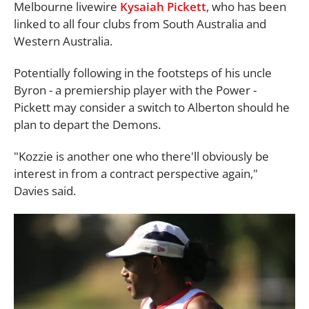
Melbourne livewire
Kysaiah Pickett
, who has been
linked to all four clubs from South Australia and
Western Australia.
Potentially following in the footsteps of his uncle
Byron - a premiership player with the Power -
Pickett may consider a switch to Alberton should he
plan to depart the Demons.
"Kozzie is another one who there'll obviously be
interest in from a contract perspective again,"
Davies said.