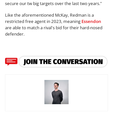
secure our tw big targets over the last two years."
Like the aforementioned McKay, Redman is a
restricted free agent in 2023, meaning
Essendon
are able to match a rival's bid for their hard-nosed
defender.