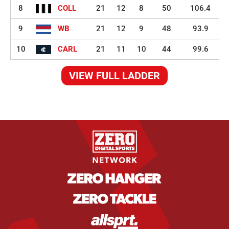
8
COLL
21
12
8
50
106.4
9
WB
21
12
9
48
93.9
10
CARL
21
11
10
44
99.6
VIEW FULL LADDER