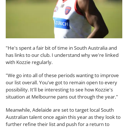
"He's spent a fair bit of time in South Australia and
has links to our club. I understand why we're linked
with Kozzie regularly.
"We go into all of these periods wanting to improve
our list overall. You've got to remain open to every
possibility. It'll be interesting to see how Kozzie's
situation at Melbourne pans out through the year."
Meanwhile, Adelaide are set to target local South
Australian talent once again this year as they look to
further refine their list and push for a return to