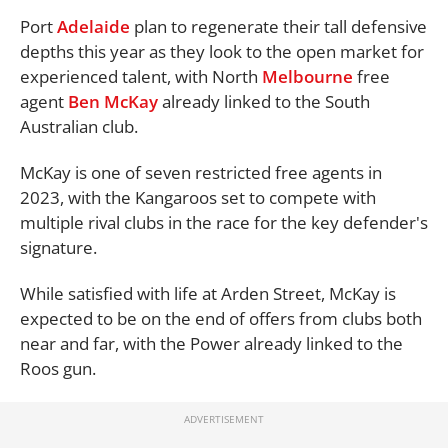
Port
Adelaide
plan to regenerate their tall defensive
depths this year as they look to the open market for
experienced talent, with North
Melbourne
free
agent
Ben McKay
already linked to the South
Australian club.
McKay is one of seven restricted free agents in
2023, with the Kangaroos set to compete with
multiple rival clubs in the race for the key defender's
signature.
While satisfied with life at Arden Street, McKay is
expected to be on the end of offers from clubs both
near and far, with the Power already linked to the
Roos gun.