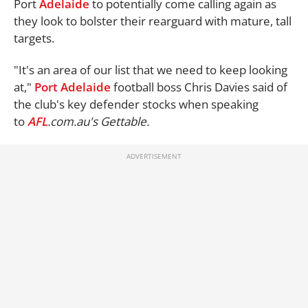
Port
Adelaide
to potentially come calling again as
they look to bolster their rearguard with mature, tall
targets.
"It's an area of our list that we need to keep looking
at,"
Port Adelaide
football boss Chris Davies said of
the club's key defender stocks when speaking
to
AFL
.com.au's
Gettable.