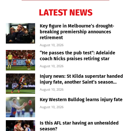
LATEST NEWS
Key figure in Melbourne’s drought-
breaking premiership announces
retirement
August 10, 2026
“He passes the pub test”: Adelaide
coach Nicks praises retiring star
August 10, 2026
Injury news: St Kilda superstar handed
injury fate, another Saint’s season...
August 10, 2026
Key Western Bulldog learns injury fate
August 10, 2026
Is this AFL star having an unheralded
season?