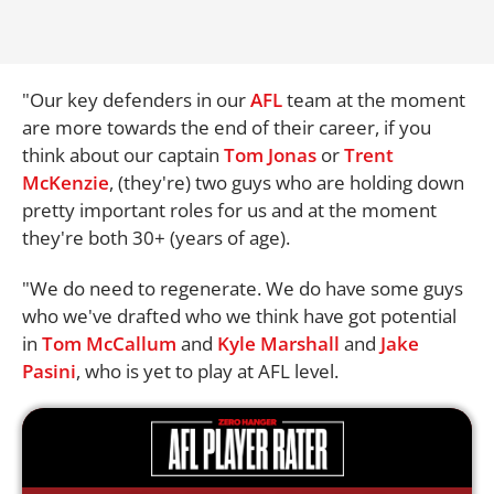
"Our key defenders in our
AFL
team at the moment
are more towards the end of their career, if you
think about our captain
Tom Jonas
or
Trent
McKenzie
, (they're) two guys who are holding down
pretty important roles for us and at the moment
they're both 30+ (years of age).
"We do need to regenerate. We do have some guys
who we've drafted who we think have got potential
in
Tom McCallum
and
Kyle Marshall
and
Jake
Pasini
, who is yet to play at AFL level.