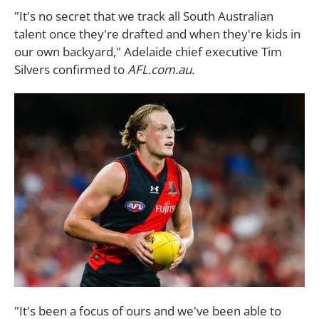
"It's no secret that we track all South Australian
talent once they're drafted and when they're kids in
our own backyard," Adelaide chief executive Tim
Silvers confirmed to
AFL.com.au.
"It's been a focus of ours and we've been able to