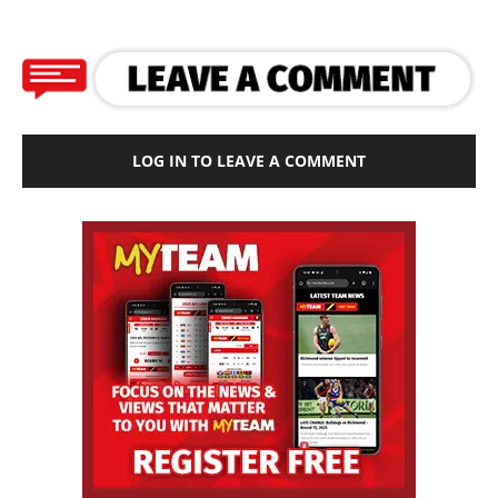
LOG IN TO LEAVE A COMMENT