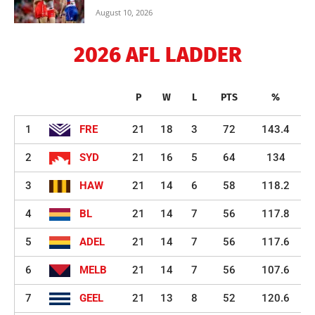
August 10, 2026
2026 AFL LADDER
P
W
L
PTS
%
1
FRE
21
18
3
72
143.4
2
SYD
21
16
5
64
134
3
HAW
21
14
6
58
118.2
4
BL
21
14
7
56
117.8
5
ADEL
21
14
7
56
117.6
6
MELB
21
14
7
56
107.6
7
GEEL
21
13
8
52
120.6