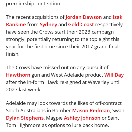
premiership contention.
The recent acquisitions of
Jordan Dawson
and
Izak
Rankine
from
Sydney
and
Gold Coast
respectively
have seen the Crows start their 2023 campaign
strongly, potentially returning to the top eight this
year for the first time since their 2017 grand final-
finish.
The Crows have missed out on any pursuit of
Hawthorn
gun and West Adelaide product
Will Day
after the in-form Hawk re-signed at Waverley until
2027 last week.
Adelaide may look towards the likes of off-contract
South Australians in Bomber
Mason Redman
, Swan
Dylan Stephens
, Magpie
Ashley Johnson
or Saint
Tom Highmore as options to lure back home.