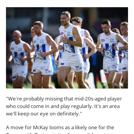
"We're probably missing that mid-20s-aged player
who could come in and play regularly. It's an area
we'll keep our eye on definitely."
A move for McKay looms as a likely one for the