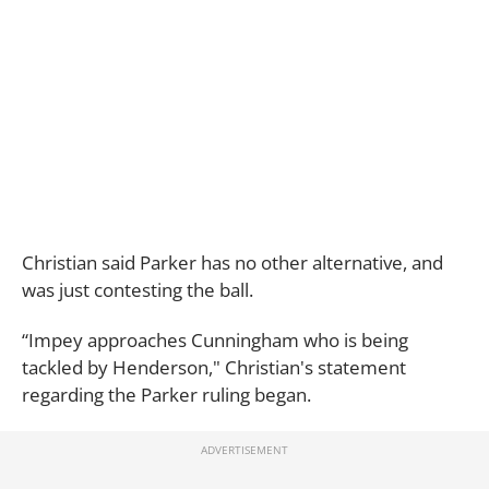
Christian said Parker has no other alternative, and
was just contesting the ball.
“Impey approaches Cunningham who is being
tackled by Henderson," Christian's statement
regarding the Parker ruling began.