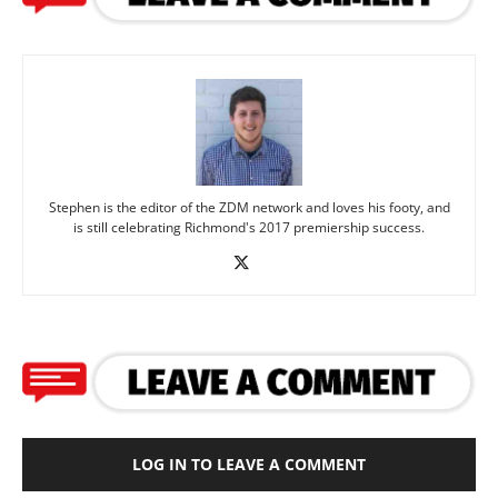
Stephen is the editor of the ZDM network and loves his footy, and
is still celebrating Richmond's 2017 premiership success.
LOG IN TO LEAVE A COMMENT