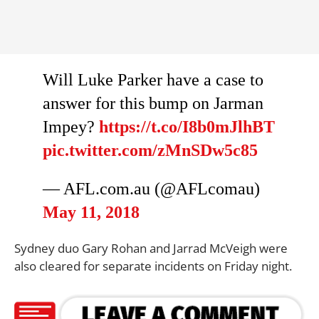
Will Luke Parker have a case to
answer for this bump on Jarman
Impey?
https://t.co/I8b0mJlhBT
pic.twitter.com/zMnSDw5c85
— AFL.com.au (@AFLcomau)
May 11, 2018
Sydney duo Gary Rohan and Jarrad McVeigh were
also cleared for separate incidents on Friday night.