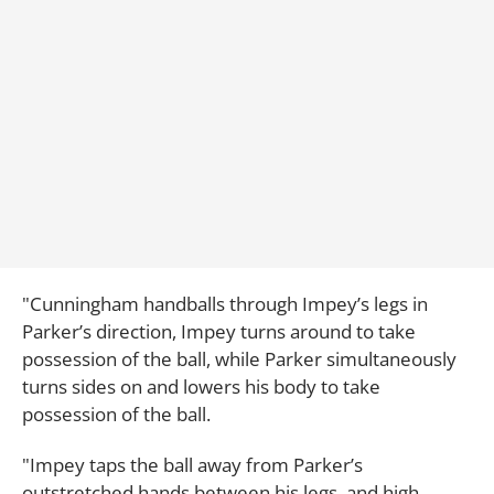
"Cunningham handballs through Impey’s legs in
Parker’s direction, Impey turns around to take
possession of the ball, while Parker simultaneously
turns sides on and lowers his body to take
possession of the ball.
"Impey taps the ball away from Parker’s
outstretched hands between his legs, and high