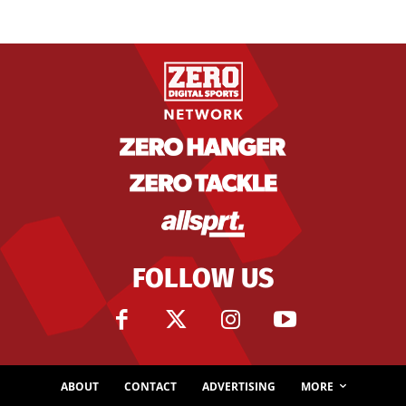
FOLLOW US
ABOUT
CONTACT
ADVERTISING
MORE