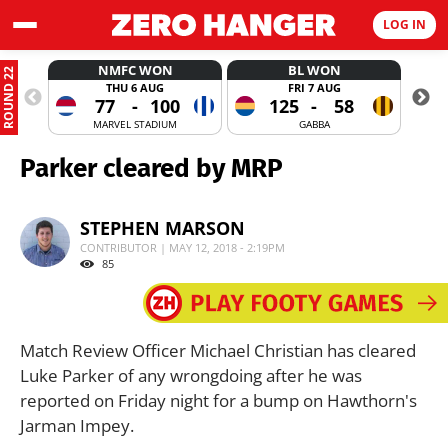
LOG IN
NMFC WON
BL WON
ROUND 22
THU 6 AUG
FRI 7 AUG
77
-
100
125
-
58
MARVEL STADIUM
GABBA
Parker cleared by MRP
STEPHEN MARSON
CONTRIBUTOR | MAY 12, 2018 - 2:19PM
85
Match Review Officer Michael Christian has cleared
Luke Parker of any wrongdoing after he was
reported on Friday night for a bump on Hawthorn's
Jarman Impey.