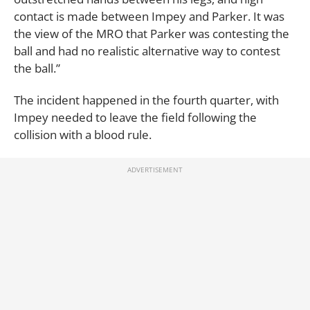
contact is made between Impey and Parker. It was
the view of the MRO that Parker was contesting the
ball and had no realistic alternative way to contest
the ball.”
The incident happened in the fourth quarter, with
Impey needed to leave the field following the
collision with a blood rule.