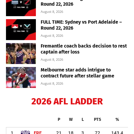
Round 22, 2026
August 8, 2026
FULL TIME: Sydney vs Port Adelaide –
Round 22, 2026
August 8, 2026
Fremantle coach backs decision to rest
captain after loss
August 8, 2026
Melbourne star adds intrigue to
contract future after stellar game
August 8, 2026
2026 AFL LADDER
P
W
L
PTS
%
1
FRE
21
18
3
72
143.4