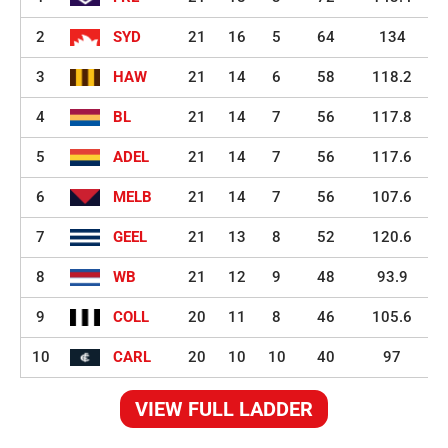
2
SYD
21
16
5
64
134
3
HAW
21
14
6
58
118.2
4
BL
21
14
7
56
117.8
5
ADEL
21
14
7
56
117.6
6
MELB
21
14
7
56
107.6
7
GEEL
21
13
8
52
120.6
8
WB
21
12
9
48
93.9
9
COLL
20
11
8
46
105.6
10
CARL
20
10
10
40
97
VIEW FULL LADDER