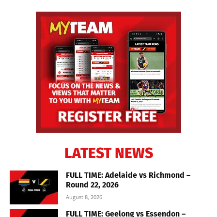
LATEST NEWS
FULL TIME: Adelaide vs Richmond –
Round 22, 2026
August 8, 2026
FULL TIME: Geelong vs Essendon –