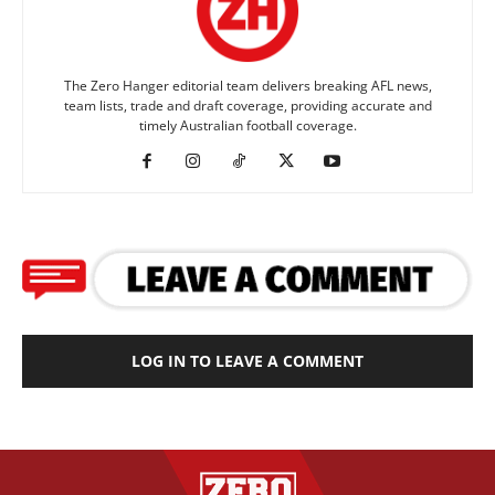
The Zero Hanger editorial team delivers breaking AFL news,
team lists, trade and draft coverage, providing accurate and
timely Australian football coverage.
LOG IN TO LEAVE A COMMENT