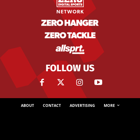
FOLLOW US
ABOUT
CONTACT
ADVERTISING
MORE