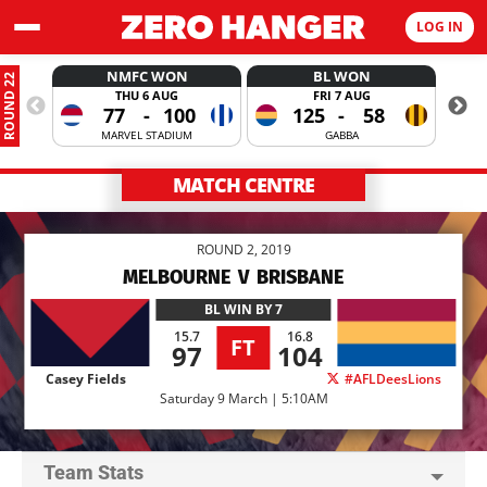
LOG IN
NMFC WON
BL WON
ROUND 22
THU 6 AUG
FRI 7 AUG
77
-
100
125
-
58
MARVEL STADIUM
GABBA
MATCH CENTRE
ROUND 2, 2019
MELBOURNE
V
BRISBANE
BL
WIN BY 7
15.7
16.8
FT
97
104
Casey Fields
#AFLDeesLions
Saturday 9 March | 5:10AM
Team Stats