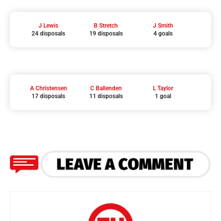
J Lewis
B Stretch
J Smith
24 disposals
19 disposals
4 goals
A Christensen
C Ballenden
L Taylor
17 disposals
11 disposals
1 goal