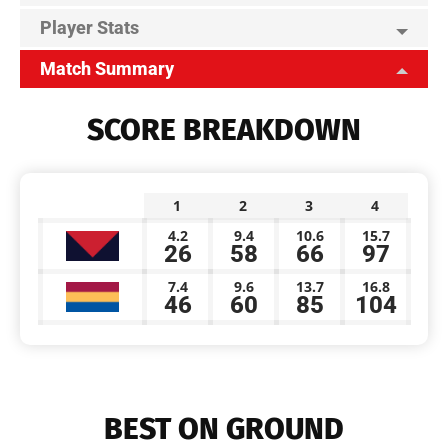
Player Stats
Match Summary
SCORE BREAKDOWN
1
2
3
4
4.2
9.4
10.6
15.7
26
58
66
97
7.4
9.6
13.7
16.8
46
60
85
104
BEST ON GROUND