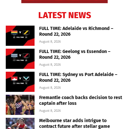
LATEST NEWS
FULL TIME: Adelaide vs Richmond –
Round 22, 2026
August 8, 2026
FULL TIME: Geelong vs Essendon –
Round 22, 2026
August 8, 2026
FULL TIME: Sydney vs Port Adelaide –
Round 22, 2026
August 8, 2026
Fremantle coach backs decision to rest
captain after loss
August 8, 2026
Melbourne star adds intrigue to
contract future after stellar game