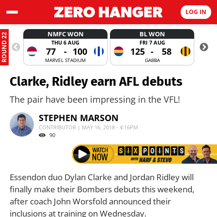
LOG IN
NMFC WON
BL WON
ROUND 22
THU 6 AUG
FRI 7 AUG
77
-
100
125
-
58
MARVEL STADIUM
GABBA
Clarke, Ridley earn AFL debuts
The pair have been impressing in the VFL!
STEPHEN MARSON
CONTRIBUTOR | MAY 16, 2018 - 4:16PM
90
Essendon duo Dylan Clarke and Jordan Ridley will
finally make their Bombers debuts this weekend,
after coach John Worsfold announced their
inclusions at training on Wednesday.