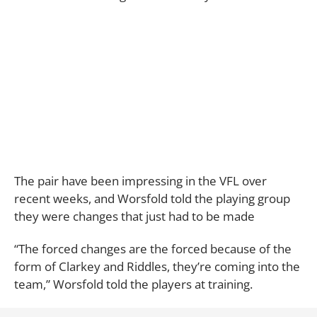
The pair have been impressing in the VFL over
recent weeks, and Worsfold told the playing group
they were changes that just had to be made
“The forced changes are the forced because of the
form of Clarkey and Riddles, they’re coming into the
team,” Worsfold told the players at training.