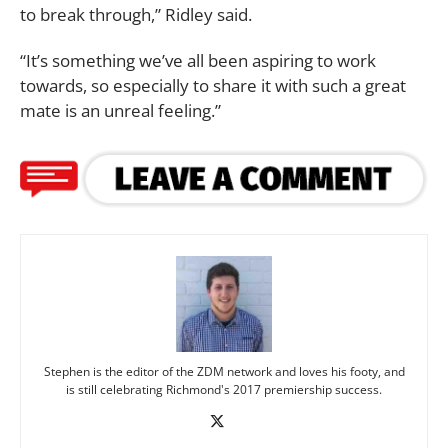
to break through,” Ridley said.
“It’s something we’ve all been aspiring to work
towards, so especially to share it with such a great
mate is an unreal feeling.”
Stephen is the editor of the ZDM network and loves his footy, and
is still celebrating Richmond's 2017 premiership success.