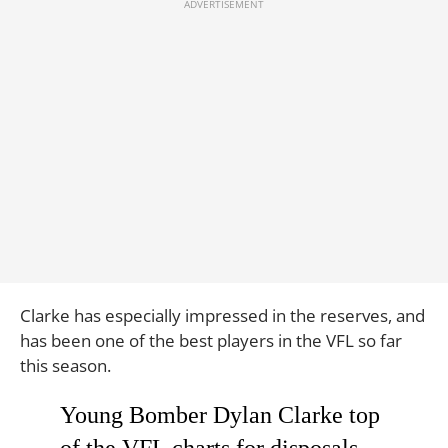
Clarke has especially impressed in the reserves, and
has been one of the best players in the VFL so far
this season.
Young Bomber Dylan Clarke top