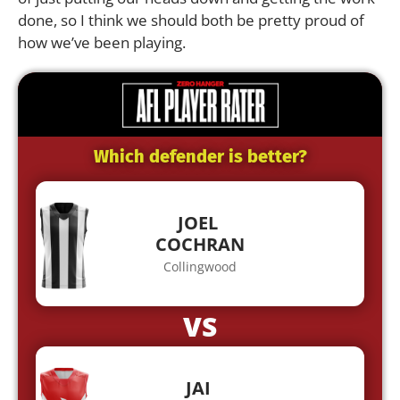
done, so I think we should both be pretty proud of
how we’ve been playing.
Which defender is better?
JOEL
COCHRAN
Collingwood
VS
JAI