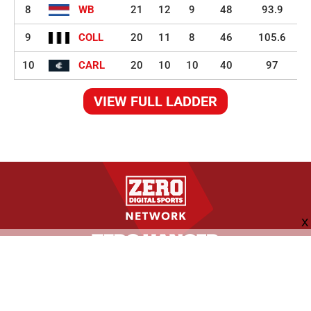
8
WB
21
12
9
48
93.9
9
COLL
20
11
8
46
105.6
10
CARL
20
10
10
40
97
VIEW FULL LADDER