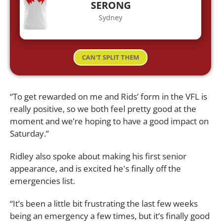
SERONG
Sydney
CAN'T SPLIT THEM
“To get rewarded on me and Rids’ form in the VFL is
really positive, so we both feel pretty good at the
moment and we’re hoping to have a good impact on
Saturday.”
Ridley also spoke about making his first senior
appearance, and is excited he's finally off the
emergencies list.
“It’s been a little bit frustrating the last few weeks
being an emergency a few times, but it’s finally good