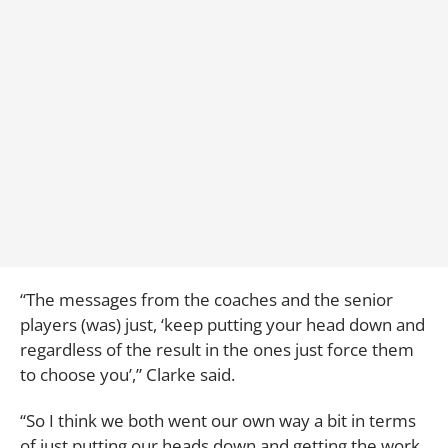
“The messages from the coaches and the senior
players (was) just, ‘keep putting your head down and
regardless of the result in the ones just force them
to choose you’,” Clarke said.
“So I think we both went our own way a bit in terms
of just putting our heads down and getting the work