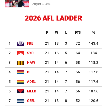
August 8, 2026
2026 AFL LADDER
P
W
L
PTS
%
1
FRE
21
18
3
72
143.4
2
SYD
21
16
5
64
134
3
HAW
21
14
6
58
118.2
4
BL
21
14
7
56
117.8
5
ADEL
21
14
7
56
117.6
6
MELB
21
14
7
56
107.6
7
GEEL
21
13
8
52
120.6