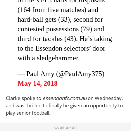
of the VFL charts for disposals
(164 from five matches) and
hard-ball gets (33), second for
contested possessions (79) and
third for tackles (43). He’s taking
to the Essendon selectors’ door
with a sledgehammer.
— Paul Amy (@PaulAmy375)
May 14, 2018
Clarke spoke to
essendonfc.com.au
on Wednesday,
and was thrilled to finally be given an opportunity to
play senior football.