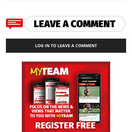
LOG IN TO LEAVE A COMMENT