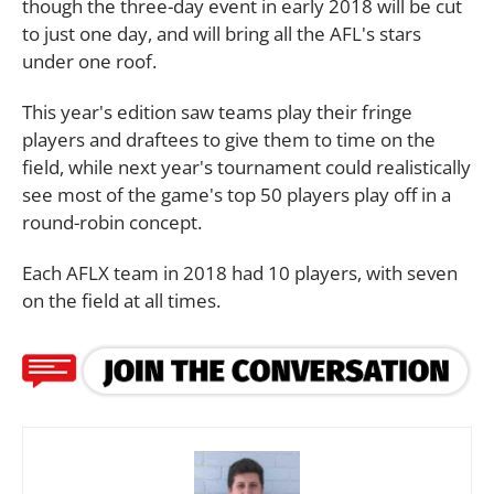
though the three-day event in early 2018 will be cut
to just one day, and will bring all the AFL's stars
under one roof.
This year's edition saw teams play their fringe
players and draftees to give them to time on the
field, while next year's tournament could realistically
see most of the game's top 50 players play off in a
round-robin concept.
Each AFLX team in 2018 had 10 players, with seven
on the field at all times.