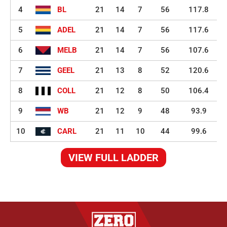
4
BL
21
14
7
56
117.8
5
ADEL
21
14
7
56
117.6
6
MELB
21
14
7
56
107.6
7
GEEL
21
13
8
52
120.6
8
COLL
21
12
8
50
106.4
9
WB
21
12
9
48
93.9
10
CARL
21
11
10
44
99.6
VIEW FULL LADDER