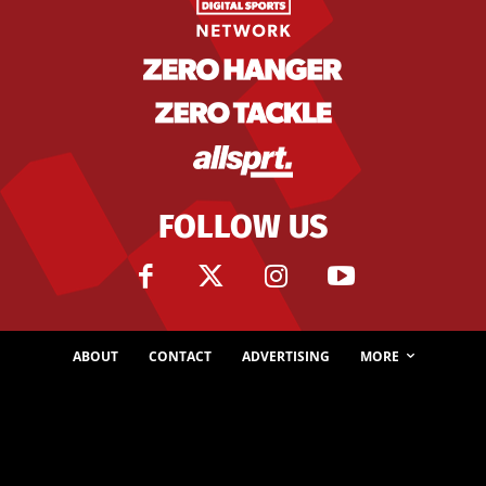
FOLLOW US
ABOUT
CONTACT
ADVERTISING
MORE