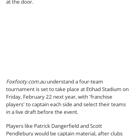
at the door.
Foxfooty.com.au
understand a four-team
tournament is set to take place at Etihad Stadium on
Friday, February 22 next year, with 'franchise
players' to captain each side and select their teams
in a live draft before the event.
Players like Patrick Dangerfield and Scott
Pendlebury would be captain material, after clubs