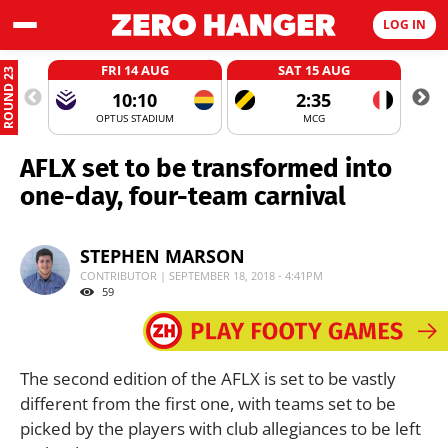
LOG IN
FRI 14 AUG
SAT 15 AUG
ROUND 23
10:10
2:35
OPTUS STADIUM
MCG
AFLX set to be transformed into
one-day, four-team carnival
STEPHEN MARSON
CONTRIBUTOR | SEPTEMBER 18, 2018 - 4:41PM
59
The second edition of the AFLX is set to be vastly
different from the first one, with teams set to be
picked by the players with club allegiances to be left