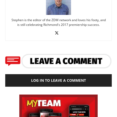
Stephen is the editor of the ZDM network and loves his footy, and
is still celebrating Richmond's 2017 premiership success.
LOG IN TO LEAVE A COMMENT