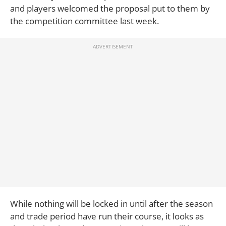
and players welcomed the proposal put to them by
the competition committee last week.
While nothing will be locked in until after the season
and trade period have run their course, it looks as