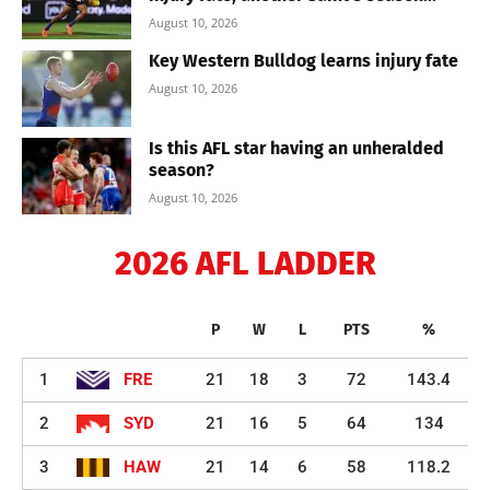
August 10, 2026
Key Western Bulldog learns injury fate
August 10, 2026
Is this AFL star having an unheralded
season?
August 10, 2026
2026 AFL LADDER
P
W
L
PTS
%
1
FRE
21
18
3
72
143.4
2
SYD
21
16
5
64
134
3
HAW
21
14
6
58
118.2