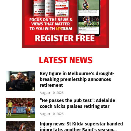
LATEST NEWS
Key figure in Melbourne’s drought-
breaking premiership announces
retirement
August 10, 2026
“He passes the pub test”: Adelaide
coach Nicks praises retiring star
August 10, 2026
Injury news: St Kilda superstar handed
injury fate, another Saint’s season...