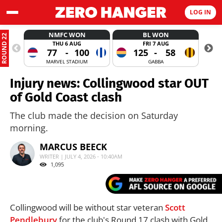
LOG IN
NMFC WON
BL WON
ROUND 22
THU 6 AUG
FRI 7 AUG
77
-
100
125
-
58
MARVEL STADIUM
GABBA
Injury news: Collingwood star OUT
of Gold Coast clash
The club made the decision on Saturday
morning.
MARCUS BEECK
WRITER | JULY 4, 2026 - 10:40AM
1,095
Collingwood will be without star veteran
Scott
Pendlebury
for the club's Round 17 clash with Gold