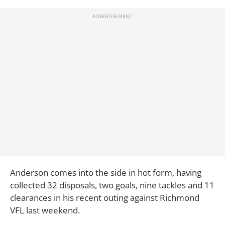
Anderson comes into the side in hot form, having
collected 32 disposals, two goals, nine tackles and 11
clearances in his recent outing against Richmond
VFL last weekend.