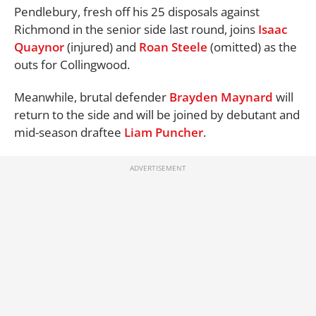
Pendlebury, fresh off his 25 disposals against
Richmond in the senior side last round, joins
Isaac
Quaynor
(injured) and
Roan Steele
(omitted) as the
outs for Collingwood.
Meanwhile, brutal defender
Brayden Maynard
will
return to the side and will be joined by debutant and
mid-season draftee
Liam Puncher
.