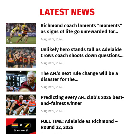
LATEST NEWS
Richmond coach laments “moments”
as signs of life go unrewarded for...
August 9, 2026
Unlikely hero stands tall as Adelaide
Crows coach shoots down questions...
August 9, 2026
The AFL’s next rule change will be a
disaster for the...
August 9, 2026
Predicting every AFL club’s 2026 best-
and-fairest winner
August 9, 2026
FULL TIME: Adelaide vs Richmond –
Round 22, 2026