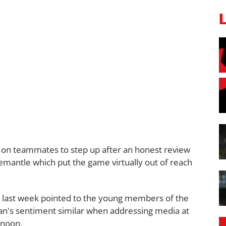
 on teammates to step up after an honest review
remantle which put the game virtually out of reach
last week pointed to the young members of the
an's sentiment similar when addressing media at
rnoon.