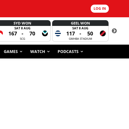
LOG IN
SYD WON
GEEL WON
SAT 8 AUG
SAT 8 AUG
167
-
70
117
-
50
6
SCG
GMHBA STADIUM
GAMES
WATCH
PODCASTS