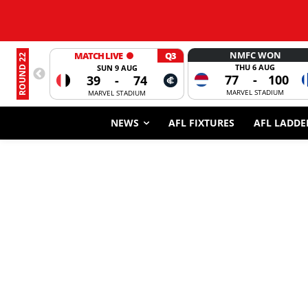
NMFC WON
MATCH LIVE
Q3
ROUND 22
THU 6 AUG
SUN 9 AUG
77
-
100
39
-
74
MARVEL STADIUM
MARVEL STADIUM
NEWS
AFL FIXTURES
AFL LADDE