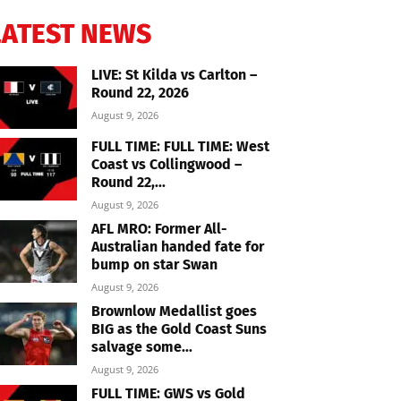
LATEST NEWS
LIVE: St Kilda vs Carlton –
Round 22, 2026
August 9, 2026
FULL TIME: FULL TIME: West
Coast vs Collingwood –
Round 22,...
August 9, 2026
AFL MRO: Former All-
Australian handed fate for
bump on star Swan
August 9, 2026
Brownlow Medallist goes
BIG as the Gold Coast Suns
salvage some...
August 9, 2026
FULL TIME: GWS vs Gold