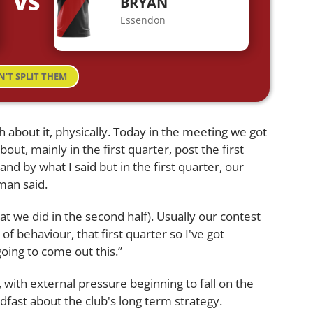
VS
BRYAN
Essendon
N'T SPLIT THEM
h about it, physically. Today in the meeting we got
bout, mainly in the first quarter, post the first
nd by what I said but in the first quarter, our
man said.
t we did in the second half). Usually our contest
 of behaviour, that first quarter so I've got
going to come out this.”
with external pressure beginning to fall on the
ast about the club's long term strategy.