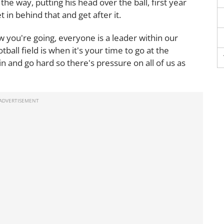
the way, putting his head over the ball, first year
 in behind that and get after it.
 you're going, everyone is a leader within our
ball field is when it's your time to go at the
 in and go hard so there's pressure on all of us as