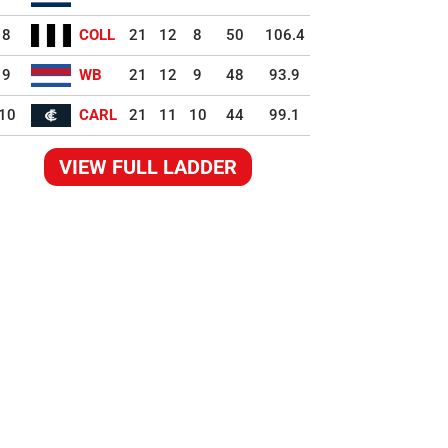
8
COLL
21
12
8
50
106.4
9
WB
21
12
9
48
93.9
10
CARL
21
11
10
44
99.1
VIEW FULL LADDER