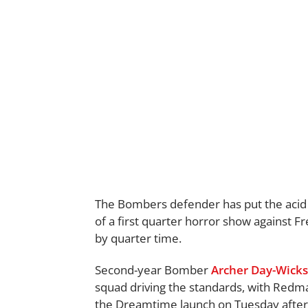
The Bombers defender has put the acid
of a first quarter horror show against F
by quarter time.
Second-year Bomber
Archer Day-Wicks
squad driving the standards, with Redm
the Dreamtime launch on Tuesday afte