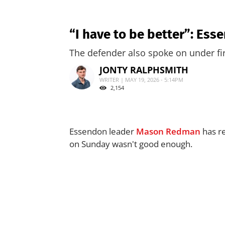
“I have to be better”: E
The defender also spoke on under fi
JONTY RALPHSMITH
WRITER | MAY 19, 2026 - 5:14PM
2,154
Essendon leader
Mason Redman
has re
on Sunday wasn't good enough.