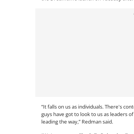
“It falls on us as individuals. There's co
guys have got to look to us as leaders of
leading the way,” Redman said.