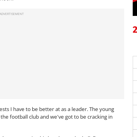
ntests I have to be better at as a leader. The young
 the football club and we've got to be cracking in