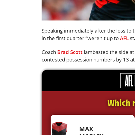
Speaking immediately after the loss to 
in the first quarter “weren't up to
AFL
st
Coach
Brad Scott
lambasted the side at 
contested possession numbers by 13 at 
Which r
MAX