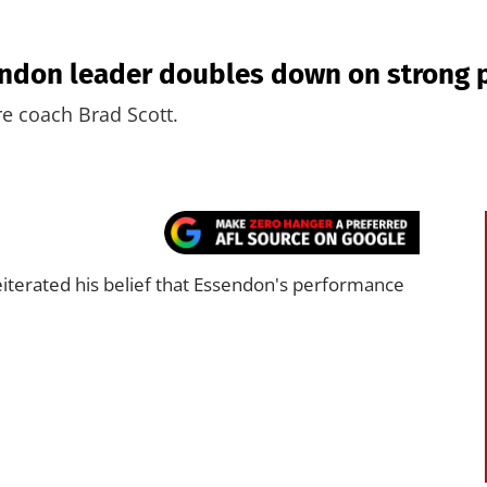
ssendon leader doubles down on stron
re coach Brad Scott.
iterated his belief that Essendon's performance