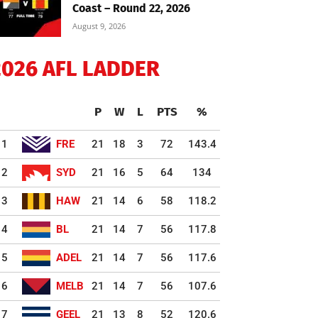
Coast – Round 22, 2026
August 9, 2026
2026 AFL LADDER
P
W
L
PTS
%
1
FRE
21
18
3
72
143.4
2
SYD
21
16
5
64
134
3
HAW
21
14
6
58
118.2
4
BL
21
14
7
56
117.8
5
ADEL
21
14
7
56
117.6
6
MELB
21
14
7
56
107.6
7
GEEL
21
13
8
52
120.6