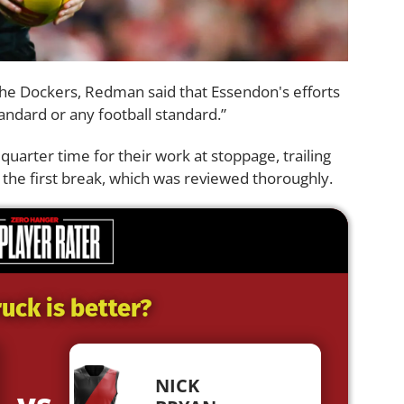
the Dockers, Redman said that Essendon's efforts
andard or any football standard.”
quarter time for their work at stoppage, trailing
the first break, which was reviewed thoroughly.
uck is better?
NICK