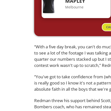
MAPLEY
Melbourne
CA
“With a five day break, you can't do muc
to see a lot of the footage I was talking a
quarter our numbers stacked up but I sta
contest work wasn't up to scratch,” Red
“You've got to take confidence from (wha
is really good so I know it's not a pattern
absolute faith in all the boys that we're 
Redman threw his support behind Scott, 
Bombers coach, who has remained steadf