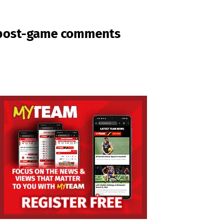
g post-game comments