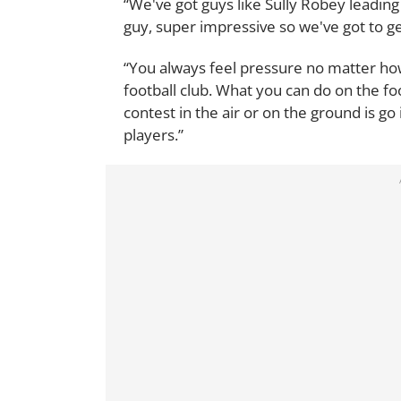
“We've got guys like Sully Robey leading 
guy, super impressive so we've got to get
“You always feel pressure no matter how
football club. What you can do on the foot
contest in the air or on the ground is go
players.”