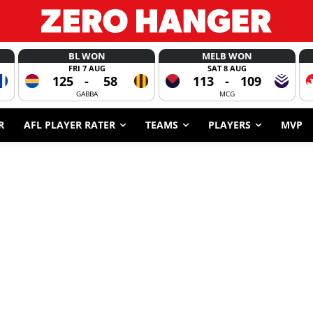
BL WON
MELB WON
FRI 7 AUG
SAT 8 AUG
125
-
58
113
-
109
GABBA
MCG
R
AFL PLAYER RATER
TEAMS
PLAYERS
MVP