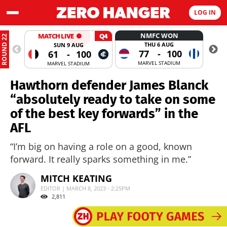
LOG IN
NMFC WON
MATCH LIVE
Q4
ROUND 22
THU 6 AUG
SUN 9 AUG
77
-
100
61
-
100
MARVEL STADIUM
MARVEL STADIUM
Hawthorn defender James Blanck
“absolutely ready to take on some
of the best key forwards” in the
AFL
“I’m big on having a role on a good, known
forward. It really sparks something in me.”
MITCH KEATING
EDITOR | MARCH 8, 2023 - 2:25PM
2,811