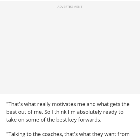
"That's what really motivates me and what gets the
best out of me. So I think I'm absolutely ready to
take on some of the best key forwards.
"Talking to the coaches, that's what they want from