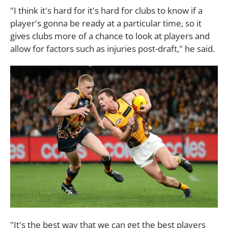
"I think it's hard for it's hard for clubs to know if a
player's gonna be ready at a particular time, so it
gives clubs more of a chance to look at players and
allow for factors such as injuries post-draft," he said.
"It's the best way that we can get the best players