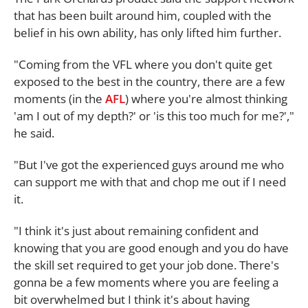
that has been built around him, coupled with the
belief in his own ability, has only lifted him further.
"Coming from the VFL where you don't quite get
exposed to the best in the country, there are a few
moments (in the
AFL
) where you're almost thinking
'am I out of my depth?' or 'is this too much for me?',"
he said.
"But I've got the experienced guys around me who
can support me with that and chop me out if I need
it.
"I think it's just about remaining confident and
knowing that you are good enough and you do have
the skill set required to get your job done. There's
gonna be a few moments where you are feeling a
bit overwhelmed but I think it's about having