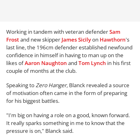
Working in tandem with veteran defender
Sam
Frost
and new skipper
James Sicily
on
Hawthorn
's
last line, the 196cm defender established newfound
confidence in himself in having to man up on the
likes of
Aaron Naughton
and
Tom Lynch
in his first
couple of months at the club.
Speaking to
Zero Hanger,
Blanck revealed a source
of motivation often came in the form of preparing
for his biggest battles.
"I'm big on having a role on a good, known forward.
It really sparks something in me to know that the
pressure is on," Blanck said.