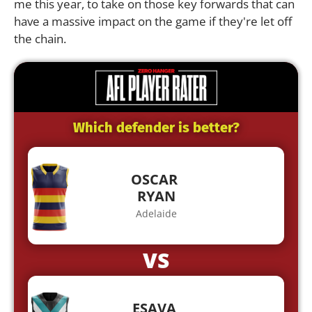
me this year, to take on those key forwards that can
have a massive impact on the game if they're let off
the chain.
Which defender is better?
OSCAR
RYAN
Adelaide
VS
ESAVA