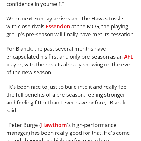
confidence in yourself."
When next Sunday arrives and the Hawks tussle
with close rivals
Essendon
at the MCG, the playing
group's pre-season will finally have met its cessation.
For Blanck, the past several months have
encapsulated his first and only pre-season as an
AFL
player, with the results already showing on the eve
of the new season.
"It's been nice to just to build into it and really feel
the full benefits of a pre-season, feeling stronger
and feeling fitter than I ever have before," Blanck
said.
"Peter Burge (
Hawthorn
's high-performance
manager) has been really good for that. He's come
in and changed the high performance here.