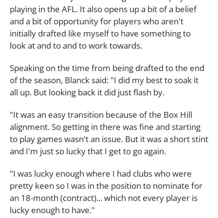
playing in the AFL. It also opens up a bit of a belief
and a bit of opportunity for players who aren't
initially drafted like myself to have something to
look at and to and to work towards.
Speaking on the time from being drafted to the end
of the season, Blanck said: "I did my best to soak it
all up. But looking back it did just flash by.
"It was an easy transition because of the Box Hill
alignment. So getting in there was fine and starting
to play games wasn't an issue. But it was a short stint
and I'm just so lucky that I get to go again.
"I was lucky enough where I had clubs who were
pretty keen so I was in the position to nominate for
an 18-month (contract)... which not every player is
lucky enough to have."