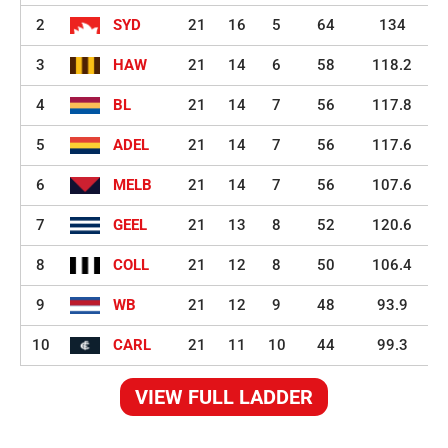
2
SYD
21
16
5
64
134
3
HAW
21
14
6
58
118.2
4
BL
21
14
7
56
117.8
5
ADEL
21
14
7
56
117.6
6
MELB
21
14
7
56
107.6
7
GEEL
21
13
8
52
120.6
8
COLL
21
12
8
50
106.4
9
WB
21
12
9
48
93.9
10
CARL
21
11
10
44
99.3
VIEW FULL LADDER