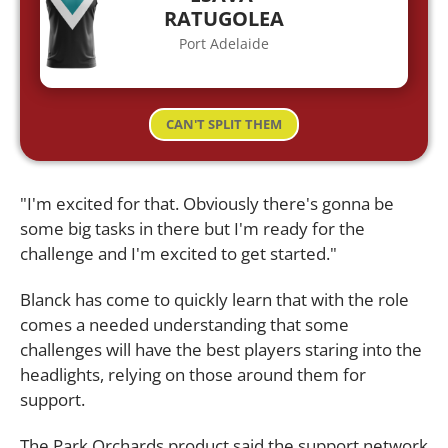
RATUGOLEA
Port Adelaide
CAN'T SPLIT THEM
"I'm excited for that. Obviously there's gonna be
some big tasks in there but I'm ready for the
challenge and I'm excited to get started."
Blanck has come to quickly learn that with the role
comes a needed understanding that some
challenges will have the best players staring into the
headlights, relying on those around them for
support.
The Park Orchards product said the support network