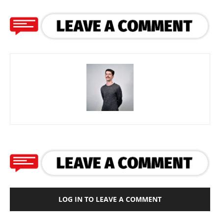
LOG IN TO LEAVE A COMMENT