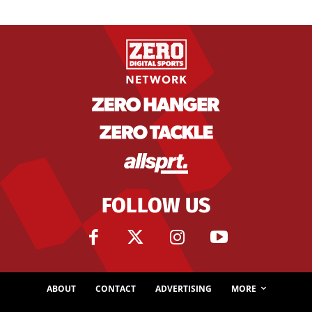
FOLLOW US
ABOUT
CONTACT
ADVERTISING
MORE