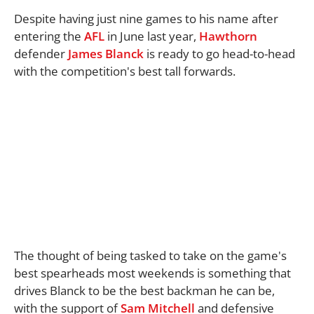
Despite having just nine games to his name after
entering the
AFL
in June last year,
Hawthorn
defender
James Blanck
is ready to go head-to-head
with the competition's best tall forwards.
The thought of being tasked to take on the game's
best spearheads most weekends is something that
drives Blanck to be the best backman he can be,
with the support of
Sam Mitchell
and defensive