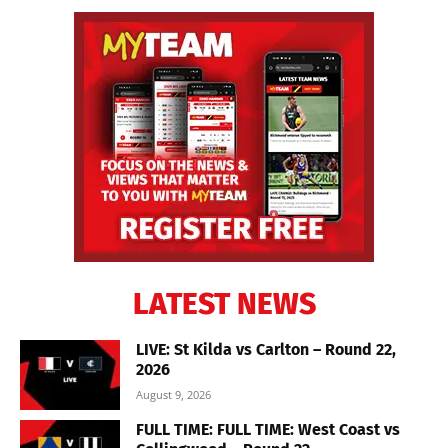
LATEST NEWS
LIVE: St Kilda vs Carlton – Round 22,
2026
August 9, 2026
FULL TIME: FULL TIME: West Coast vs