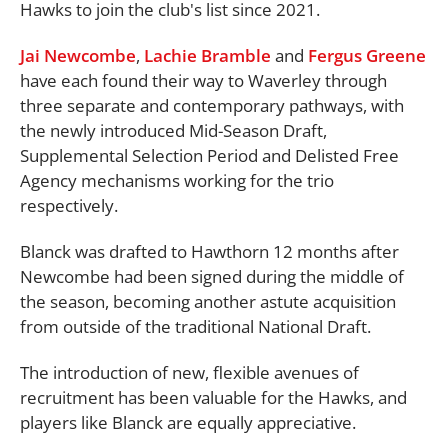
Hawks to join the club's list since 2021.
Jai Newcombe
,
Lachie Bramble
and
Fergus Greene
have each found their way to Waverley through
three separate and contemporary pathways, with
the newly introduced Mid-Season Draft,
Supplemental Selection Period and Delisted Free
Agency mechanisms working for the trio
respectively.
Blanck was drafted to Hawthorn 12 months after
Newcombe had been signed during the middle of
the season, becoming another astute acquisition
from outside of the traditional National Draft.
The introduction of new, flexible avenues of
recruitment has been valuable for the Hawks, and
players like Blanck are equally appreciative.