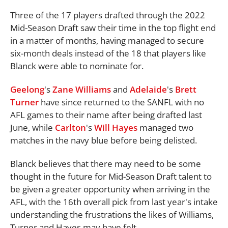
Three of the 17 players drafted through the 2022
Mid-Season Draft saw their time in the top flight end
in a matter of months, having managed to secure
six-month deals instead of the 18 that players like
Blanck were able to nominate for.
Geelong
's
Zane Williams
and
Adelaide
's
Brett
Turner
have since returned to the SANFL with no
AFL games to their name after being drafted last
June, while
Carlton
's
Will Hayes
managed two
matches in the navy blue before being delisted.
Blanck believes that there may need to be some
thought in the future for Mid-Season Draft talent to
be given a greater opportunity when arriving in the
AFL, with the 16th overall pick from last year's intake
understanding the frustrations the likes of Williams,
Turner and Hayes may have felt.