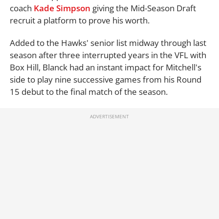
coach
Kade Simpson
giving the Mid-Season Draft
recruit a platform to prove his worth.
Added to the Hawks' senior list midway through last
season after three interrupted years in the VFL with
Box Hill, Blanck had an instant impact for Mitchell's
side to play nine successive games from his Round
15 debut to the final match of the season.