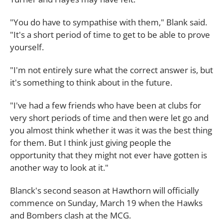
"You do have to sympathise with them," Blank said.
"It's a short period of time to get to be able to prove
yourself.
"I'm not entirely sure what the correct answer is, but
it's something to think about in the future.
"I've had a few friends who have been at clubs for
very short periods of time and then were let go and
you almost think whether it was it was the best thing
for them. But I think just giving people the
opportunity that they might not ever have gotten is
another way to look at it."
Blanck's second season at Hawthorn will officially
commence on Sunday, March 19 when the Hawks
and Bombers clash at the MCG.