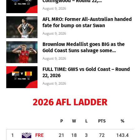
Collingwood – Round 22,...
August 9, 2026
AFL MRO: Former All-Australian handed
fate for bump on star Swan
August 9, 2026
Brownlow Medallist goes BIG as the
Gold Coast Suns salvage some...
August 9, 2026
FULL TIME: GWS vs Gold Coast – Round
22, 2026
August 9, 2026
2026 AFL LADDER
P
W
L
PTS
%
1
FRE
21
18
3
72
143.4