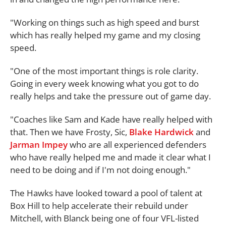
"Working on things such as high speed and burst
which has really helped my game and my closing
speed.
"One of the most important things is role clarity.
Going in every week knowing what you got to do
really helps and take the pressure out of game day.
"Coaches like Sam and Kade have really helped with
that. Then we have Frosty, Sic,
Blake Hardwick
and
Jarman Impey
who are all experienced defenders
who have really helped me and made it clear what I
need to be doing and if I'm not doing enough."
The Hawks have looked toward a pool of talent at
Box Hill to help accelerate their rebuild under
Mitchell, with Blanck being one of four VFL-listed