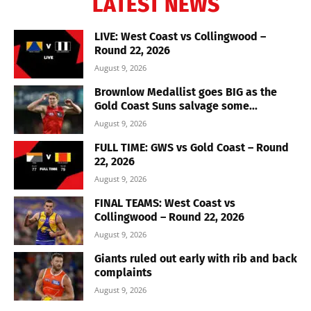
LATEST NEWS
LIVE: West Coast vs Collingwood –
Round 22, 2026
August 9, 2026
Brownlow Medallist goes BIG as the
Gold Coast Suns salvage some...
August 9, 2026
FULL TIME: GWS vs Gold Coast – Round
22, 2026
August 9, 2026
FINAL TEAMS: West Coast vs
Collingwood – Round 22, 2026
August 9, 2026
Giants ruled out early with rib and back
complaints
August 9, 2026