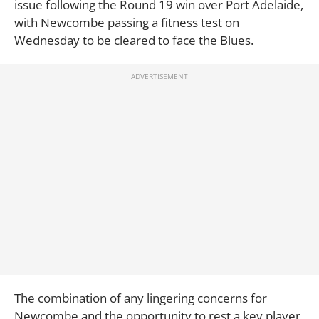
issue following the Round 19 win over Port Adelaide,
with Newcombe passing a fitness test on
Wednesday to be cleared to face the Blues.
The combination of any lingering concerns for
Newcombe and the opportunity to rest a key player