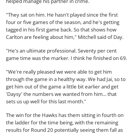
helped manage his partner in crime.
"They sat on him. He hasn't played since the first
four or five games of the season, and he's getting
tagged in his first game back. So that shows how
Carlton are feeling about him," Mitchell said of Day.
"He's an ultimate professional. Seventy per cent
game time was the marker. I think he finished on 69.
"We're really pleased we were able to get him
through the game in a healthy way. We had Jai, so to
get him out of the game a little bit earlier and get
'Daysy' the numbers we wanted from him... that
sets us up well for this last month."
The win for the Hawks has them sitting in fourth on
the ladder for the time being, with the remaining
results for Round 20 potentially seeing them fall as