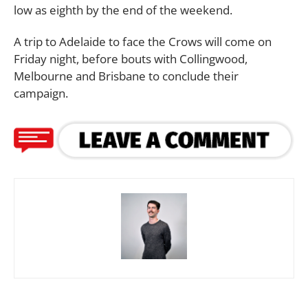
low as eighth by the end of the weekend.
A trip to Adelaide to face the Crows will come on
Friday night, before bouts with Collingwood,
Melbourne and Brisbane to conclude their
campaign.