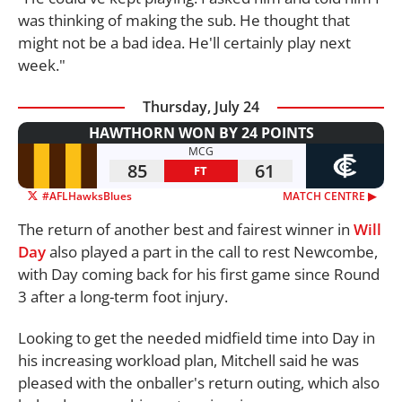
was thinking of making the sub. He thought that
might not be a bad idea. He'll certainly play next
week."
Thursday, July 24
HAWTHORN WON BY 24 POINTS
MCG
85
61
FT
#AFLHawksBlues
MATCH CENTRE ▶︎
The return of another best and fairest winner in
Will
Day
also played a part in the call to rest Newcombe,
with Day coming back for his first game since Round
3 after a long-term foot injury.
Looking to get the needed midfield time into Day in
his increasing workload plan, Mitchell said he was
pleased with the onballer's return outing, which also