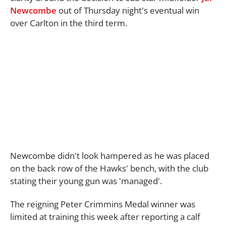
Newcombe
out of Thursday night's eventual win
over Carlton in the third term.
Newcombe didn't look hampered as he was placed
on the back row of the Hawks' bench, with the club
stating their young gun was 'managed'.
The reigning Peter Crimmins Medal winner was
limited at training this week after reporting a calf