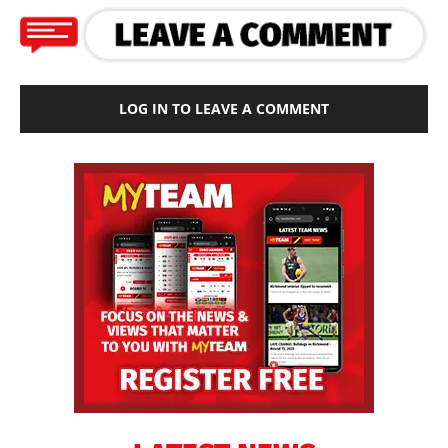
LOG IN TO LEAVE A COMMENT