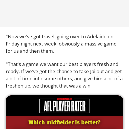
"Now we've got travel, going over to Adelaide on
Friday night next week, obviously a massive game
for us and then them.
"That's a game we want our best players fresh and
ready. If we've got the chance to take Jai out and get
a bit of time into some others, and give him a bit of a
freshen up, we thought that was a win.
Which midfielder is better?