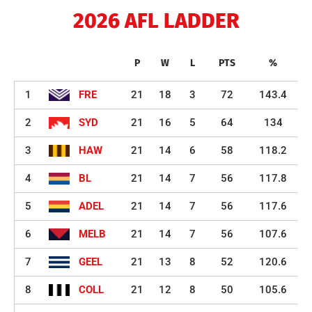
2026 AFL LADDER
P
W
L
PTS
%
1
FRE
21
18
3
72
143.4
2
SYD
21
16
5
64
134
3
HAW
21
14
6
58
118.2
4
BL
21
14
7
56
117.8
5
ADEL
21
14
7
56
117.6
6
MELB
21
14
7
56
107.6
7
GEEL
21
13
8
52
120.6
8
COLL
21
12
8
50
105.6