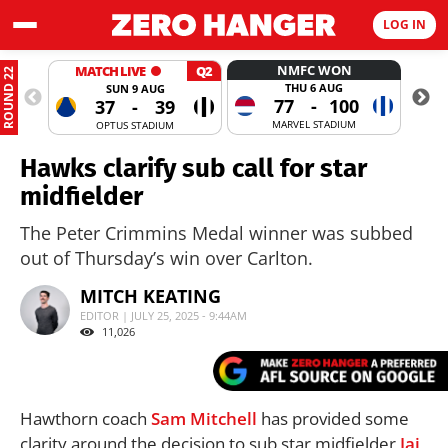
LOG IN
NMFC WON
MATCH LIVE
Q2
ROUND 22
THU 6 AUG
SUN 9 AUG
77
-
100
37
-
39
MARVEL STADIUM
OPTUS STADIUM
Hawks clarify sub call for star
midfielder
The Peter Crimmins Medal winner was subbed
out of Thursday’s win over Carlton.
MITCH KEATING
EDITOR | JULY 25, 2025 - 9:44AM
11,026
Hawthorn coach
Sam Mitchell
has provided some
clarity around the decision to sub star midfielder
Jai