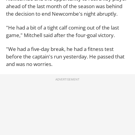
ahead of the last month of the season was behind
the decision to end Newcombe's night abruptly.
"He had a bit of a tight calf coming out of the last
game," Mitchell said after the four-goal victory.
"We had a five-day break, he had a fitness test
before the captain's run yesterday. He passed that
and was no worries.