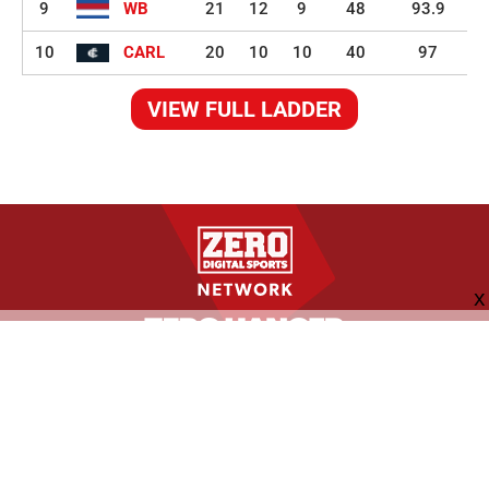
9
WB
21
12
9
48
93.9
10
CARL
20
10
10
40
97
VIEW FULL LADDER
FOLLOW US