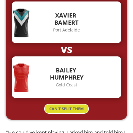
XAVIER
BAMERT
Port Adelaide
VS
BAILEY
HUMPHREY
Gold Coast
CAN'T SPLIT THEM
"He could've kept playing. I asked him and told him I