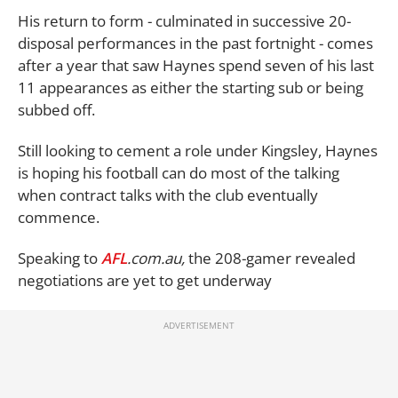
His return to form - culminated in successive 20-
disposal performances in the past fortnight - comes
after a year that saw Haynes spend seven of his last
11 appearances as either the starting sub or being
subbed off.
Still looking to cement a role under Kingsley, Haynes
is hoping his football can do most of the talking
when contract talks with the club eventually
commence.
Speaking to
AFL
.com.au,
the 208-gamer revealed
negotiations are yet to get underway