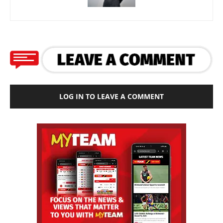
LOG IN TO LEAVE A COMMENT