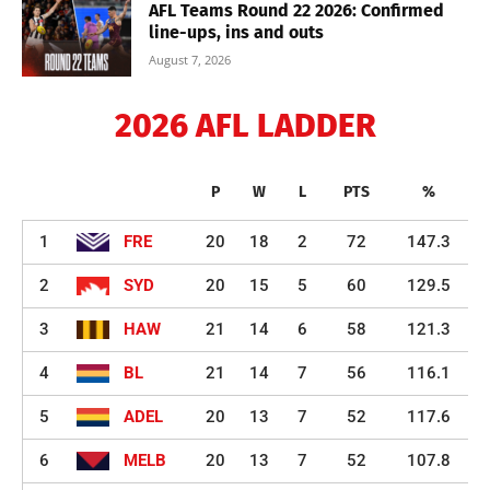
AFL Teams Round 22 2026: Confirmed
line-ups, ins and outs
August 7, 2026
2026 AFL LADDER
P
W
L
PTS
%
1
FRE
20
18
2
72
147.3
2
SYD
20
15
5
60
129.5
3
HAW
21
14
6
58
121.3
4
BL
21
14
7
56
116.1
5
ADEL
20
13
7
52
117.6
6
MELB
20
13
7
52
107.8