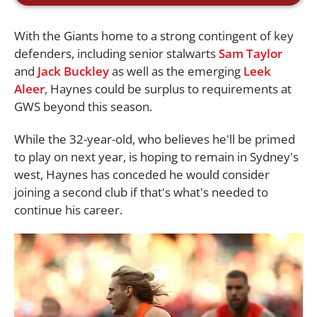
With the Giants home to a strong contingent of key
defenders, including senior stalwarts
Sam Taylor
and
Jack Buckley
as well as the emerging
Leek
Aleer
, Haynes could be surplus to requirements at
GWS beyond this season.
While the 32-year-old, who believes he'll be primed
to play on next year, is hoping to remain in Sydney's
west, Haynes has conceded he would consider
joining a second club if that's what's needed to
continue his career.