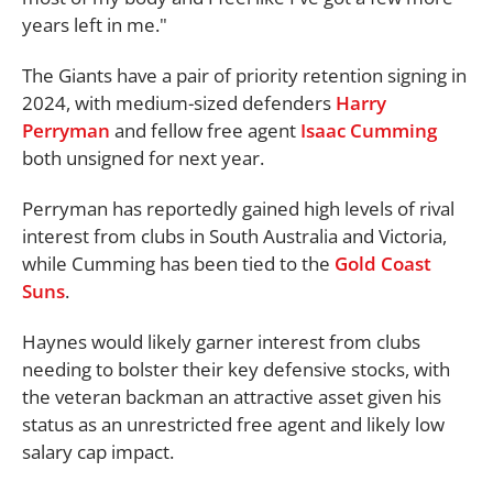
years left in me."
The Giants have a pair of priority retention signing in
2024, with medium-sized defenders
Harry
Perryman
and fellow free agent
Isaac Cumming
both unsigned for next year.
Perryman has reportedly gained high levels of rival
interest from clubs in South Australia and Victoria,
while Cumming has been tied to the
Gold Coast
Suns
.
Haynes would likely garner interest from clubs
needing to bolster their key defensive stocks, with
the veteran backman an attractive asset given his
status as an unrestricted free agent and likely low
salary cap impact.