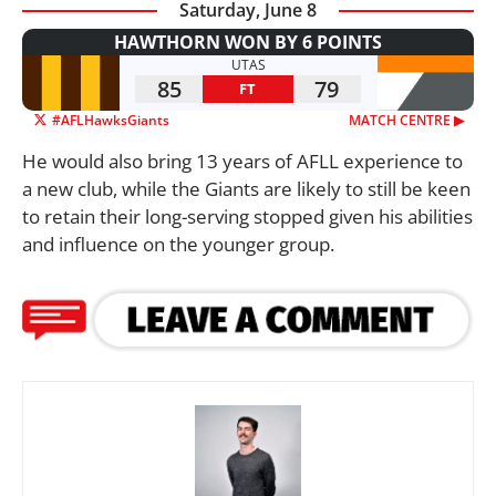
Saturday, June 8
HAWTHORN WON BY 6 POINTS
UTAS
85
79
FT
#AFLHawksGiants
MATCH CENTRE ▶︎
He would also bring 13 years of AFLL experience to
a new club, while the Giants are likely to still be keen
to retain their long-serving stopped given his abilities
and influence on the younger group.