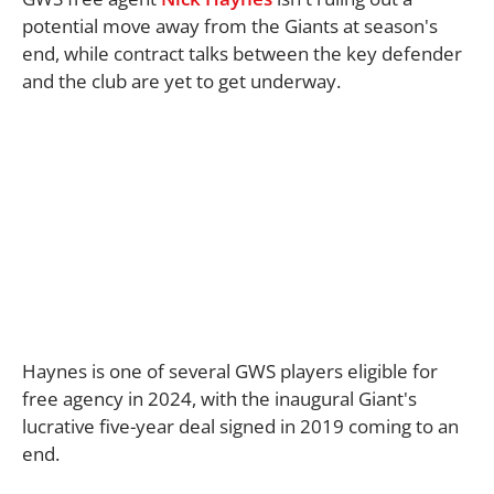
potential move away from the Giants at season's
end, while contract talks between the key defender
and the club are yet to get underway.
Haynes is one of several GWS players eligible for
free agency in 2024, with the inaugural Giant's
lucrative five-year deal signed in 2019 coming to an
end.