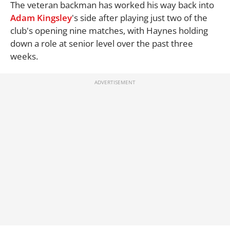
The veteran backman has worked his way back into
Adam Kingsley
's side after playing just two of the
club's opening nine matches, with Haynes holding
down a role at senior level over the past three
weeks.