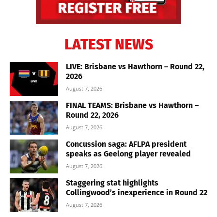
LATEST NEWS
LIVE: Brisbane vs Hawthorn – Round 22,
2026
August 7, 2026
FINAL TEAMS: Brisbane vs Hawthorn –
Round 22, 2026
August 7, 2026
Concussion saga: AFLPA president
speaks as Geelong player revealed
August 7, 2026
Staggering stat highlights
Collingwood’s inexperience in Round 22
August 7, 2026