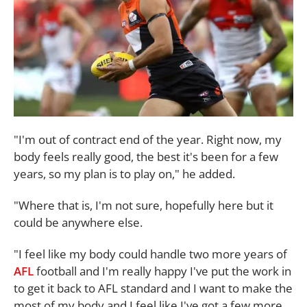
"I'm out of contract end of the year. Right now, my
body feels really good, the best it's been for a few
years, so my plan is to play on," he added.
"Where that is, I'm not sure, hopefully here but it
could be anywhere else.
"I feel like my body could handle two more years of
AFL
football and I'm really happy I've put the work in
to get it back to AFL standard and I want to make the
most of my body and I feel like I've got a few more