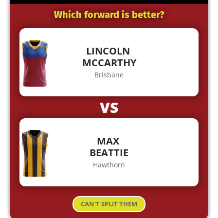
Which forward is better?
LINCOLN
MCCARTHY
Brisbane
VS
MAX
BEATTIE
Hawthorn
CAN'T SPLIT THEM