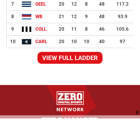
7
GEEL
20
12
8
48
117.2
8
WB
21
12
9
48
93.9
9
COLL
20
11
8
46
105.6
10
CARL
20
10
10
40
97
VIEW FULL LADDER