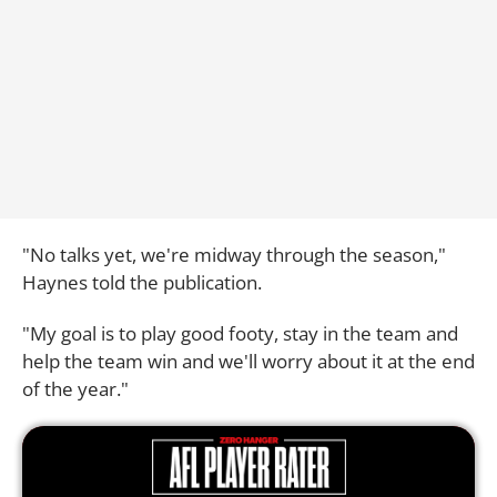
"No talks yet, we're midway through the season,"
Haynes told the publication.
"My goal is to play good footy, stay in the team and
help the team win and we'll worry about it at the end
of the year."