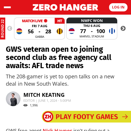
LOG IN
NMFC WON
MATCH LIVE
HT
ROUND 22
THU 6 AUG
FRI 7 AUG
77
-
100
56
-
28
MARVEL STADIUM
GABBA
GWS veteran open to joining
second club as free agency call
awaits: AFL trade news
The 208-gamer is yet to open talks on a new
deal in New South Wales.
MITCH KEATING
EDITOR | JUNE 1, 2024 - 5:00PM
1,996
GWS free agent
Nick Haynes
isn't ruling out a