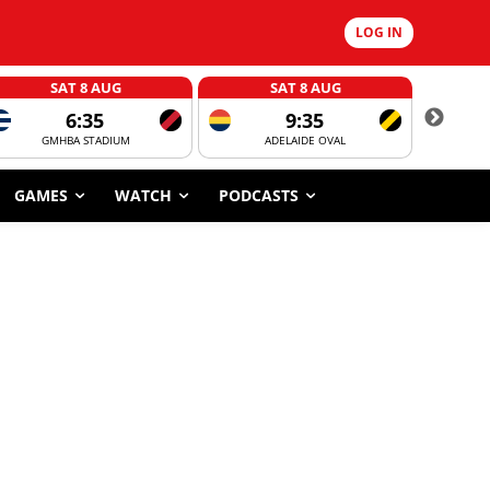
LOG IN
SAT 8 AUG
SAT 8 AUG
6:35
9:35
GMHBA STADIUM
ADELAIDE OVAL
CORROBOR
GAMES
WATCH
PODCASTS