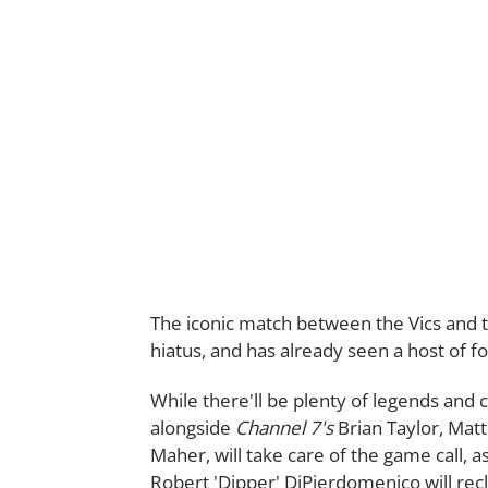
The iconic match between the Vics and the
hiatus, and has already seen a host of fo
While there'll be plenty of legends and 
alongside
Channel 7's
Brian Taylor, Ma
Maher, will take care of the game call
Robert 'Dipper' DiPierdomenico will recl