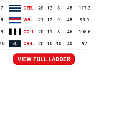
7
GEEL
20
12
8
48
117.2
8
WB
21
12
9
48
93.9
9
COLL
20
11
8
46
105.6
10
CARL
20
10
10
40
97
VIEW FULL LADDER