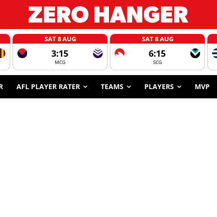
SAT 8 AUG
SAT 8 AUG
3:15
6:15
MCG
SCG
R
AFL PLAYER RATER
TEAMS
PLAYERS
MVP