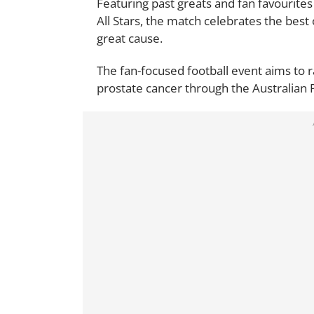
Featuring past greats and fan favourites 
All Stars, the match celebrates the best 
great cause.
The fan-focused football event aims to
prostate cancer through the Australian 