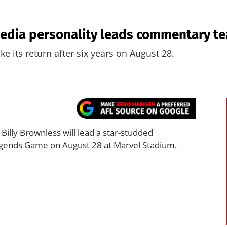
edia personality leads commentary t
e its return after six years on August 28.
illy Brownless will lead a star-studded
ends Game on August 28 at Marvel Stadium.