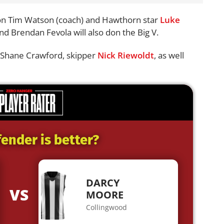
ion Tim Watson (coach) and Hawthorn star
Luke
nd Brendan Fevola will also don the Big V.
ch Shane Crawford, skipper
Nick Riewoldt
, as well
ender is better?
DARCY
VS
MOORE
Collingwood