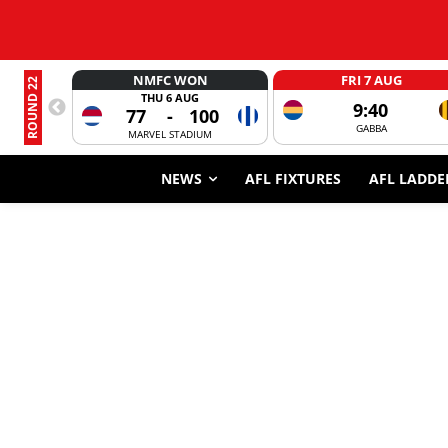
NMFC WON
FRI 7 AUG
ROUND 22
THU 6 AUG
9:40
77
-
100
GABBA
MARVEL STADIUM
NEWS
AFL FIXTURES
AFL LADDE