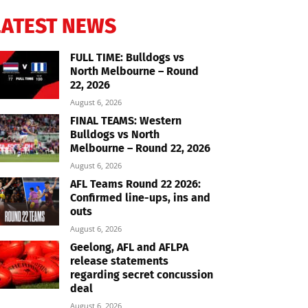
LATEST NEWS
FULL TIME: Bulldogs vs
North Melbourne – Round
22, 2026
August 6, 2026
FINAL TEAMS: Western
Bulldogs vs North
Melbourne – Round 22, 2026
August 6, 2026
AFL Teams Round 22 2026:
Confirmed line-ups, ins and
outs
August 6, 2026
Geelong, AFL and AFLPA
release statements
regarding secret concussion
deal
August 6, 2026