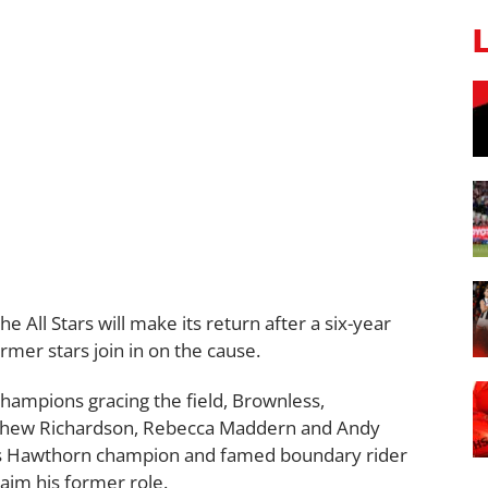
 All Stars will make its return after a six-year
rmer stars join in on the cause.
champions gracing the field, Brownless,
tthew Richardson, Rebecca Maddern and Andy
, as Hawthorn champion and famed boundary rider
aim his former role.