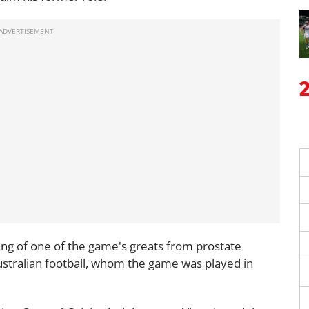
ing of one of the game's greats from prostate
 Australian football, whom the game was played in