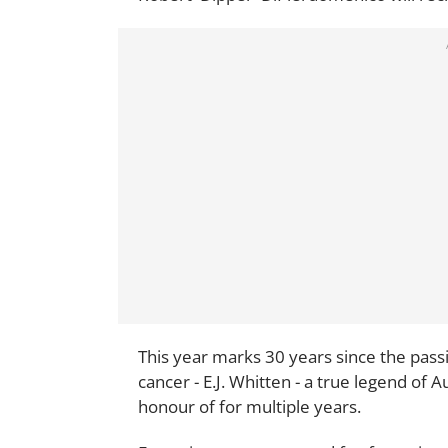
This year marks 30 years since the pass
cancer - E.J. Whitten - a true legend of
honour of for multiple years.