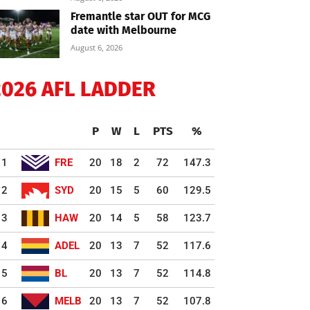
Fremantle star OUT for MCG
date with Melbourne
August 6, 2026
2026 AFL LADDER
P
W
L
PTS
%
1
FRE
20
18
2
72
147.3
2
SYD
20
15
5
60
129.5
3
HAW
20
14
5
58
123.7
4
ADEL
20
13
7
52
117.6
5
BL
20
13
7
52
114.8
6
MELB
20
13
7
52
107.8