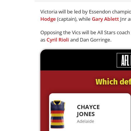
Victoria will be led by Essendon champ
Hodge
(captain), while
Gary Ablett
Jnr a
Opposing the Vics will be All Stars coa
as
Cyril Rioli
and Dan Gorringe.
Which def
CHAYCE
JONES
Adelaide