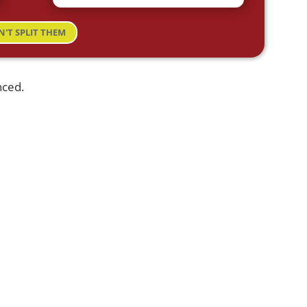
N'T SPLIT THEM
nced.