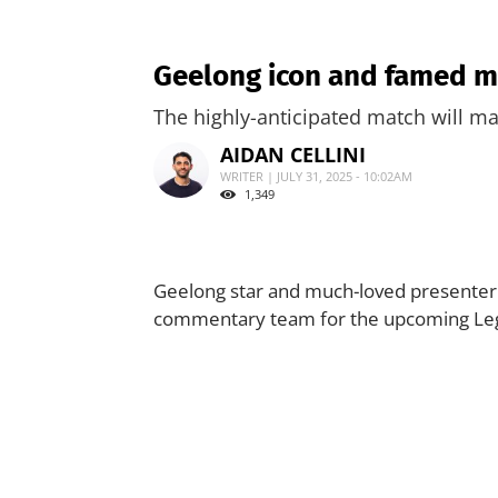
Geelong icon and famed m
The highly-anticipated match will mak
AIDAN CELLINI
WRITER | JULY 31, 2025 - 10:02AM
1,349
Geelong star and much-loved presenter B
commentary team for the upcoming Leg