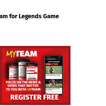
eam for Legends Game