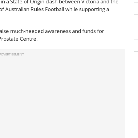
in a State of Origin clash between Victoria and the
of Australian Rules Football while supporting a
 raise much-needed awareness and funds for
Prostate Centre.