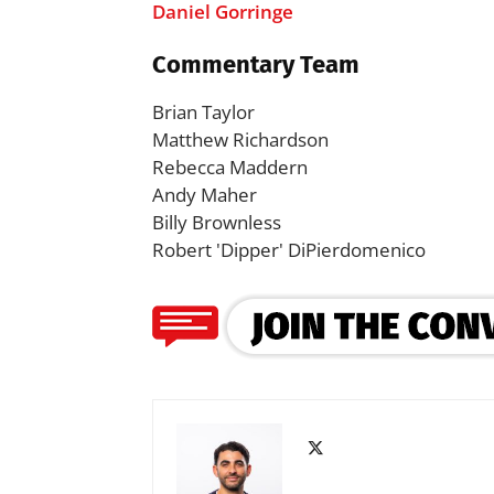
Daniel Gorringe
Commentary Team
Brian Taylor
Matthew Richardson
Rebecca Maddern
Andy Maher
Billy Brownless
Robert 'Dipper' DiPierdomenico