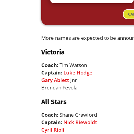
CA
More names are expected to be annou
Victoria
Coach:
Tim Watson
Captain:
Luke Hodge
Gary Ablett
Jnr
Brendan Fevola
All Stars
Coach:
Shane Crawford
Captain:
Nick Riewoldt
Cyril Rioli