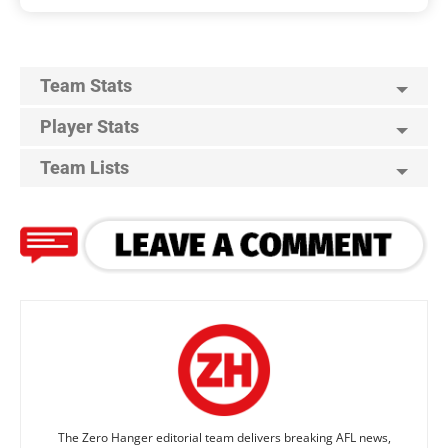
Team Stats
Player Stats
Team Lists
The Zero Hanger editorial team delivers breaking AFL news,