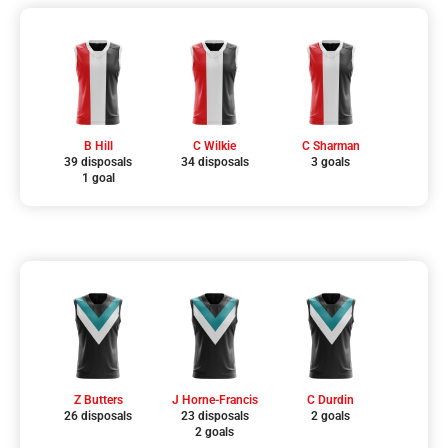
B Hill
C Wilkie
C Sharman
39 disposals
34 disposals
3 goals
1 goal
Z Butters
J Horne-Francis
C Durdin
26 disposals
23 disposals
2 goals
2 goals