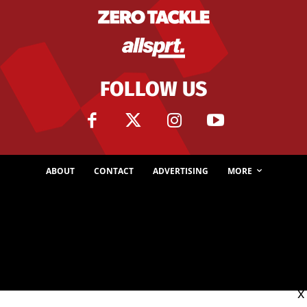
FOLLOW US
ABOUT
CONTACT
ADVERTISING
MORE