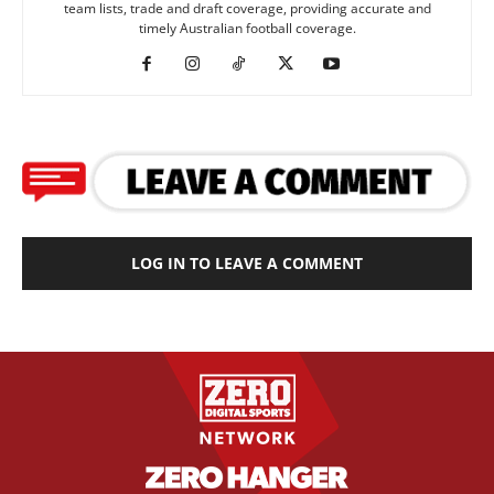
team lists, trade and draft coverage, providing accurate and
timely Australian football coverage.
LOG IN TO LEAVE A COMMENT