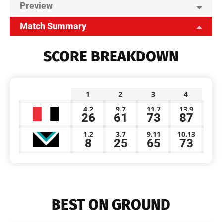
Preview
Match Summary
SCORE BREAKDOWN
1
2
3
4
4.2
9.7
11.7
13.9
26
61
73
87
1.2
3.7
9.11
10.13
8
25
65
73
BEST ON GROUND