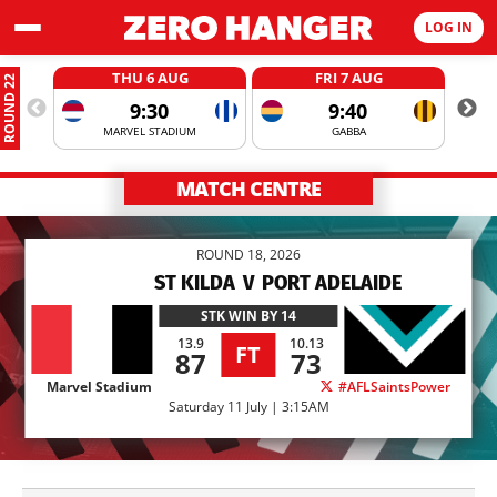
LOG IN
THU 6 AUG
FRI 7 AUG
ROUND 22
9:30
9:40
MARVEL STADIUM
GABBA
MATCH CENTRE
ROUND 18, 2026
ST KILDA
V
PORT ADELAIDE
STK
WIN BY 14
13.9
10.13
FT
87
73
Marvel Stadium
#AFLSaintsPower
Saturday 11 July | 3:15AM