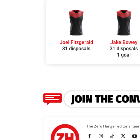
Joel Fitzgerald
Jake Bowey
31 disposals
31 disposals
1 goal
The Zero Hanger editorial team