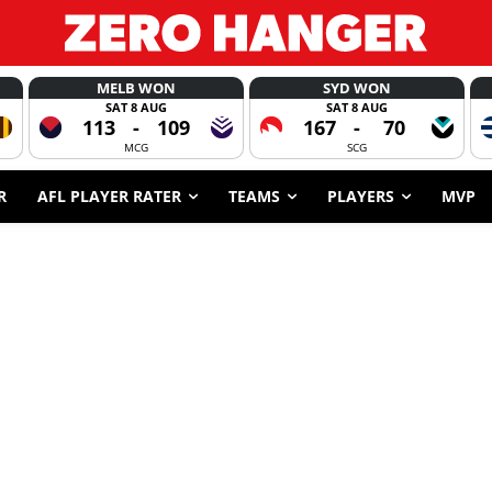
MELB WON
SYD WON
SAT 8 AUG
SAT 8 AUG
113
-
109
167
-
70
MCG
SCG
R
AFL PLAYER RATER
TEAMS
PLAYERS
MVP