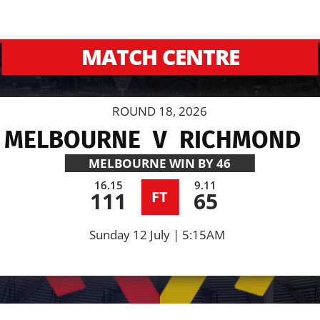
MATCH CENTRE
ROUND 18, 2026
MELBOURNE
V
RICHMOND
MELBOURNE
WIN BY 46
16.15
9.11
111
65
FT
Sunday 12 July | 5:15AM