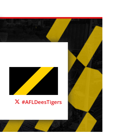
#AFLDeesTigers