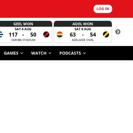
LOG IN
GEEL WON
ADEL WON
SAT 8 AUG
SAT 8 AUG
117
-
50
63
-
54
CORROBOR
GMHBA STADIUM
ADELAIDE OVAL
GAMES
WATCH
PODCASTS