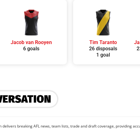
Jacob van Rooyen
Tim Taranto
Ja
6 goals
26 disposals
2
1 goal
 delivers breaking AFL news, team lists, trade and draft coverage, providing accu