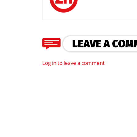
Log in to leave a comment