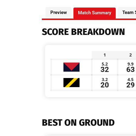
Preview
Team 
Match Summary
SCORE BREAKDOWN
1
2
5.2
9.9
32
63
3.2
4.5
20
29
BEST ON GROUND