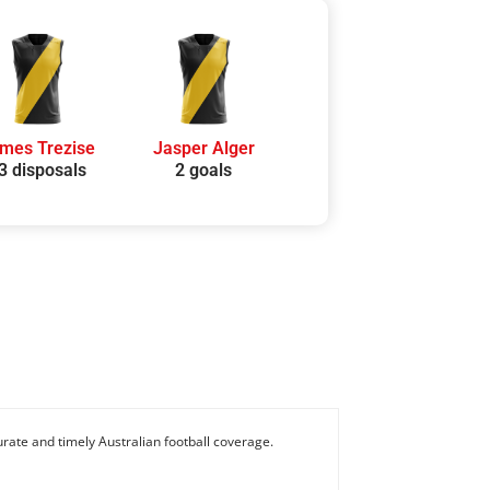
mes Trezise
Jasper Alger
3 disposals
2 goals
rate and timely Australian football coverage.