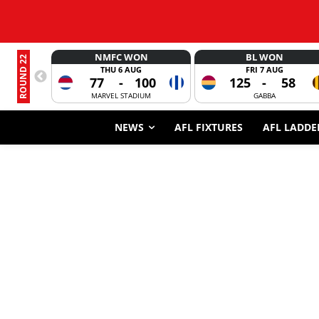
NMFC WON
BL WON
ROUND 22
THU 6 AUG
FRI 7 AUG
77
-
100
125
-
58
MARVEL STADIUM
GABBA
NEWS
AFL FIXTURES
AFL LADDE