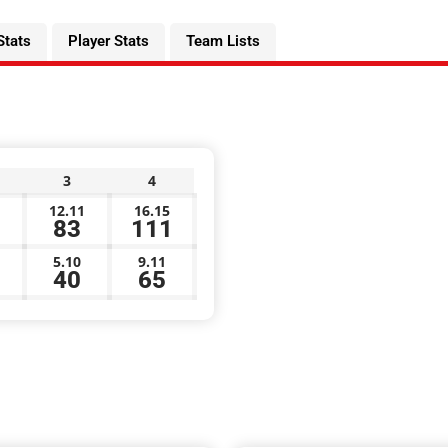
Stats
Player Stats
Team Lists
3
4
12.11
16.15
83
111
5.10
9.11
40
65