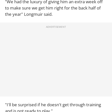
"We had the luxury of giving him an extra week off
to make sure we get him right for the back half of
the year" Longmuir said.
"I'll be surprised if he doesn't get through training
and is not ready to play."