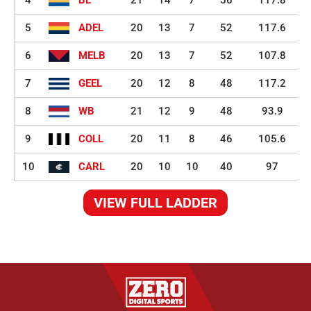
5
ADEL
20
13
7
52
117.6
6
MELB
20
13
7
52
107.8
7
GEEL
20
12
8
48
117.2
8
WB
21
12
9
48
93.9
9
COLL
20
11
8
46
105.6
10
CARL
20
10
10
40
97
VIEW FULL LADDER