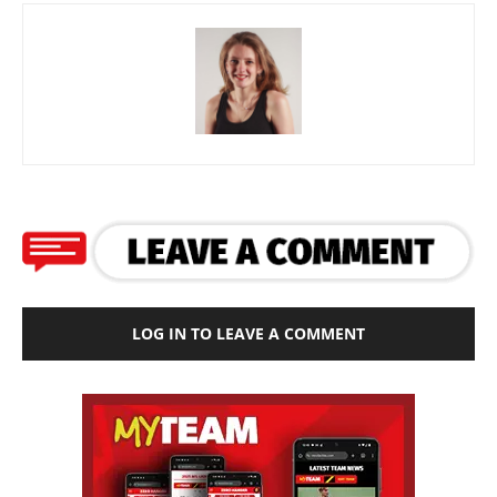
LOG IN TO LEAVE A COMMENT