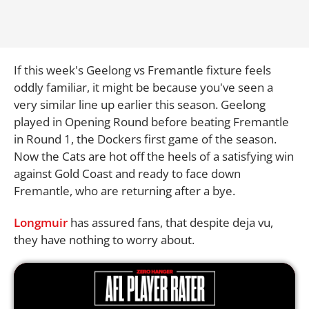
If this week's Geelong vs Fremantle fixture feels
oddly familiar, it might be because you've seen a
very similar line up earlier this season. Geelong
played in Opening Round before beating Fremantle
in Round 1, the Dockers first game of the season.
Now the Cats are hot off the heels of a satisfying win
against Gold Coast and ready to face down
Fremantle, who are returning after a bye.
Longmuir
has assured fans, that despite deja vu,
they have nothing to worry about.