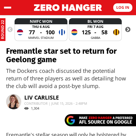
LOG IN
NMFC WON
BL WON
ROUND 22
THU 6 AUG
FRI 7 AUG
77
-
100
125
-
58
MARVEL STADIUM
GABBA
Fremantle star set to return for
Geelong game
The Dockers coach discussed the potential
return of three players as well as detailing how
the club will avoid a post-bye slump.
LIV CARLISLE
CONTRIBUTOR | JUNE 15, 2026 - 2:48PM
1,304
Fremantle's stellar season will only be bolstered by