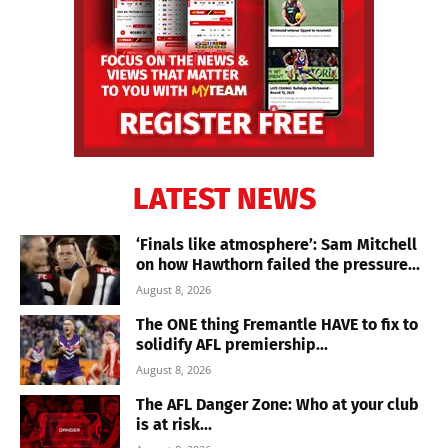
LATEST NEWS
‘Finals like atmosphere’: Sam Mitchell
on how Hawthorn failed the pressure...
August 8, 2026
The ONE thing Fremantle HAVE to fix to
solidify AFL premiership...
August 8, 2026
The AFL Danger Zone: Who at your club
is at risk...