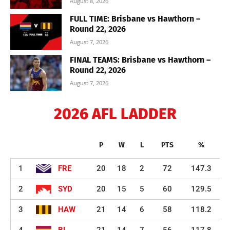
August 8, 2026
FULL TIME: Brisbane vs Hawthorn –
Round 22, 2026
August 7, 2026
FINAL TEAMS: Brisbane vs Hawthorn –
Round 22, 2026
August 7, 2026
2026 AFL LADDER
P
W
L
PTS
%
1
FRE
20
18
2
72
147.3
2
SYD
20
15
5
60
129.5
3
HAW
21
14
6
58
118.2
4
BL
21
14
7
56
117.8