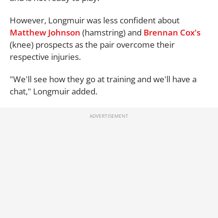
However, Longmuir was less confident about
Matthew Johnson
(hamstring) and
Brennan Cox's
(knee) prospects as the pair overcome their
respective injuries.
"We'll see how they go at training and we'll have a
chat," Longmuir added.