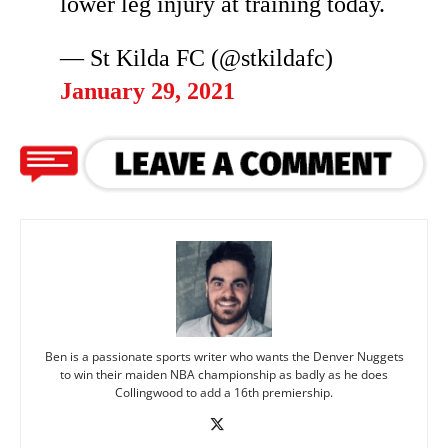
lower leg injury at training today.
— St Kilda FC (@stkildafc)
January 29, 2021
Ben is a passionate sports writer who wants the Denver Nuggets
to win their maiden NBA championship as badly as he does
Collingwood to add a 16th premiership.