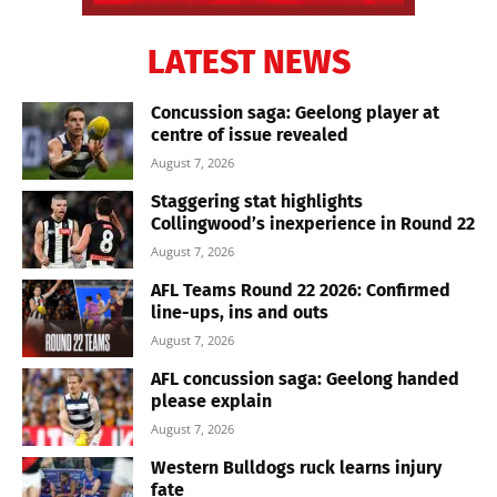
LATEST NEWS
Concussion saga: Geelong player at
centre of issue revealed
August 7, 2026
Staggering stat highlights
Collingwood’s inexperience in Round 22
August 7, 2026
AFL Teams Round 22 2026: Confirmed
line-ups, ins and outs
August 7, 2026
AFL concussion saga: Geelong handed
please explain
August 7, 2026
Western Bulldogs ruck learns injury
fate