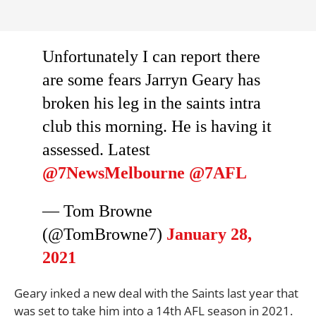
Unfortunately I can report there
are some fears Jarryn Geary has
broken his leg in the saints intra
club this morning. He is having it
assessed. Latest
@7NewsMelbourne
@7AFL
— Tom Browne
(@TomBrowne7)
January 28,
2021
Geary inked a new deal with the Saints last year that
was set to take him into a 14th AFL season in 2021.