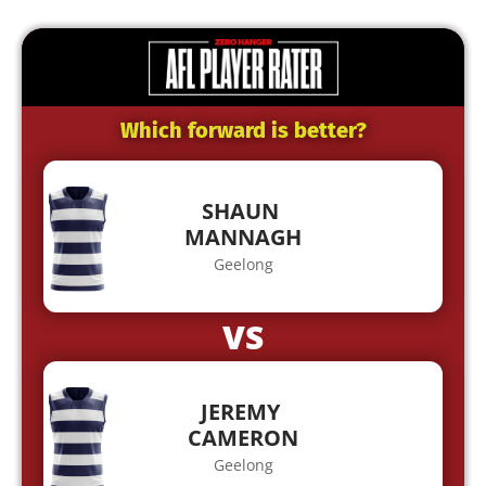
Which forward is better?
SHAUN
MANNAGH
Geelong
VS
JEREMY
CAMERON
Geelong