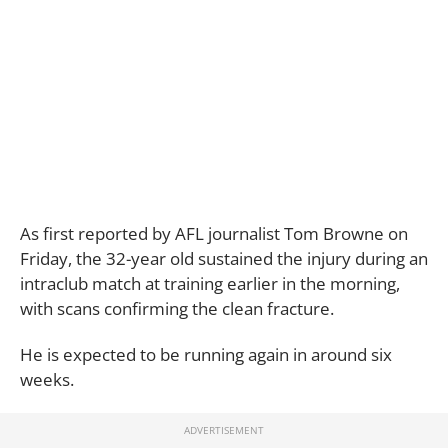
As first reported by AFL journalist Tom Browne on
Friday, the 32-year old sustained the injury during an
intraclub match at training earlier in the morning,
with scans confirming the clean fracture.
He is expected to be running again in around six
weeks.