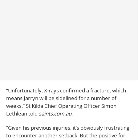
“Unfortunately, X-rays confirmed a fracture, which
means Jarryn will be sidelined for a number of
weeks,” St Kilda Chief Operating Officer Simon
Lethlean told
saints.com.au
.
“Given his previous injuries, it’s obviously frustrating
to encounter another setback. But the positive for