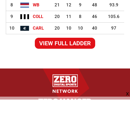
8
WB
21
12
9
48
93.9
9
COLL
20
11
8
46
105.6
10
CARL
20
10
10
40
97
VIEW FULL LADDER