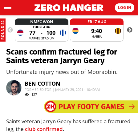
LOG IN
NMFC WON
FRI 7 AUG
ROUND 22
THU 6 AUG
9:40
77
-
100
GABBA
MARVEL STADIUM
Scans confirm fractured leg for
Saints veteran Jarryn Geary
Unfortunate injury news out of Moorabbin.
BEN COTTON
FORMER EDITOR | JANUARY 29, 2021 - 10:40AM
127
Saints veteran Jarryn Geary has suffered a fractured
leg, the
club confirmed
.