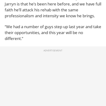
Jarryn is that he’s been here before, and we have full
faith he’ll attack his rehab with the same
professionalism and intensity we know he brings.
“We had a number of guys step up last year and take
their opportunities, and this year will be no
different.”