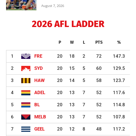
August 7, 2026
2026 AFL LADDER
P
W
L
PTS
%
1
FRE
20
18
2
72
147.3
2
SYD
20
15
5
60
129.5
3
HAW
20
14
5
58
123.7
4
ADEL
20
13
7
52
117.6
5
BL
20
13
7
52
114.8
6
MELB
20
13
7
52
107.8
7
GEEL
20
12
8
48
117.2