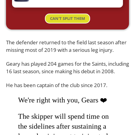
CAN'T SPLIT THEM
The defender returned to the field last season after
missing most of 2019 with a serious leg injury.
Geary has played 204 games for the Saints, including
16 last season, since making his debut in 2008.
He has been captain of the club since 2017.
We're right with you, Gears ❤️
The skipper will spend time on
the sidelines after sustaining a