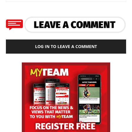
LOG IN TO LEAVE A COMMENT