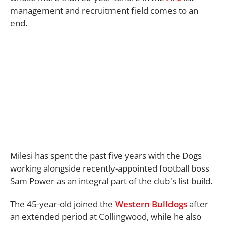
management and recruitment field comes to an
end.
Milesi has spent the past five years with the Dogs
working alongside recently-appointed football boss
Sam Power as an integral part of the club's list build.
The 45-year-old joined the
Western Bulldogs
after
an extended period at Collingwood, while he also