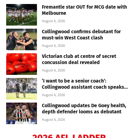
Fremantle star OUT for MCG date with
Melbourne
August 6, 2026
Collingwood confirms debutant for
must-win West Coast clash
August 6, 2026
Victorian club at centre of secret
concussion deal revealed
August 6, 2026
‘I want to be a senior coach’:
Collingwood assistant coach speaks...
August 6, 2026
Collingwood updates De Goey health,
depth defender looms as debutant
August 6, 2026