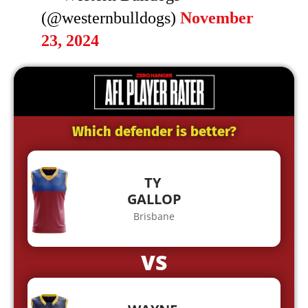
(@westernbulldogs)
November
23, 2024
Which defender is better?
TY
GALLOP
Brisbane
VS