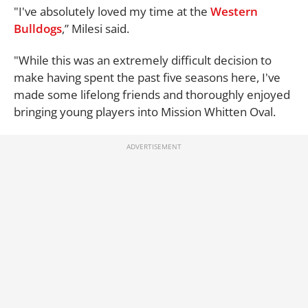
"I've absolutely loved my time at the
Western
Bulldogs
,” Milesi said.
"While this was an extremely difficult decision to
make having spent the past five seasons here, I've
made some lifelong friends and thoroughly enjoyed
bringing young players into Mission Whitten Oval.