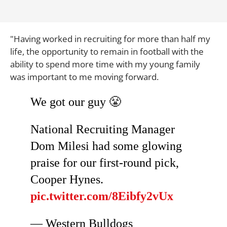
"Having worked in recruiting for more than half my
life, the opportunity to remain in football with the
ability to spend more time with my young family
was important to me moving forward.
We got our guy 😤
National Recruiting Manager
Dom Milesi had some glowing
praise for our first-round pick,
Cooper Hynes.
pic.twitter.com/8Eibfy2vUx
— Western Bulldogs