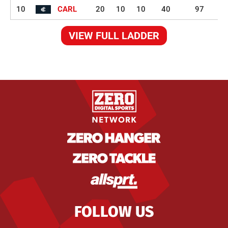
10
CARL
20
10
10
40
97
VIEW FULL LADDER
FOLLOW US