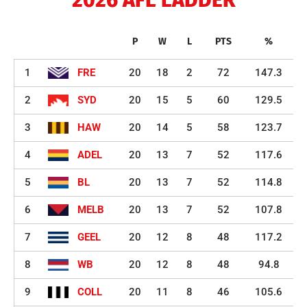
2026 AFL LADDER
P
W
L
PTS
%
1
FRE
20
18
2
72
147.3
2
SYD
20
15
5
60
129.5
3
HAW
20
14
5
58
123.7
4
ADEL
20
13
7
52
117.6
5
BL
20
13
7
52
114.8
6
MELB
20
13
7
52
107.8
7
GEEL
20
12
8
48
117.2
8
WB
20
12
8
48
94.8
9
COLL
20
11
8
46
105.6