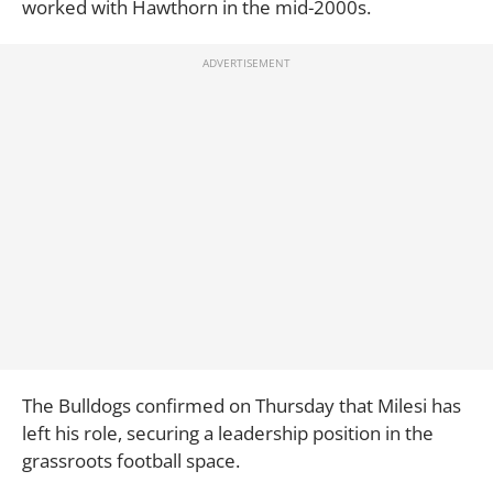
worked with Hawthorn in the mid-2000s.
The Bulldogs confirmed on Thursday that Milesi has
left his role, securing a leadership position in the
grassroots football space.