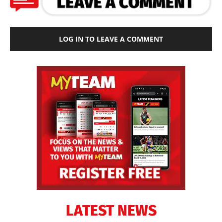
LOG IN TO LEAVE A COMMENT
LATEST NEWS