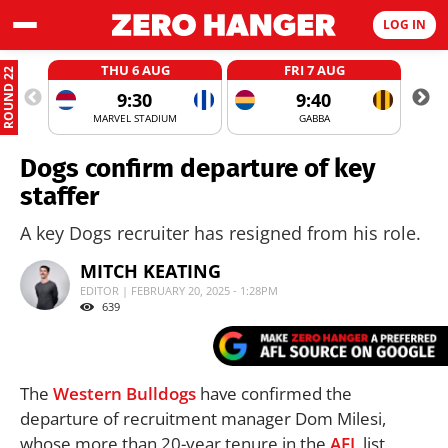
LOG IN
THU 6 AUG
FRI 7 AUG
ROUND 22
9:30
9:40
MARVEL STADIUM
GABBA
Dogs confirm departure of key
staffer
A key Dogs recruiter has resigned from his role.
MITCH KEATING
EDITOR | FEBRUARY 20, 2025 - 1:28PM
639
The
Western Bulldogs
have confirmed the
departure of recruitment manager Dom Milesi,
whose more than 20-year tenure in the
AFL
list