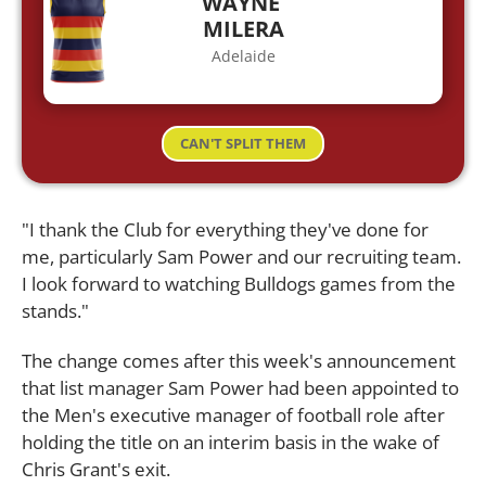
WAYNE
MILERA
Adelaide
CAN'T SPLIT THEM
"I thank the Club for everything they've done for
me, particularly Sam Power and our recruiting team.
I look forward to watching Bulldogs games from the
stands."
The change comes after this week's announcement
that list manager Sam Power had been appointed to
the Men's executive manager of football role after
holding the title on an interim basis in the wake of
Chris Grant's exit.