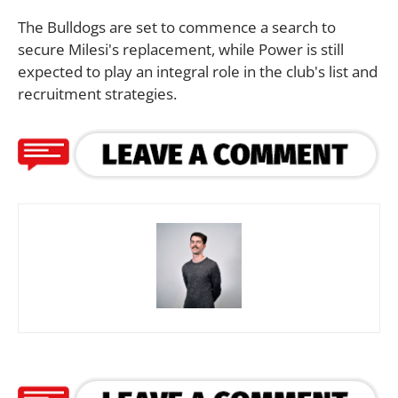
The Bulldogs are set to commence a search to
secure Milesi's replacement, while Power is still
expected to play an integral role in the club's list and
recruitment strategies.