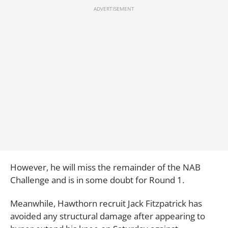
However, he will miss the remainder of the NAB
Challenge and is in some doubt for Round 1.
Meanwhile, Hawthorn recruit Jack Fitzpatrick has
avoided any structural damage after appearing to