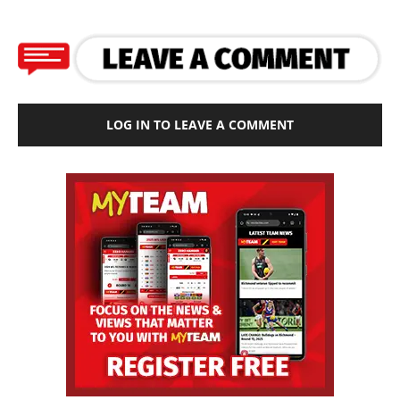
LOG IN TO LEAVE A COMMENT