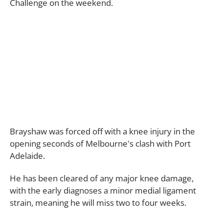
Challenge on the weekend.
Brayshaw was forced off with a knee injury in the
opening seconds of Melbourne's clash with Port
Adelaide.
He has been cleared of any major knee damage,
with the early diagnoses a minor medial ligament
strain, meaning he will miss two to four weeks.