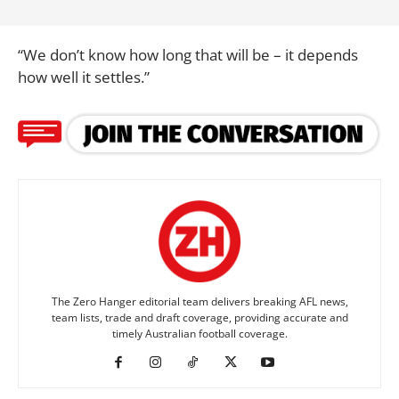
“We don’t know how long that will be – it depends
how well it settles.”
The Zero Hanger editorial team delivers breaking AFL news,
team lists, trade and draft coverage, providing accurate and
timely Australian football coverage.