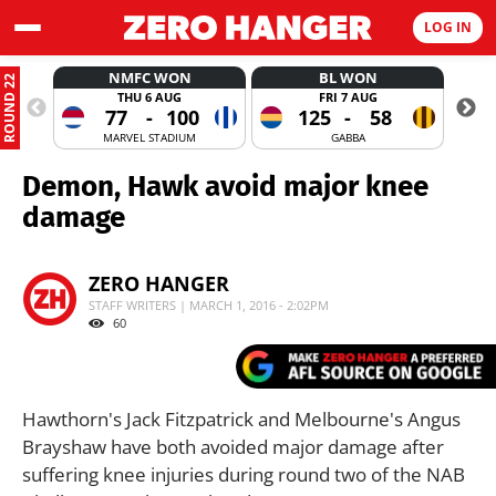
LOG IN
NMFC WON
BL WON
ROUND 22
THU 6 AUG
FRI 7 AUG
77
-
100
125
-
58
MARVEL STADIUM
GABBA
Demon, Hawk avoid major knee
damage
ZERO HANGER
STAFF WRITERS | MARCH 1, 2016 - 2:02PM
60
Hawthorn's Jack Fitzpatrick and Melbourne's Angus
Brayshaw have both avoided major damage after
suffering knee injuries during round two of the NAB