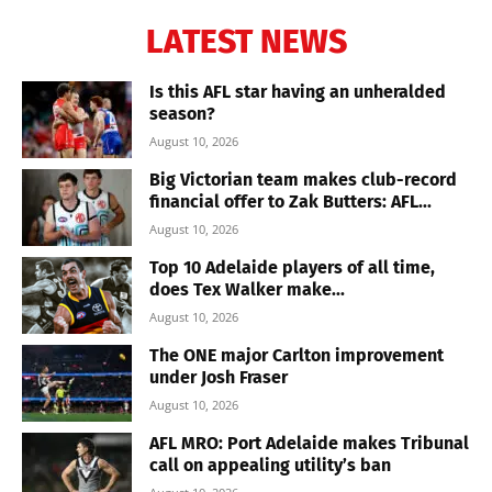
LATEST NEWS
Is this AFL star having an unheralded
season?
August 10, 2026
Big Victorian team makes club-record
financial offer to Zak Butters: AFL...
August 10, 2026
Top 10 Adelaide players of all time,
does Tex Walker make...
August 10, 2026
The ONE major Carlton improvement
under Josh Fraser
August 10, 2026
AFL MRO: Port Adelaide makes Tribunal
call on appealing utility’s ban