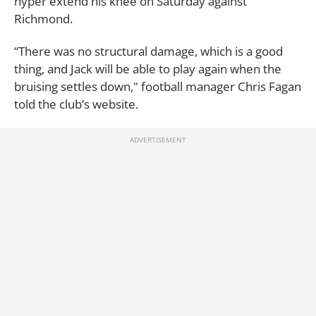
hyper extend his knee on Saturday against
Richmond.
“There was no structural damage, which is a good
thing, and Jack will be able to play again when the
bruising settles down," football manager Chris Fagan
told the club’s website.