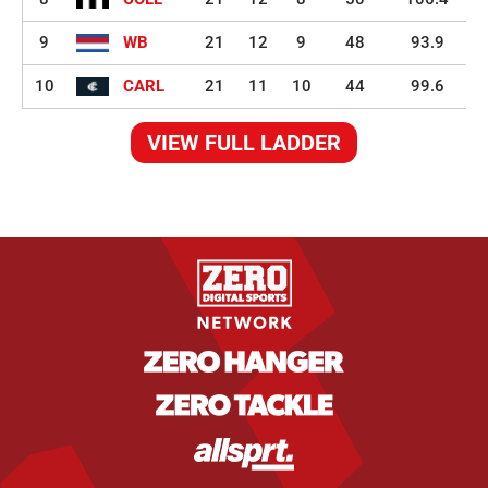
9
WB
21
12
9
48
93.9
10
CARL
21
11
10
44
99.6
VIEW FULL LADDER