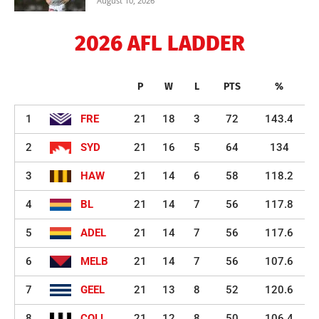
August 10, 2026
2026 AFL LADDER
P
W
L
PTS
%
1
FRE
21
18
3
72
143.4
2
SYD
21
16
5
64
134
3
HAW
21
14
6
58
118.2
4
BL
21
14
7
56
117.8
5
ADEL
21
14
7
56
117.6
6
MELB
21
14
7
56
107.6
7
GEEL
21
13
8
52
120.6
8
COLL
21
12
8
50
106.4