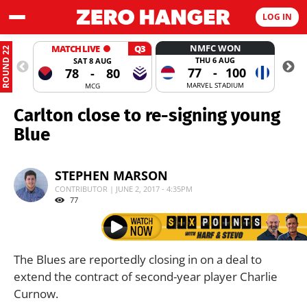
LOG IN
NMFC WON
MATCH LIVE
Q3
ROUND 22
THU 6 AUG
SAT 8 AUG
77
-
100
78
-
80
MARVEL STADIUM
MCG
Carlton close to re-signing young
Blue
STEPHEN MARSON
CONTRIBUTOR | JUNE 2, 2017 - 4:35PM
77
The Blues are reportedly closing in on a deal to
extend the contract of second-year player Charlie
Curnow.