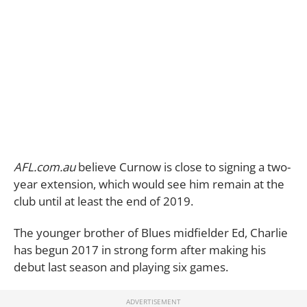
AFL.com.au
believe Curnow is close to signing a two-
year extension, which would see him remain at the
club until at least the end of 2019.
The younger brother of Blues midfielder Ed, Charlie
has begun 2017 in strong form after making his
debut last season and playing six games.