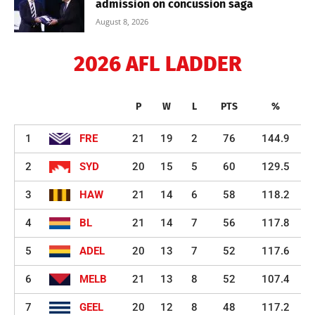
admission on concussion saga
August 8, 2026
2026 AFL LADDER
P
W
L
PTS
%
1
FRE
21
19
2
76
144.9
2
SYD
20
15
5
60
129.5
3
HAW
21
14
6
58
118.2
4
BL
21
14
7
56
117.8
5
ADEL
20
13
7
52
117.6
6
MELB
21
13
8
52
107.4
7
GEEL
20
12
8
48
117.2