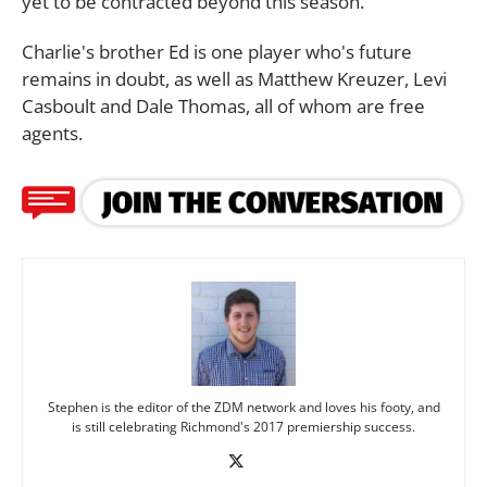
yet to be contracted beyond this season.
Charlie's brother Ed is one player who's future
remains in doubt, as well as Matthew Kreuzer, Levi
Casboult and Dale Thomas, all of whom are free
agents.
Stephen is the editor of the ZDM network and loves his footy, and
is still celebrating Richmond's 2017 premiership success.