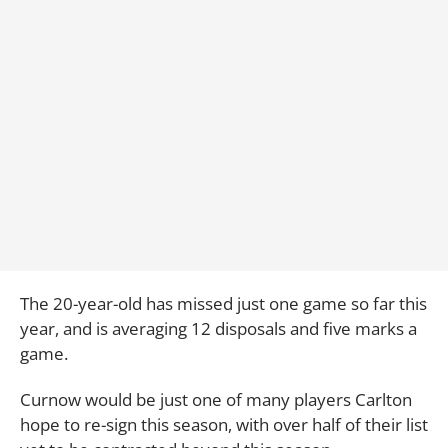
The 20-year-old has missed just one game so far this
year, and is averaging 12 disposals and five marks a
game.
Curnow would be just one of many players Carlton
hope to re-sign this season, with over half of their list