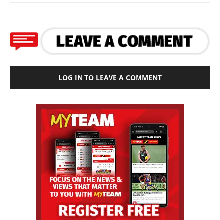
LOG IN TO LEAVE A COMMENT