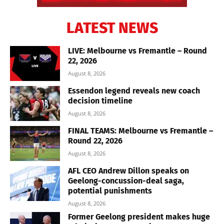
LATEST NEWS
LIVE: Melbourne vs Fremantle – Round
22, 2026
August 8, 2026
Essendon legend reveals new coach
decision timeline
August 8, 2026
FINAL TEAMS: Melbourne vs Fremantle –
Round 22, 2026
August 8, 2026
AFL CEO Andrew Dillon speaks on
Geelong-concussion-deal saga,
potential punishments
August 8, 2026
Former Geelong president makes huge