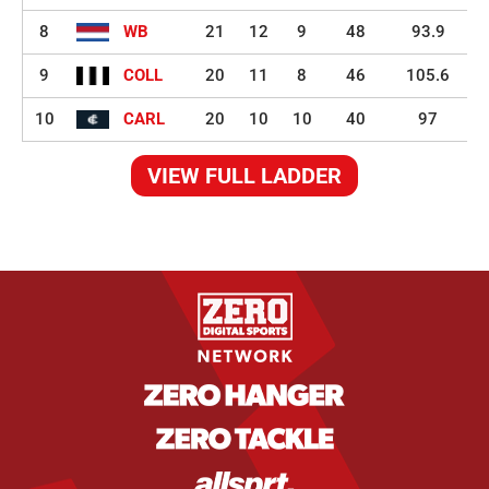
8
WB
21
12
9
48
93.9
9
COLL
20
11
8
46
105.6
10
CARL
20
10
10
40
97
VIEW FULL LADDER