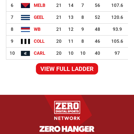
6
MELB
21
14
7
56
107.6
7
GEEL
21
13
8
52
120.6
8
WB
21
12
9
48
93.9
9
COLL
20
11
8
46
105.6
10
CARL
20
10
10
40
97
VIEW FULL LADDER