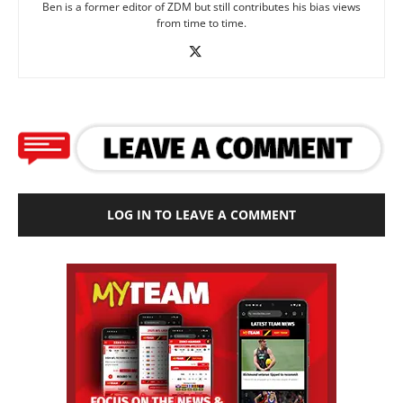
Ben is a former editor of ZDM but still contributes his bias views
from time to time.
LOG IN TO LEAVE A COMMENT