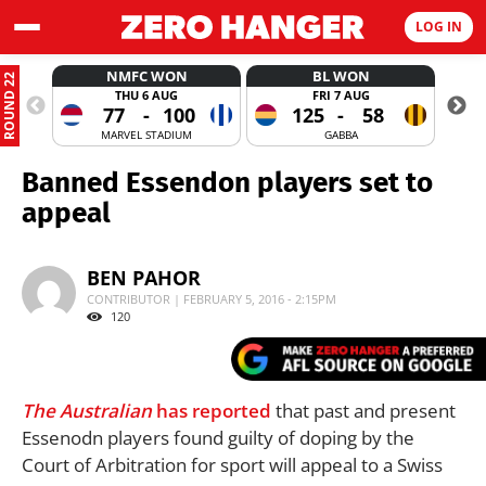
LOG IN
NMFC WON
BL WON
ROUND 22
THU 6 AUG
FRI 7 AUG
77
-
100
125
-
58
MARVEL STADIUM
GABBA
Banned Essendon players set to
appeal
BEN PAHOR
CONTRIBUTOR | FEBRUARY 5, 2016 - 2:15PM
120
The Australian
has reported
that past and present
Essenodn players found guilty of doping by the
Court of Arbitration for sport will appeal to a Swiss