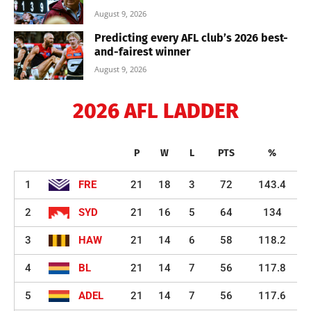
August 9, 2026
Predicting every AFL club’s 2026 best-
and-fairest winner
August 9, 2026
2026 AFL LADDER
P
W
L
PTS
%
1
FRE
21
18
3
72
143.4
2
SYD
21
16
5
64
134
3
HAW
21
14
6
58
118.2
4
BL
21
14
7
56
117.8
5
ADEL
21
14
7
56
117.6