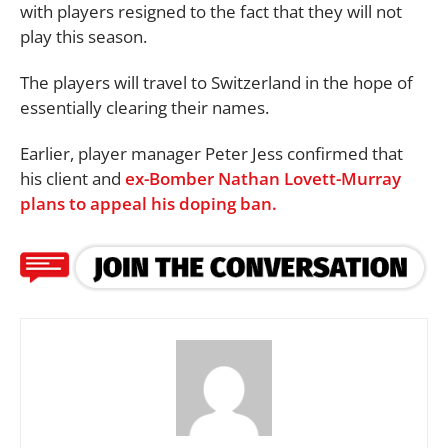
with players resigned to the fact that they will not
play this season.
The players will travel to Switzerland in the hope of
essentially clearing their names.
Earlier, player manager Peter Jess confirmed that
his client and
ex-Bomber Nathan Lovett-Murray
plans to appeal his doping ban.