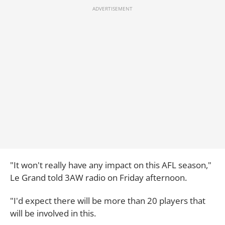
"It won't really have any impact on this AFL season,"
Le Grand told 3AW radio on Friday afternoon.
"I'd expect there will be more than 20 players that
will be involved in this.