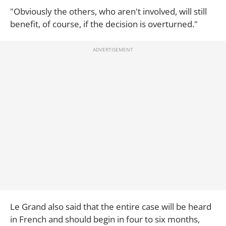
"Obviously the others, who aren't involved, will still
benefit, of course, if the decision is overturned."
Le Grand also said that the entire case will be heard
in French and should begin in four to six months,