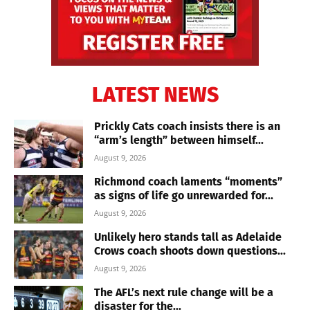
LATEST NEWS
Prickly Cats coach insists there is an
“arm’s length” between himself...
August 9, 2026
Richmond coach laments “moments”
as signs of life go unrewarded for...
August 9, 2026
Unlikely hero stands tall as Adelaide
Crows coach shoots down questions...
August 9, 2026
The AFL’s next rule change will be a
disaster for the...