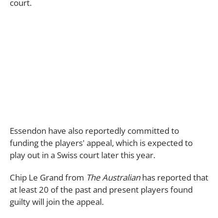
court.
Essendon have also reportedly committed to
funding the players' appeal, which is expected to
play out in a Swiss court later this year.
Chip Le Grand from
The Australian
has reported that
at least 20 of the past and present players found
guilty will join the appeal.