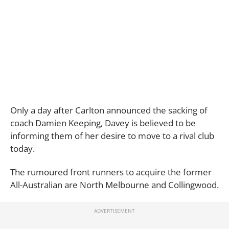
Only a day after Carlton announced the sacking of
coach Damien Keeping, Davey is believed to be
informing them of her desire to move to a rival club
today.
The rumoured front runners to acquire the former
All-Australian are North Melbourne and Collingwood.