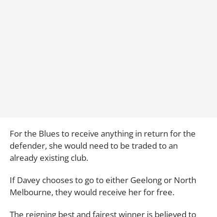
For the Blues to receive anything in return for the
defender, she would need to be traded to an
already existing club.
If Davey chooses to go to either Geelong or North
Melbourne, they would receive her for free.
The reigning best and fairest winner is believed to