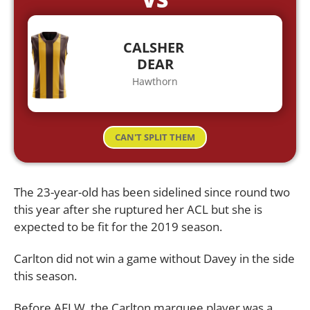
CALSHER
DEAR
Hawthorn
CAN'T SPLIT THEM
The 23-year-old has been sidelined since round two
this year after she ruptured her ACL but she is
expected to be fit for the 2019 season.
Carlton did not win a game without Davey in the side
this season.
Before AFLW, the Carlton marquee player was a