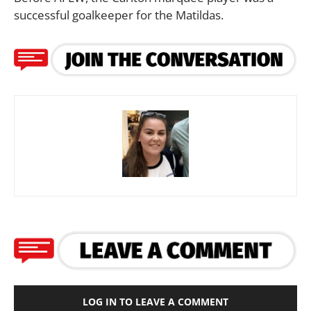
successful goalkeeper for the Matildas.
LOG IN TO LEAVE A COMMENT