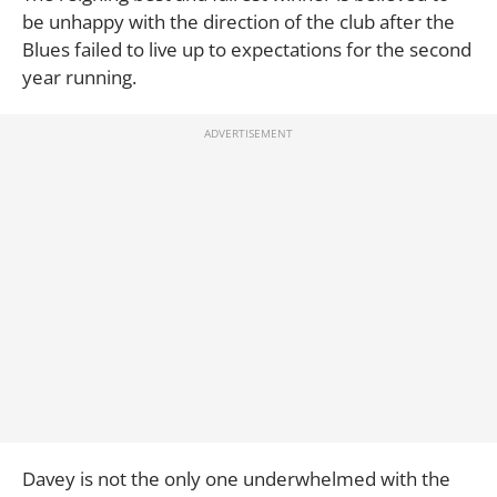
be unhappy with the direction of the club after the
Blues failed to live up to expectations for the second
year running.
Davey is not the only one underwhelmed with the