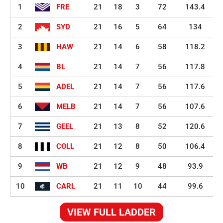
1
FRE
21
18
3
72
143.4
2
SYD
21
16
5
64
134
3
HAW
21
14
6
58
118.2
4
BL
21
14
7
56
117.8
5
ADEL
21
14
7
56
117.6
6
MELB
21
14
7
56
107.6
7
GEEL
21
13
8
52
120.6
8
COLL
21
12
8
50
106.4
9
WB
21
12
9
48
93.9
10
CARL
21
11
10
44
99.6
VIEW FULL LADDER