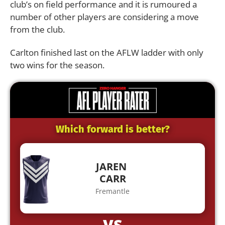
club’s on field performance and it is rumoured a
number of other players are considering a move
from the club.
Carlton finished last on the AFLW ladder with only
two wins for the season.
Which forward is better?
JAREN
CARR
Fremantle
VS