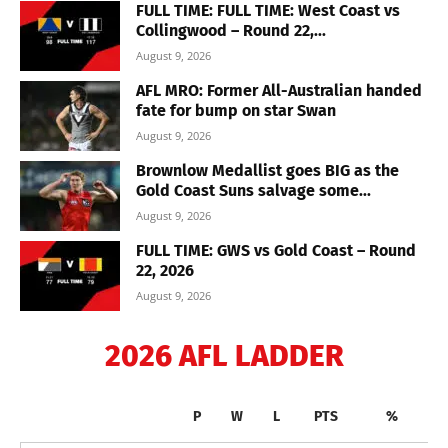
FULL TIME: FULL TIME: West Coast vs
Collingwood – Round 22,...
August 9, 2026
AFL MRO: Former All-Australian handed
fate for bump on star Swan
August 9, 2026
Brownlow Medallist goes BIG as the
Gold Coast Suns salvage some...
August 9, 2026
FULL TIME: GWS vs Gold Coast – Round
22, 2026
August 9, 2026
2026 AFL LADDER
P
W
L
PTS
%