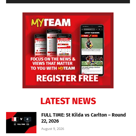
LATEST NEWS
FULL TIME: St Kilda vs Carlton – Round
22, 2026
August 9, 2026