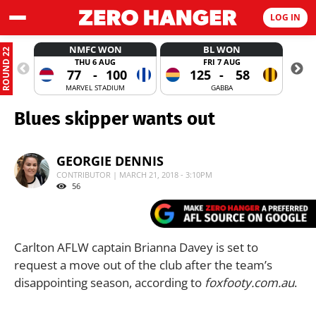
LOG IN
NMFC WON
BL WON
ROUND 22
THU 6 AUG
FRI 7 AUG
77
-
100
125
-
58
MARVEL STADIUM
GABBA
Blues skipper wants out
GEORGIE DENNIS
CONTRIBUTOR | MARCH 21, 2018 - 3:10PM
56
Carlton AFLW captain Brianna Davey is set to
request a move out of the club after the team’s
disappointing season, according to
foxfooty.com.au
.