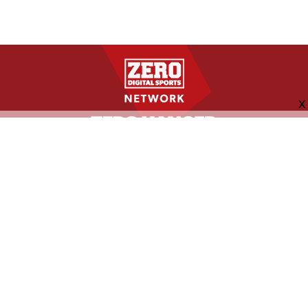
FOLLOW US
ABOUT
CONTACT
ADVERTISING
MORE