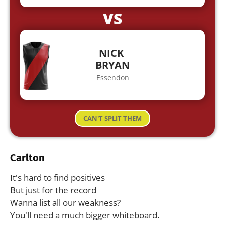
VS
NICK
BRYAN
Essendon
CAN'T SPLIT THEM
Carlton
It's hard to find positives
But just for the record
Wanna list all our weakness?
You'll need a much bigger whiteboard.