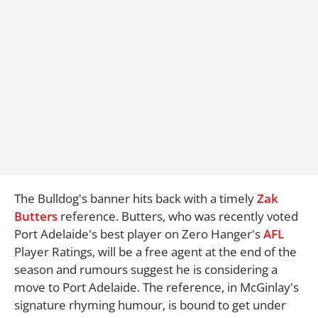
The Bulldog's banner hits back with a timely
Zak
Butters
reference. Butters, who was recently voted
Port Adelaide's best player on Zero Hanger's
AFL
Player Ratings, will be a free agent at the end of the
season and rumours suggest he is considering a
move to Port Adelaide. The reference, in McGinlay's
signature rhyming humour, is bound to get under