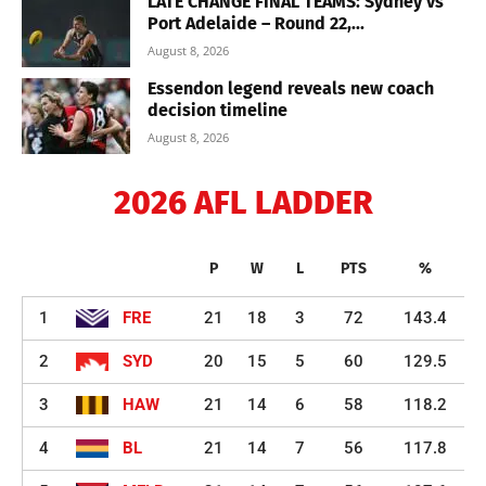
LATE CHANGE FINAL TEAMS: Sydney vs
Port Adelaide – Round 22,...
August 8, 2026
Essendon legend reveals new coach
decision timeline
August 8, 2026
2026 AFL LADDER
P
W
L
PTS
%
1
FRE
21
18
3
72
143.4
2
SYD
20
15
5
60
129.5
3
HAW
21
14
6
58
118.2
4
BL
21
14
7
56
117.8