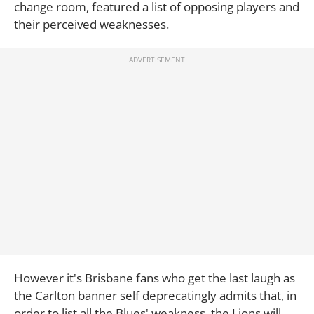
change room, featured a list of opposing players and
their perceived weaknesses.
However it's Brisbane fans who get the last laugh as
the Carlton banner self deprecatingly admits that, in
order to list all the Blues' weakness, the Lions will