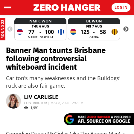
LOG IN
NMFC WON
BL WON
ROUND 22
THU 6 AUG
FRI 7 AUG
77
-
100
125
-
58
MARVEL STADIUM
GABBA
Banner Man taunts Brisbane
following controversial
whiteboard incident
Carlton’s many weaknesses and the Bulldogs’
ruck are also fair game.
LIV CARLISLE
CONTRIBUTOR | MAY 8, 2026 - 2:43PM
1,991
Comedian Danny McGinlay (aka The Banner Man) is