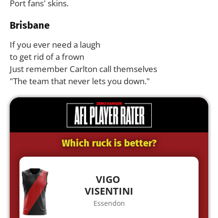
Port fans' skins.
Brisbane
If you ever need a laugh
to get rid of a frown
Just remember Carlton call themselves
"The team that never lets you down."
Which ruck is better?
VIGO
VISENTINI
Essendon