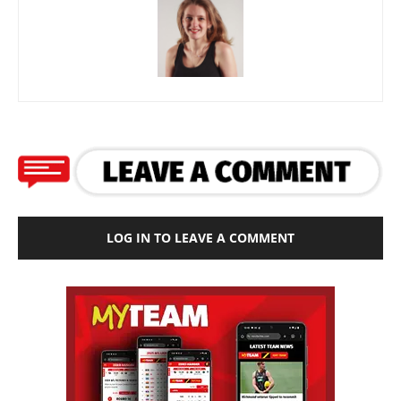
LOG IN TO LEAVE A COMMENT