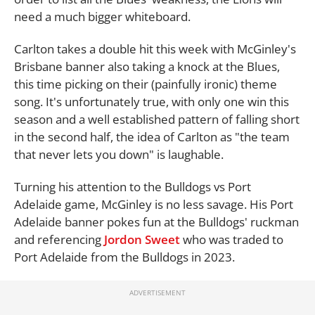
need a much bigger whiteboard.
Carlton takes a double hit this week with McGinley's
Brisbane banner also taking a knock at the Blues,
this time picking on their (painfully ironic) theme
song. It's unfortunately true, with only one win this
season and a well established pattern of falling short
in the second half, the idea of Carlton as "the team
that never lets you down" is laughable.
Turning his attention to the Bulldogs vs Port
Adelaide game, McGinley is no less savage. His Port
Adelaide banner pokes fun at the Bulldogs' ruckman
and referencing
Jordon Sweet
who was traded to
Port Adelaide from the Bulldogs in 2023.