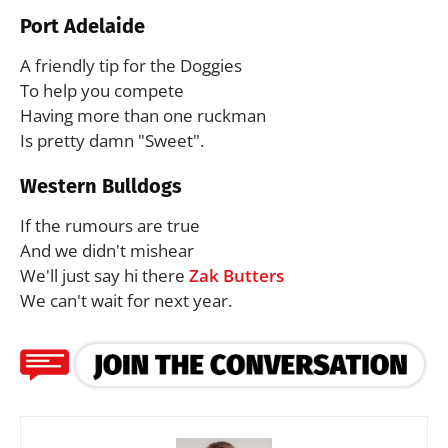
Port Adelaide
A friendly tip for the Doggies
To help you compete
Having more than one ruckman
Is pretty damn "Sweet".
Western Bulldogs
If the rumours are true
And we didn't mishear
We'll just say hi there
Zak Butters
We can't wait for next year.