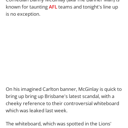
known for taunting
AFL
teams and tonight's line up
is no exception.
On his imagined Carlton banner, McGinlay is quick to
bring up bring up Brisbane's latest scandal, with a
cheeky reference to their controversial whiteboard
which was leaked last week.
The whiteboard, which was spotted in the Lions'