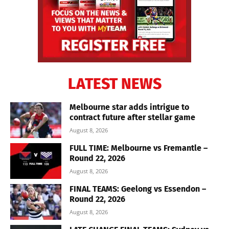
LATEST NEWS
Melbourne star adds intrigue to
contract future after stellar game
August 8, 2026
FULL TIME: Melbourne vs Fremantle –
Round 22, 2026
August 8, 2026
FINAL TEAMS: Geelong vs Essendon –
Round 22, 2026
August 8, 2026