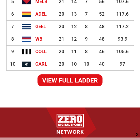
5
MELB
21
14
7
56
107.6
6
ADEL
20
13
7
52
117.6
7
GEEL
20
12
8
48
117.2
8
WB
21
12
9
48
93.9
9
COLL
20
11
8
46
105.6
10
CARL
20
10
10
40
97
VIEW FULL LADDER